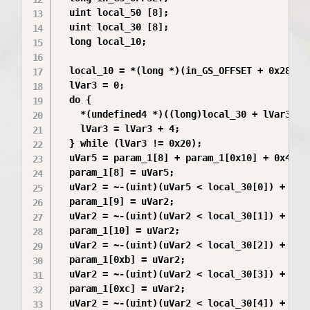
  uint local_50 [8];

  uint local_30 [8];

  long local_10;

  local_10 = *(long *)(in_GS_OFFSET + 0x28);

  lVar3 = 0;

  do {

    *(undefined4 *)((long)local_30 + lVar3) =
    lVar3 = lVar3 + 4;

  } while (lVar3 != 0x20);

  uVar5 = param_1[8] + param_1[0x10] + 0x4d34d
  param_1[8] = uVar5;

  uVar2 = ~-(uint)(uVar5 < local_30[0]) + 0xd3
  param_1[9] = uVar2;

  uVar2 = ~-(uint)(uVar2 < local_30[1]) + 0x34
  param_1[10] = uVar2;

  uVar2 = ~-(uint)(uVar2 < local_30[2]) + 0x4d
  param_1[0xb] = uVar2;

  uVar2 = ~-(uint)(uVar2 < local_30[3]) + 0xd3
  param_1[0xc] = uVar2;

  uVar2 = ~-(uint)(uVar2 < local_30[4]) + 0x34