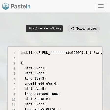
Toggle
navig
Поделиться
https://pastein.ru/t/zaq
undefined8 FUN_ffffffffc0b12005(uint *param_1)
{

  uint uVar1;

  uint uVar2;

  long lVar3;

  undefined8 uVar4;

  uint uVar5;

  long extraout_RDX;

  uint *puVar6;

  uint uVar7;

  long in_GS_OFFSET;
