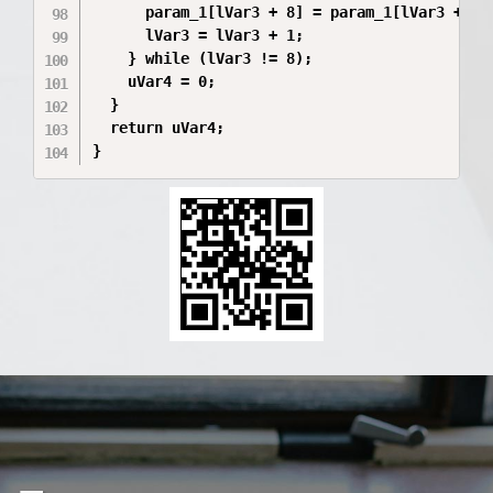
      param_1[lVar3 + 8] = param_1[lVar3 + 8] 
      lVar3 = lVar3 + 1;

    } while (lVar3 != 8);

    uVar4 = 0;

  }

  return uVar4;

}