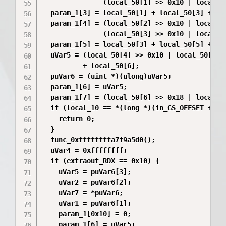
               (local_50[1] >> 0x10 | local_50
  param_1[3] = local_50[1] + local_50[3] + (lo
  param_1[4] = (local_50[2] >> 0x10 | local_50
               (local_50[3] >> 0x10 | local_50
  param_1[5] = local_50[3] + local_50[5] + (lo
  uVar5 = (local_50[4] >> 0x10 | local_50[4] 
          + local_50[6];

  puVar6 = (uint *)(ulong)uVar5;

  param_1[6] = uVar5;

  param_1[7] = (local_50[6] >> 0x18 | local_50
  if (local_10 == *(long *)(in_GS_OFFSET + 0x2
    return 0;

  }

  func_0xffffffffa7f9a5d0();

  uVar4 = 0xffffffff;

  if (extraout_RDX == 0x10) {

    uVar5 = puVar6[3];

    uVar2 = puVar6[2];

    uVar7 = *puVar6;

    uVar1 = puVar6[1];

    param_1[0x10] = 0;

    param_1[6] = uVar5;
