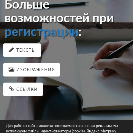
Больше
возможностей при
регистрации
:
ТЕКСТЫ
ИЗОБРАЖЕНИЯ
ССЫЛКИ
Для работы сайта, анализа посещаемости и показа рекламы мы
используем файлы-идентификаторы (cookie), Яндекс.Метрику,