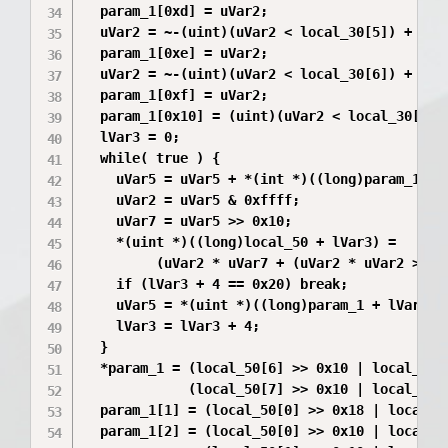
  param_1[0xd] = uVar2;

  uVar2 = ~-(uint)(uVar2 < local_30[5]) + 0x4d
  param_1[0xe] = uVar2;

  uVar2 = ~-(uint)(uVar2 < local_30[6]) + 0xd3
  param_1[0xf] = uVar2;

  param_1[0x10] = (uint)(uVar2 < local_30[7]);
  lVar3 = 0;

  while( true ) {

    uVar5 = uVar5 + *(int *)((long)param_1 + l
    uVar2 = uVar5 & 0xffff;

    uVar7 = uVar5 >> 0x10;

    *(uint *)((long)local_50 + lVar3) =

         (uVar2 * uVar7 + (uVar2 * uVar2 >> 0
    if (lVar3 + 4 == 0x20) break;

    uVar5 = *(uint *)((long)param_1 + lVar3 + 
    lVar3 = lVar3 + 4;

  }

  *param_1 = (local_50[6] >> 0x10 | local_50[6
             (local_50[7] >> 0x10 | local_50[7
  param_1[1] = (local_50[0] >> 0x18 | local_50
  param_1[2] = (local_50[0] >> 0x10 | local_50