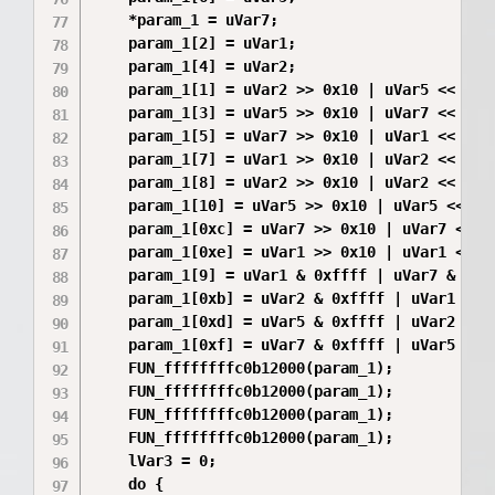
    *param_1 = uVar7;

    param_1[2] = uVar1;

    param_1[4] = uVar2;

    param_1[1] = uVar2 >> 0x10 | uVar5 << 0x10
    param_1[3] = uVar5 >> 0x10 | uVar7 << 0x10
    param_1[5] = uVar7 >> 0x10 | uVar1 << 0x10
    param_1[7] = uVar1 >> 0x10 | uVar2 << 0x10
    param_1[8] = uVar2 >> 0x10 | uVar2 << 0x10
    param_1[10] = uVar5 >> 0x10 | uVar5 << 0x1
    param_1[0xc] = uVar7 >> 0x10 | uVar7 << 0x
    param_1[0xe] = uVar1 >> 0x10 | uVar1 << 0x
    param_1[9] = uVar1 & 0xffff | uVar7 & 0xff
    param_1[0xb] = uVar2 & 0xffff | uVar1 & 0x
    param_1[0xd] = uVar5 & 0xffff | uVar2 & 0x
    param_1[0xf] = uVar7 & 0xffff | uVar5 & 0x
    FUN_ffffffffc0b12000(param_1);

    FUN_ffffffffc0b12000(param_1);

    FUN_ffffffffc0b12000(param_1);

    FUN_ffffffffc0b12000(param_1);

    lVar3 = 0;

    do {
