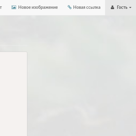
т
Новое изображение
Новая ссылка
Гость