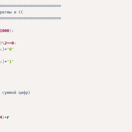
==========================
ритмы и СС
==========================
1000
)
:
)
%
2
==
0
:
:
]
+
'0'
:
]
+
'1'
 суммой цифр)
4
)
+
r
