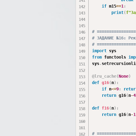
if
 m15
==
1
:
print
(
f"За
# ================
# ЗАДАНИЕ №16: Рек
# ================
import
from
 functools 
imp
sys
.
setrecursionli
@lru_cache
(
None
)
def
g16
(
n
)
:
if
 n
<=
9
:
retur
return
 g16
(
n
-
4
def
f16
(
n
)
:
return
 g16
(
n
-
1
# ================