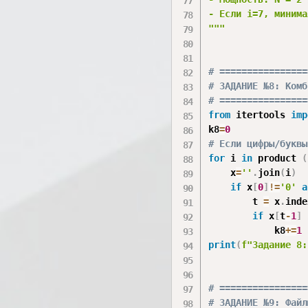
- Если i=7, минима
"""
# ================
# ЗАДАНИЕ №8: Комб
# ================
from
 itertools 
imp
k8
=
0
# Если цифры/буквы
for
 i 
in
 product 
(
    x
=
''
.
join
(
i
)
if
 x
[
0
]
!=
'0'
a
        t 
=
 x
.
inde
if
 x
[
t
-
1
]
            k8
+=
1
print
(
f"Задание 8:
# ================
# ЗАДАНИЕ №9: Файл