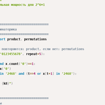
льная мощность для 2^6+1

==========================
инаторика
==========================
ort
 product
,
 permutations

 повторяются: product, если нет: permutations
'0123455678'
,
 repeat
=
5
)
:
nd
 x
.
count
(
'0'
)
==
1
:
x
(
'0'
)
in
'2468'
and
(
t
==
4
or
 x
[
t
+
1
]
in
'2468'
)
:
 
{
k8
}
"
)
==========================
ы