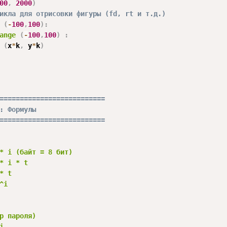
00
,
2000
)
икла для отрисовки фигуры (fd, rt и т.д.)
(
-
100
,
100
)
:
ange
(
-
100
,
100
)
:
 
(
x
*
k
,
 y
*
k
)
==========================
: Формулы
==========================
* i (байт = 8 бит)

* i * t

* t

i

р пароля)


