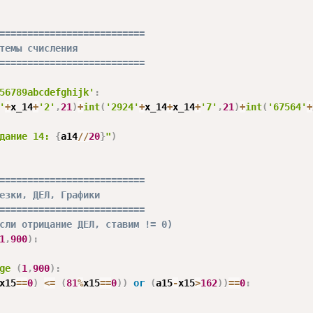
==========================
темы счисления
==========================
56789abcdefghijk'
:
'
+
x_14
+
'2'
,
21
)
+
int
(
'2924'
+
x_14
+
x_14
+
'7'
,
21
)
+
int
(
'67564'
+
дание 14: 
{
a14
//
20
}
"
)
==========================
езки, ДЕЛ, Графики
==========================
сли отрицание ДЕЛ, ставим != 0)
1
,
900
)
:
ge
(
1
,
900
)
:
x15
==
0
)
<=
(
81
%
x15
==
0
)
)
or
(
a15
-
x15
>
162
)
)
==
0
: