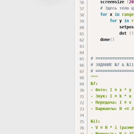
    screensize 
(
20
# Здесь тело ц
for
 x 
in
range
for
 y 
in
r
            setpos
            dot 
(
)
    done
(
)
# ================
# ЗАДАНИЕ №7 & №11
# ================
"""

№7: 

- Фото: I = x * y 
- Звук: I = k * u 
- Передача: I = v 
- Варианты: N <= 2^
№11: 

- V = N * i (разме
- Мощность: N = 2^i