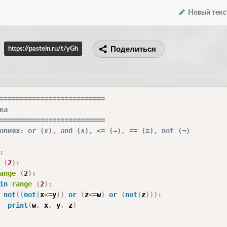
Новый текс
Поделиться
https://pastein.ru/t/yGh
==========================
ка
==========================
овиях: or (∨), and (∧), <= (→), == (≡), not (¬)
:
(
2
)
:
ange
(
2
)
:
in
range
(
2
)
:
not
(
(
not
(
x
<=
y
)
)
or
(
z
<=
w
)
or
(
not
(
z
)
)
)
:
print
(
w
,
 x
,
 y
,
 z
)