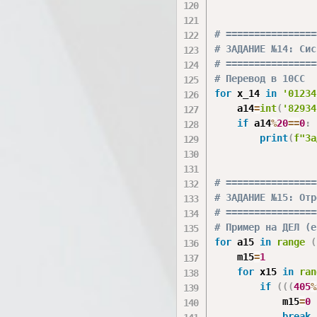
# ================
# ЗАДАНИЕ №14: Сис
# ================
# Перевод в 10СС
for
 x_14 
in
'01234
    a14
=
int
(
'82934
if
 a14
%
20
==
0
:
print
(
f"За
# ================
# ЗАДАНИЕ №15: Отр
# ================
# Пример на ДЕЛ (е
for
 a15 
in
range
(
    m15
=
1
for
 x15 
in
ran
if
(
(
(
405
%
            m15
=
0
break