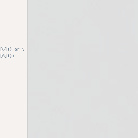
[6])) or \
[6])):