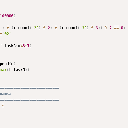
100000
)
:
'
)
+
(
r
.
count
(
'2'
)
*
2
)
+
(
r
.
count
(
'3'
)
*
3
)
)
%
2
==
0
:
+
'02'
f_task5
(
n
%
3
*
7
)
pend
(
n
)
max
(
t_task5
)
)
==========================
пашка
==========================
*