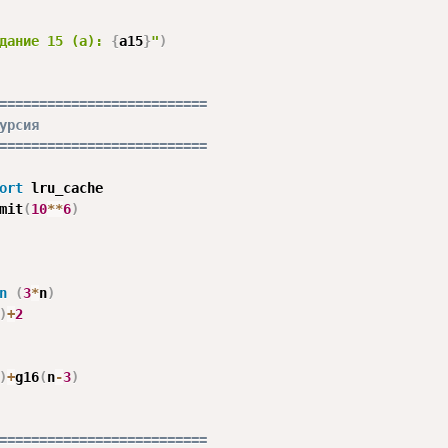
дание 15 (a): 
{
a15
}
"
)
==========================
урсия
==========================
ort
 lru_cache

mit
(
10
**
6
)
n
(
3
*
n
)
)
+
2
)
+
g16
(
n
-
3
)
==========================