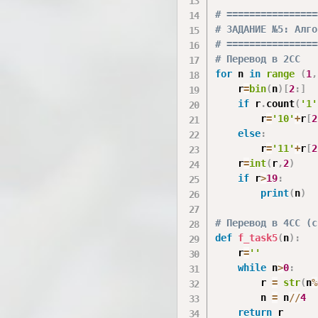
# ================
# ЗАДАНИЕ №5: Алго
# ================
# Перевод в 2СС
for
 n 
in
range
(
1
,
    r
=
bin
(
n
)
[
2
:
]
if
 r
.
count
(
'1'
        r
=
'10'
+
r
[
2
else
:
        r
=
'11'
+
r
[
2
    r
=
int
(
r
,
2
)
if
 r
>
19
:
print
(
n
)
# Перевод в 4СС (с
def
f_task5
(
n
)
:
    r
=
''
while
 n
>
0
:
        r 
=
str
(
n
%
        n 
=
 n
//
4
return
 r
