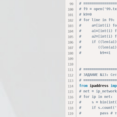
# ================
# f9 = open('99.tx
# k9=0
# for line in f9:
#     a=[int(i) fo
#     a1=[int(i) f
#     a2=[int(i) f
#     if ((len(a1)
#        ((len(a1)
#         k9+=1
# ================
# ЗАДАНИЕ №13: Сет
# ================
from
 ipaddress 
imp
# net = ip_network
# for ip in net:
#     s = bin(int(
#     if s.count('
#         pass # т