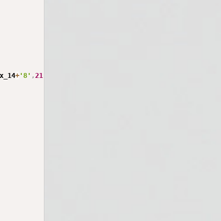
x_14
+
'8'
,
21
)