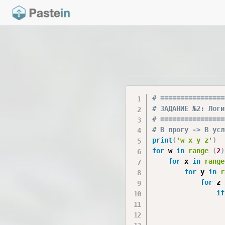
# ================
# ЗАДАНИЕ №2: Логи
# ================
# В прогу -> В усл
print
(
'w x y z'
)
for
 w 
in
range
(
2
)
for
 x 
in
range
for
 y 
in
r
for
 z 
if