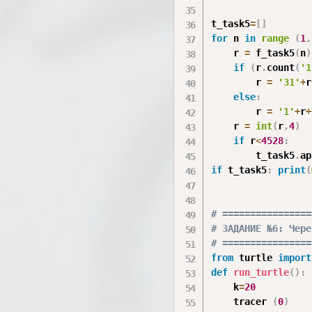
t_task5
=
[
]
for
 n 
in
range
(
1
,
    r 
=
 f_task5
(
n
)
if
(
r
.
count
(
'1
        r 
=
'31'
+
r
else
:
        r 
=
'1'
+
r
+
    r 
=
int
(
r
,
4
)
if
 r
<
4528
:
        t_task5
.
ap
if
 t_task5
:
print
(
# ================
# ЗАДАНИЕ №6: Чере
# ================
from
 turtle 
import
def
run_turtle
(
)
:
    k
=
20
    tracer 
(
0
)