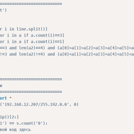
==========================
t')
r i in line.split()]
or i in a if a.count(i)==3]
or i in a if a.count(i)==1]
==3 and len(a2)==4) and (a[0]>a[1]>a[2]>a[3]>a[4]>a[5]>a
!=3 and len(a2)!=4) and (a[0]<a[1]<a[2]<a[3]<a[4]<a[5]<a
==========================
и
==========================
ort
*
('192.168.12.207/255.192.0.0', 0)
ip))[2:]
1') == s.count('0'):
вой код здесь