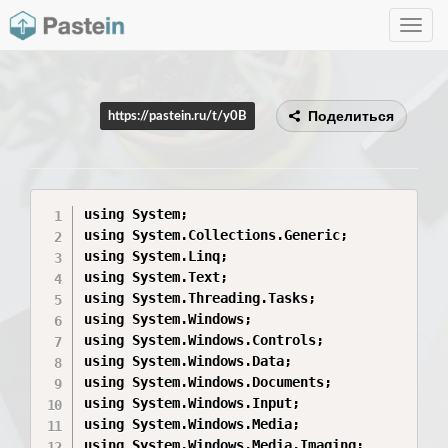
Toggle
navig
Поделиться
https://pastein.ru/t/y0B
using System;

using System.Collections.Generic;

using System.Linq;

using System.Text;

using System.Threading.Tasks;

using System.Windows;

using System.Windows.Controls;

using System.Windows.Data;

using System.Windows.Documents;

using System.Windows.Input;

using System.Windows.Media;

using System.Windows.Media.Imaging;
