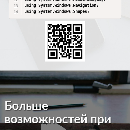
using System.Windows.Navigation;

using System.Windows.Shapes;
Больше
возможностей при