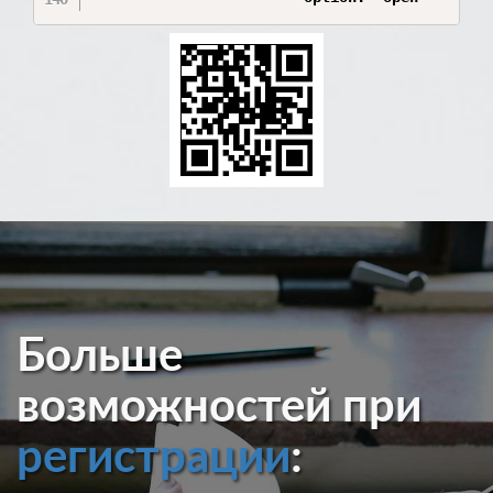
Больше
возможностей при
регистрации
: