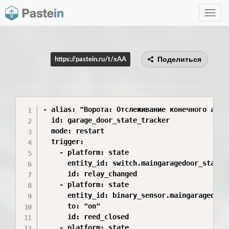
Toggle
navig
Поделиться
https://pastein.ru/t/xAA
- alias: "Ворота: Отслеживание конечного автом
  id: garage_door_state_tracker

  mode: restart

  trigger:

    - platform: state

      entity_id: switch.maingaragedoor_state

      id: relay_changed

    - platform: state

      entity_id: binary_sensor.maingaragedoor_
      to: "on"

      id: reed_closed

    - platform: state
