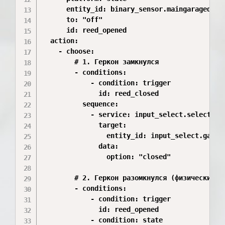
      entity_id: binary_sensor.maingaragedoor_
      to: "off"

      id: reed_opened

  action:

    - choose:

        # 1. Геркон замкнулся

        - conditions:

            - condition: trigger

              id: reed_closed

          sequence:

            - service: input_select.select_opt
              target:

                entity_id: input_select.garage
              data:

                option: "closed"

        # 2. Геркон разомкнулся (физический пу
        - conditions:

            - condition: trigger

              id: reed_opened

            - condition: state
