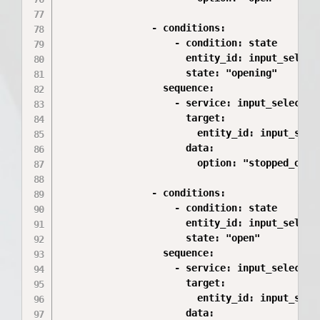
                - conditions:

                    - condition: state

                      entity_id: input_select.
                      state: "opening"

                  sequence:

                    - service: input_select.se
                      target:

                        entity_id: input_selec
                      data:

                        option: "stopped_openi
                - conditions:

                    - condition: state

                      entity_id: input_select.
                      state: "open"

                  sequence:

                    - service: input_select.se
                      target:

                        entity_id: input_selec
                      data:
