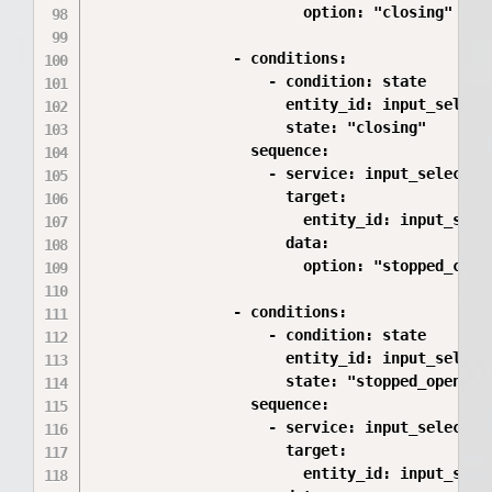
                        option: "closing"

                - conditions:

                    - condition: state

                      entity_id: input_select.
                      state: "closing"

                  sequence:

                    - service: input_select.se
                      target:

                        entity_id: input_selec
                      data:

                        option: "stopped_closi
                - conditions:

                    - condition: state

                      entity_id: input_select.
                      state: "stopped_opening"
                  sequence:

                    - service: input_select.se
                      target:

                        entity_id: input_selec