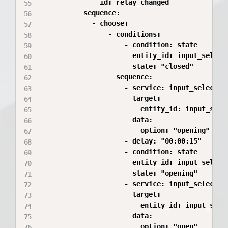
              id: relay_changed

          sequence:

            - choose:

                - conditions:

                    - condition: state

                      entity_id: input_select.
                      state: "closed"

                  sequence:

                    - service: input_select.se
                      target:

                        entity_id: input_selec
                      data:

                        option: "opening"

                    - delay: "00:00:15"

                    - condition: state

                      entity_id: input_select.
                      state: "opening"

                    - service: input_select.se
                      target:

                        entity_id: input_selec
                      data:

                        option: "open"
