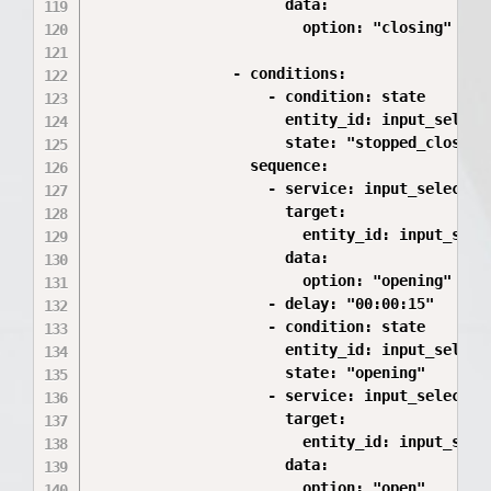
                      data:

                        option: "closing"

                - conditions:

                    - condition: state

                      entity_id: input_select.
                      state: "stopped_closing"
                  sequence:

                    - service: input_select.se
                      target:

                        entity_id: input_selec
                      data:

                        option: "opening"

                    - delay: "00:00:15"

                    - condition: state

                      entity_id: input_select.
                      state: "opening"

                    - service: input_select.se
                      target:

                        entity_id: input_selec
                      data:
