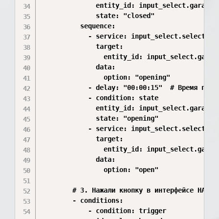
              entity_id: input_select.garage_d
              state: "closed"

          sequence:

            - service: input_select.select_opt
              target:

                entity_id: input_select.garage
              data:

                option: "opening"

            - delay: "00:00:15"  # Время полно
            - condition: state

              entity_id: input_select.garage_d
              state: "opening"

            - service: input_select.select_opt
              target:

                entity_id: input_select.garage
              data:

                option: "open"

        # 3. Нажали кнопку в интерфейсе HA

        - conditions:

            - condition: trigger
