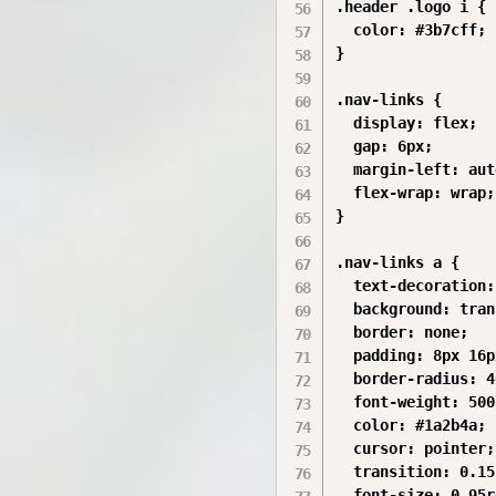
.header .logo i {

  color: #3b7cff;

}

.nav-links {

  display: flex;

  gap: 6px;

  margin-left: auto
  flex-wrap: wrap;

}

.nav-links a {

  text-decoration:
  background: tran
  border: none;

  padding: 8px 16px
  border-radius: 4
  font-weight: 500;
  color: #1a2b4a;

  cursor: pointer;

  transition: 0.15s
  font-size: 0.95r