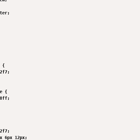
ter;

{

2f7;

e {

8ff;

2f7;

x 6px 12px;
