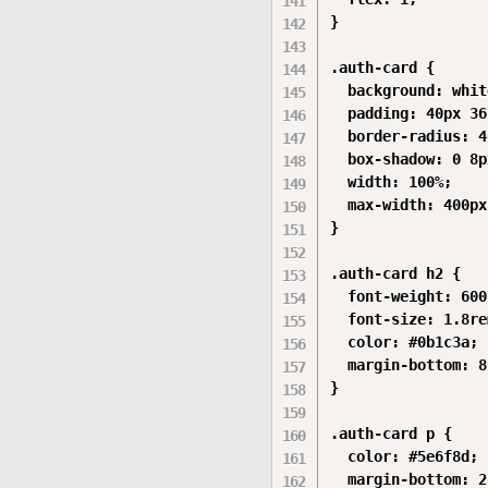
}

.auth-card {

  background: white
  padding: 40px 36
  border-radius: 4
  box-shadow: 0 8p
  width: 100%;

  max-width: 400px;
}

.auth-card h2 {

  font-weight: 600;
  font-size: 1.8rem
  color: #0b1c3a;

  margin-bottom: 8
}

.auth-card p {

  color: #5e6f8d;

  margin-bottom: 2