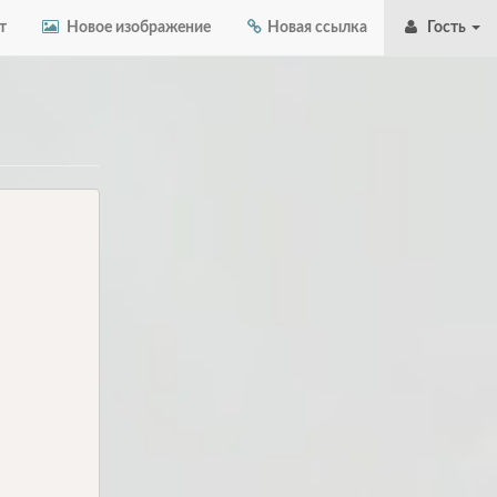
т
Новое изображение
Новая ссылка
Гость