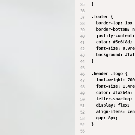
}

.footer {

  border-top: 1px 
  border-bottom: n
  justify-content:
  color: #5e6f8d;

  font-size: 0.9rem
  background: #faf
}

.header .logo {

  font-weight: 700;
  font-size: 1.4rem
  color: #1a2b4a;

  letter-spacing: 
  display: flex;

  align-items: cen
  gap: 8px;

}
