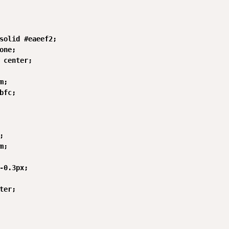
solid #eaeef2;

one;

 center;

;

bfc;



;

-0.3px;

ter;
