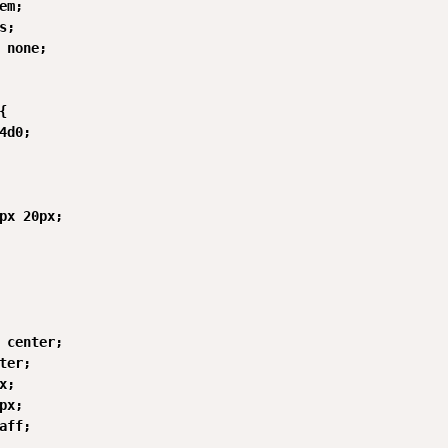
em;

;

 none;



4d0;

px 20px;

 center;

ter;

;

px;

aff;
