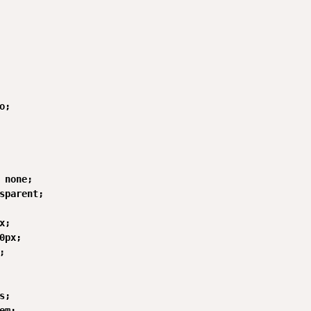
;

 none;

sparent;

;

0px;



;

em;
