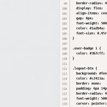
  border-radius: 4
  display: flex;

  align-items: cen
  gap: 8px;

  font-weight: 500;
  color: #1a2b4a;

  font-size: 0.95r
}

.user-badge i {

  color: #3b7cff;

}

.logout-btn {

  background: #fee
  color: #c2413a;

  border: none;

  padding: 6px 14px
  border-radius: 4
  font-weight: 500;
  cursor: pointer;
