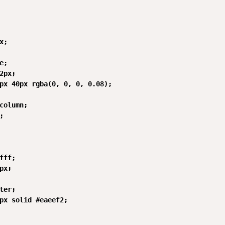
;

;

2px;

px 40px rgba(0, 0, 0, 0.08);

column;



fff;

px;

ter;

px solid #eaeef2;
