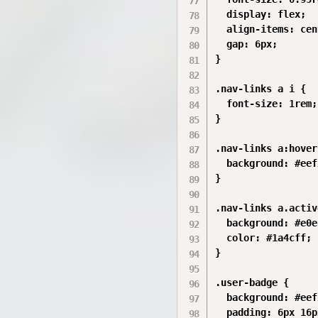
  display: flex;

  align-items: cen
  gap: 6px;

}

.nav-links a i {

  font-size: 1rem;

}

.nav-links a:hover 
  background: #eef
}

.nav-links a.activ
  background: #e0e
  color: #1a4cff;

}

.user-badge {

  background: #eef
  padding: 6px 16p