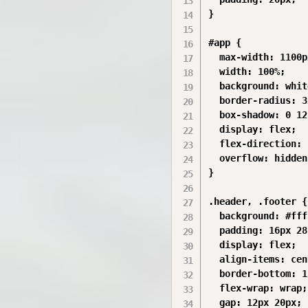
}

#app {

  max-width: 1100px
  width: 100%;

  background: white
  border-radius: 3
  box-shadow: 0 12
  display: flex;

  flex-direction: 
  overflow: hidden;
}

.header, .footer {

  background: #fff
  padding: 16px 28
  display: flex;

  align-items: cen
  border-bottom: 1
  flex-wrap: wrap;

  gap: 12px 20px;
