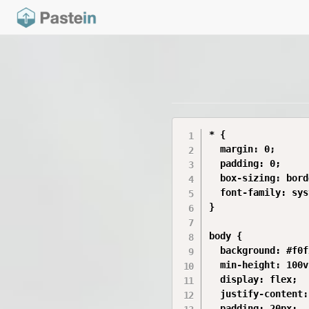
* {

  margin: 0;

  padding: 0;

  box-sizing: bord
  font-family: sys
}

body {

  background: #f0f
  min-height: 100vh
  display: flex;

  justify-content:
  padding: 20px;
