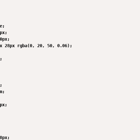
;

px;

0px;

x 28px rgba(0, 20, 50, 0.06);





;

px;

8px;
