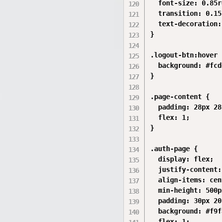
  font-size: 0.85r
  transition: 0.15s
  text-decoration:
}

.logout-btn:hover {
  background: #fcd
}

.page-content {

  padding: 28px 28
  flex: 1;

}

.auth-page {

  display: flex;

  justify-content:
  align-items: cen
  min-height: 500px
  padding: 30px 20
  background: #f9f
  flex: 1;
