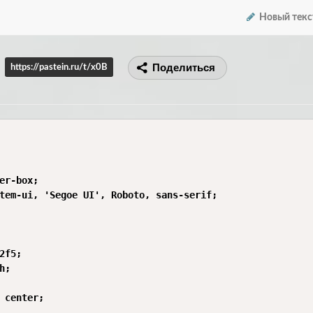
Новый текс
Поделиться
https://pastein.ru/t/x0B
er-box;

tem-ui, 'Segoe UI', Roboto, sans-serif;

2f5;

;

 center;
