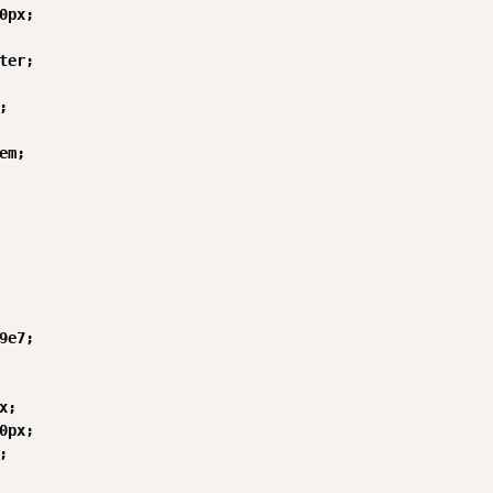
0px;

ter;



em;

9e7;

;

0px;


