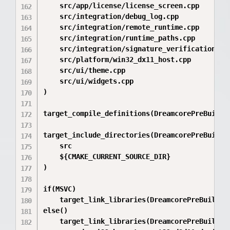
    src/app/license/license_screen.cpp

    src/integration/debug_log.cpp

    src/integration/remote_runtime.cpp

    src/integration/runtime_paths.cpp

    src/integration/signature_verification.cpp
    src/platform/win32_dx11_host.cpp

    src/ui/theme.cpp

    src/ui/widgets.cpp

)

target_compile_definitions(DreamcorePreBuilder
target_include_directories(DreamcorePreBuilder
    src

    ${CMAKE_CURRENT_SOURCE_DIR}

)

if(MSVC)

    target_link_libraries(DreamcorePreBuilder
else()

    target_link_libraries(DreamcorePreBuilder 