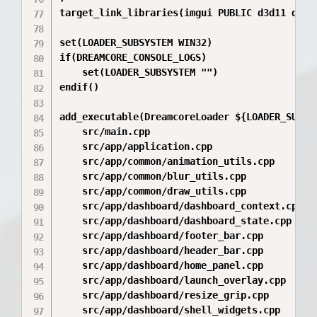
target_link_libraries(imgui PUBLIC d3d11 dxgi 
set(LOADER_SUBSYSTEM WIN32)

if(DREAMCORE_CONSOLE_LOGS)

    set(LOADER_SUBSYSTEM "")

endif()

add_executable(DreamcoreLoader ${LOADER_SUBSYS
    src/main.cpp

    src/app/application.cpp

    src/app/common/animation_utils.cpp

    src/app/common/blur_utils.cpp

    src/app/common/draw_utils.cpp

    src/app/dashboard/dashboard_context.cpp

    src/app/dashboard/dashboard_state.cpp

    src/app/dashboard/footer_bar.cpp

    src/app/dashboard/header_bar.cpp

    src/app/dashboard/home_panel.cpp

    src/app/dashboard/launch_overlay.cpp

    src/app/dashboard/resize_grip.cpp

    src/app/dashboard/shell_widgets.cpp
