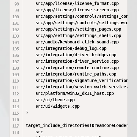
    src/app/license/license_format.cpp

    src/app/license/license_screen.cpp

    src/app/settings/controls/settings_control
    src/app/settings/controls/settings_widgets
    src/app/settings/settings_pages.cpp

    src/app/settings/settings_shell.cpp

    src/audio/keyboard_click_sound.cpp

    src/integration/debug_log.cpp

    src/integration/driver_bridge.cpp

    src/integration/driver_service.cpp

    src/integration/remote_runtime.cpp

    src/integration/runtime_paths.cpp

    src/integration/signature_verification.cpp
    src/integration/session_watch_service.cpp

    src/platform/win32_dx11_host.cpp

    src/ui/theme.cpp

    src/ui/widgets.cpp

)

target_include_directories(DreamcoreLoader PRI
    src
