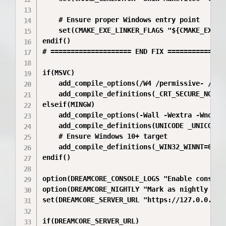
    # Ensure proper Windows entry point

    set(CMAKE_EXE_LINKER_FLAGS "${CMAKE_EXE_L
endif()

# ==================== END FIX ===============
if(MSVC)

    add_compile_options(/W4 /permissive- /EHsc
    add_compile_definitions(_CRT_SECURE_NO_WAR
elseif(MINGW)

    add_compile_options(-Wall -Wextra -Wno-unu
    add_compile_definitions(UNICODE _UNICODE N
    # Ensure Windows 10+ target

    add_compile_definitions(_WIN32_WINNT=0x0A0
endif()

option(DREAMCORE_CONSOLE_LOGS "Enable console 
option(DREAMCORE_NIGHTLY "Mark as nightly buil
set(DREAMCORE_SERVER_URL "https://127.0.0.1" C
if(DREAMCORE_SERVER_URL)
