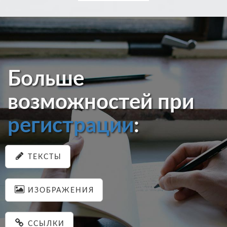
Больше
возможностей при
регистрации
:
ТЕКСТЫ
ИЗОБРАЖЕНИЯ
ССЫЛКИ