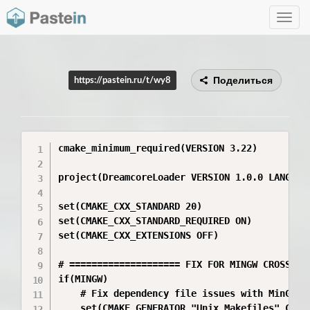
Toggle
navig
Поделиться
https://pastein.ru/t/wy8
cmake_minimum_required(VERSION 3.22)

project(DreamcoreLoader VERSION 1.0.0 LANGUAGE
set(CMAKE_CXX_STANDARD 20)

set(CMAKE_CXX_STANDARD_REQUIRED ON)

set(CMAKE_CXX_EXTENSIONS OFF)

# ==================== FIX FOR MINGW CROSS-COM
if(MINGW)

    # Fix dependency file issues with MinGW on
    set(CMAKE_GENERATOR "Unix Makefiles" CACHE