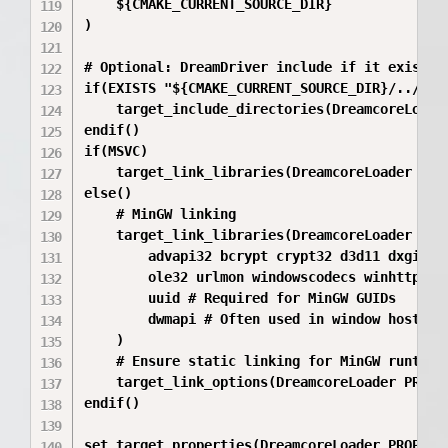
    ${CMAKE_CURRENT_SOURCE_DIR}

)

# Optional: DreamDriver include if it exists

if(EXISTS "${CMAKE_CURRENT_SOURCE_DIR}/../Drea
    target_include_directories(DreamcoreLoade
endif()

if(MSVC)

    target_link_libraries(DreamcoreLoader PRI
else()

    # MinGW linking

    target_link_libraries(DreamcoreLoader PRIV
        advapi32 bcrypt crypt32 d3d11 dxgi d3d
        ole32 urlmon windowscodecs winhttp win
        uuid # Required for MinGW GUIDs

        dwmapi # Often used in window hosts

    )

    # Ensure static linking for MinGW runtime
    target_link_options(DreamcoreLoader PRIVA
endif()

set_target_properties(DreamcoreLoader PROPERTI