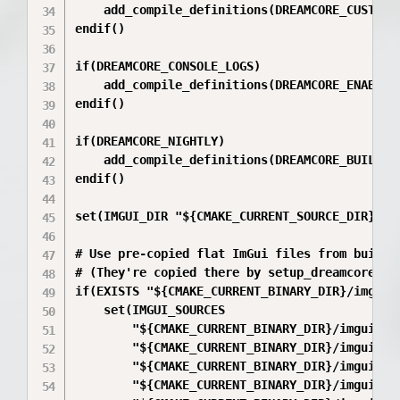
    add_compile_definitions(DREAMCORE_CUSTOM_U
endif()

if(DREAMCORE_CONSOLE_LOGS)

    add_compile_definitions(DREAMCORE_ENABLE_C
endif()

if(DREAMCORE_NIGHTLY)

    add_compile_definitions(DREAMCORE_BUILD_NI
endif()

set(IMGUI_DIR "${CMAKE_CURRENT_SOURCE_DIR}/ext
# Use pre-copied flat ImGui files from build d
# (They're copied there by setup_dreamcore_ful
if(EXISTS "${CMAKE_CURRENT_BINARY_DIR}/imgui_s
    set(IMGUI_SOURCES

        "${CMAKE_CURRENT_BINARY_DIR}/imgui_src
        "${CMAKE_CURRENT_BINARY_DIR}/imgui_src
        "${CMAKE_CURRENT_BINARY_DIR}/imgui_src
        "${CMAKE_CURRENT_BINARY_DIR}/imgui_src