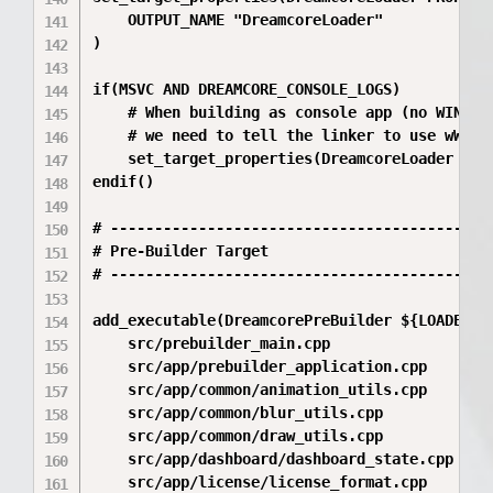
    OUTPUT_NAME "DreamcoreLoader"

)

if(MSVC AND DREAMCORE_CONSOLE_LOGS)

    # When building as console app (no WIN32 f
    # we need to tell the linker to use wWinMa
    set_target_properties(DreamcoreLoader PRO
endif()

# --------------------------------------------
# Pre-Builder Target

# --------------------------------------------
add_executable(DreamcorePreBuilder ${LOADER_SU
    src/prebuilder_main.cpp

    src/app/prebuilder_application.cpp

    src/app/common/animation_utils.cpp

    src/app/common/blur_utils.cpp

    src/app/common/draw_utils.cpp

    src/app/dashboard/dashboard_state.cpp

    src/app/license/license_format.cpp
