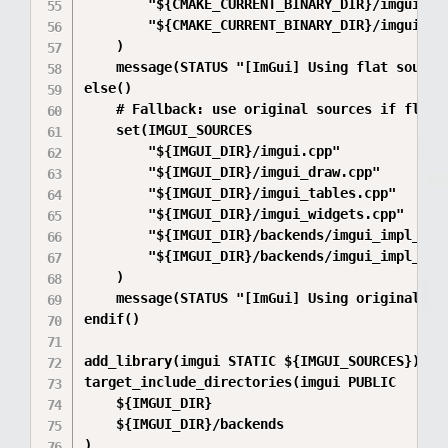
        "${CMAKE_CURRENT_BINARY_DIR}/imgui_src
        "${CMAKE_CURRENT_BINARY_DIR}/imgui_src
    )

    message(STATUS "[ImGui] Using flat source
else()

    # Fallback: use original sources if flat c
    set(IMGUI_SOURCES

        "${IMGUI_DIR}/imgui.cpp"

        "${IMGUI_DIR}/imgui_draw.cpp"

        "${IMGUI_DIR}/imgui_tables.cpp"

        "${IMGUI_DIR}/imgui_widgets.cpp"

        "${IMGUI_DIR}/backends/imgui_impl_dx11
        "${IMGUI_DIR}/backends/imgui_impl_win3
    )

    message(STATUS "[ImGui] Using original sou
endif()

add_library(imgui STATIC ${IMGUI_SOURCES})

target_include_directories(imgui PUBLIC

    ${IMGUI_DIR}

    ${IMGUI_DIR}/backends

)
