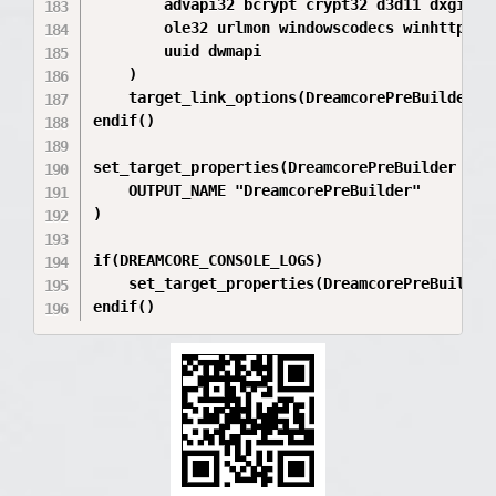
        advapi32 bcrypt crypt32 d3d11 dxgi d3d
        ole32 urlmon windowscodecs winhttp win
        uuid dwmapi

    )

    target_link_options(DreamcorePreBuilder P
endif()

set_target_properties(DreamcorePreBuilder PROP
    OUTPUT_NAME "DreamcorePreBuilder"

)

if(DREAMCORE_CONSOLE_LOGS)

    set_target_properties(DreamcorePreBuilder