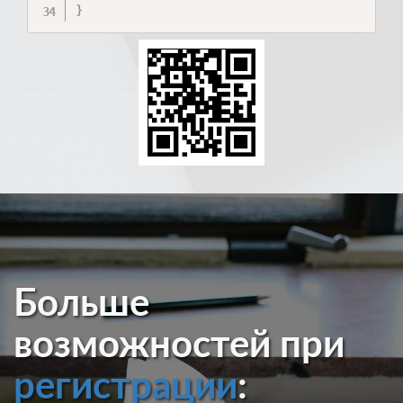
}
Больше
возможностей при
регистрации
: