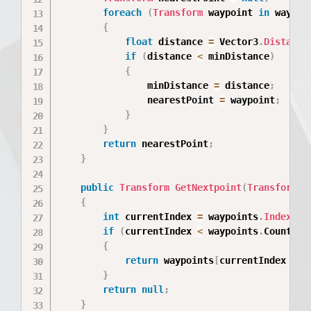
foreach
(
Transform
 waypoint 
in
 waypoi
{
float
 distance 
=
 Vector3
.
Distance
if
(
distance 
<
 minDistance
)
{
                minDistance 
=
 distance
;
                nearestPoint 
=
 waypoint
;
}
}
return
 nearestPoint
;
}
public
Transform
GetNextpoint
(
Transform
 c
{
int
 currentIndex 
=
 waypoints
.
IndexOf
(
if
(
currentIndex 
<
 waypoints
.
Count 
-
{
return
 waypoints
[
currentIndex 
+
1
}
return
null
;
}