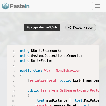
Toggle
navig
Поделиться
https://pastein.ru/t/whq
using
 NUnit
.
Framework
;
using
 System
.
Collections
.
Generic
;
using
 UnityEngine
;
public
class
Way
:
MonoBehaviour
{
[
SerializeField
]
public
 List
<
Transform
>
 w
public
Transform
GetNearestPoint
(
Vector3
 
{
float
 minDistance 
=
float
.
MaxValue
;
Transform
 nearestPoint 
=
null
;