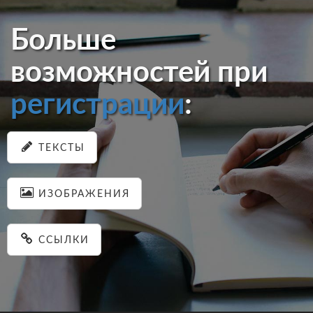
Больше
возможностей при
регистрации
:
ТЕКСТЫ
ИЗОБРАЖЕНИЯ
ССЫЛКИ