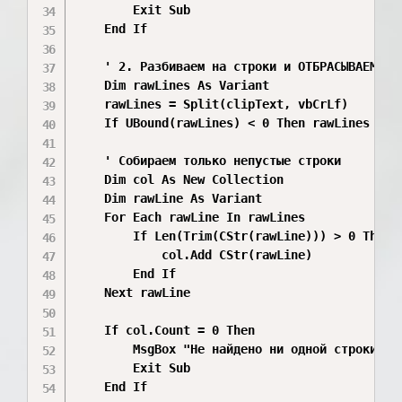
        Exit Sub

    End If

    ' 2. Разбиваем на строки и ОТБРАСЫВАЕМ ПУС
    Dim rawLines As Variant

    rawLines = Split(clipText, vbCrLf)

    If UBound(rawLines) < 0 Then rawLines = Sp
    ' Собираем только непустые строки

    Dim col As New Collection

    Dim rawLine As Variant

    For Each rawLine In rawLines

        If Len(Trim(CStr(rawLine))) > 0 Then

            col.Add CStr(rawLine)

        End If

    Next rawLine

    If col.Count = 0 Then

        MsgBox "Не найдено ни одной строки тек
        Exit Sub

    End If
