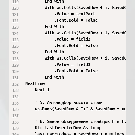
        End With

        With ws.Cells(SavedRow + i, SavedCol +
            .Value = textPart

            .Font.Bold = False

        End With

        With ws.Cells(SavedRow + i, SavedCol +
            .Value = field2

            .Font.Bold = False

        End With

        With ws.Cells(SavedRow + i, SavedCol +
            .Value = field3

            .Font.Bold = False

        End With

NextLine:

    Next i

    ' 5. Автоподбор высоты строк

    ws.Rows(SavedRow & ":" & SavedRow + numLin
    ' 6. Умное объединение столбцов E и F, есл
    Dim lastInsertedRow As Long

    lastInsertedRow = SavedRow + numLines - 1
