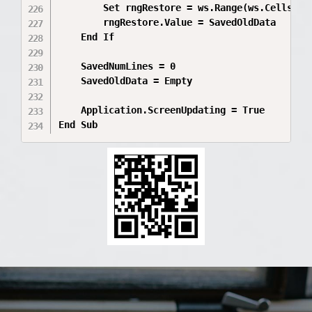
        Set rngRestore = ws.Range(ws.Cells(Sa
        rngRestore.Value = SavedOldData

    End If

    SavedNumLines = 0

    SavedOldData = Empty

    Application.ScreenUpdating = True

End Sub