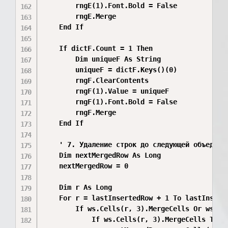
        rngE(1).Font.Bold = False

        rngE.Merge

    End If

    If dictF.Count = 1 Then

        Dim uniqueF As String

        uniqueF = dictF.Keys()(0)

        rngF.ClearContents

        rngF(1).Value = uniqueF

        rngF(1).Font.Bold = False

        rngF.Merge

    End If

    ' 7. Удаление строк до следующей объединён
    Dim nextMergedRow As Long

    nextMergedRow = 0

    Dim r As Long

    For r = lastInsertedRow + 1 To lastInserte
        If ws.Cells(r, 3).MergeCells Or ws.Cel
            If ws.Cells(r, 3).MergeCells Then
