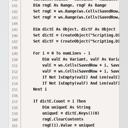
    Dim rngE As Range, rngF As Range

    Set rngE = ws.Range(ws.Cells(SavedRow, Sa
    Set rngF = ws.Range(ws.Cells(SavedRow, Sa
    Dim dictE As Object, dictF As Object

    Set dictE = CreateObject("Scripting.Dictio
    Set dictF = CreateObject("Scripting.Dictio
    For i = 0 To numLines - 1

        Dim valE As Variant, valF As Variant

        valE = ws.Cells(SavedRow + i, SavedCol
        valF = ws.Cells(SavedRow + i, SavedCol
        If Not IsEmpty(valE) And Len(valE) > 0
        If Not IsEmpty(valF) And Len(valF) > 0
    Next i

    If dictE.Count = 1 Then

        Dim uniqueE As String

        uniqueE = dictE.Keys()(0)

        rngE.ClearContents

        rngE(1).Value = uniqueE
