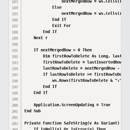
                nextMergedRow = ws.Cells(r, 3)
            Else

                nextMergedRow = ws.Cells(r, 4)
            End If

            Exit For

        End If

    Next r

    If nextMergedRow > 0 Then

        Dim firstRowToDelete As Long, lastRowT
        firstRowToDelete = lastInsertedRow + 1
        lastRowToDelete = nextMergedRow - 1

        If lastRowToDelete >= firstRowToDelete
            ws.Rows(firstRowToDelete & ":" & l
        End If

    End If

    Application.ScreenUpdating = True

End Sub

Private Function SafeString(v As Variant) As S
    If IsNull(v) Or IsError(v) Then
