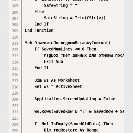
        SafeString = ""

    Else

        SafeString = Trim(CStr(v))

    End If

End Function

Sub ОтменитьПоследнююВставкуСписка()

    If SavedNumLines <= 0 Then

        MsgBox "Нет данных для отмены последне
        Exit Sub

    End If

    Dim ws As Worksheet

    Set ws = ActiveSheet

    Application.ScreenUpdating = False

    ws.Rows(SavedRow & ":" & SavedRow + SavedN
    If Not IsEmpty(SavedOldData) Then

        Dim rngRestore As Range
