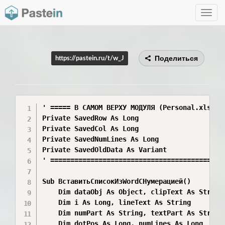
Toggle
navig
Поделиться
https://pastein.ru/t/w_J
' ===== В САМОМ ВЕРХУ МОДУЛЯ (Personal.xlsb) =
Private SavedRow As Long

Private SavedCol As Long

Private SavedNumLines As Long

Private SavedOldData As Variant

' ============================================
Sub ВставитьСписокИзWordСНумерацией()

    Dim dataObj As Object, clipText As String,
    Dim i As Long, lineText As String

    Dim numPart As String, textPart As String,
    Dim dotPos As Long, numLines As Long
