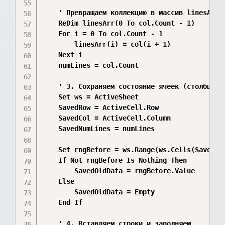
    ' Превращаем коллекцию в массив linesArr д
    ReDim linesArr(0 To col.Count - 1)

    For i = 0 To col.Count - 1

        linesArr(i) = col(i + 1)

    Next i

    numLines = col.Count

    ' 3. Сохраняем состояние ячеек (столбцы C,
    Set ws = ActiveSheet

    SavedRow = ActiveCell.Row

    SavedCol = ActiveCell.Column

    SavedNumLines = numLines

    Set rngBefore = ws.Range(ws.Cells(SavedRo
    If Not rngBefore Is Nothing Then

        SavedOldData = rngBefore.Value

    Else

        SavedOldData = Empty

    End If

    ' 4. Вставляем строки и заполняем
