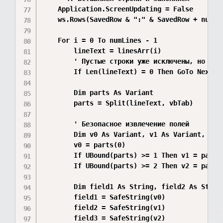
    Application.ScreenUpdating = False

    ws.Rows(SavedRow & ":" & SavedRow + numLi
    For i = 0 To numLines - 1

        lineText = linesArr(i)

        ' Пустые строки уже исключены, но допо
        If Len(lineText) = 0 Then GoTo NextLin
        Dim parts As Variant

        parts = Split(lineText, vbTab)

        ' Безопасное извлечение полей

        Dim v0 As Variant, v1 As Variant, v2 A
        v0 = parts(0)

        If UBound(parts) >= 1 Then v1 = parts(
        If UBound(parts) >= 2 Then v2 = parts(
        Dim field1 As String, field2 As String
        field1 = SafeString(v0)

        field2 = SafeString(v1)

        field3 = SafeString(v2)
