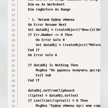
    Dim ws As Worksheet

    Dim rngBefore As Range

    ' 1. Читаем буфер обмена

    On Error Resume Next

    Set dataObj = CreateObject("New:{1C3B4210-
    If Err.Number <> 0 Then

        On Error GoTo 0

        Set dataObj = CreateObject("MSForms.Da
    End If

    On Error GoTo 0

    If dataObj Is Nothing Then

        MsgBox "Не удалось получить доступ к б
        Exit Sub

    End If

    dataObj.GetFromClipboard

    clipText = dataObj.GetText

    If Len(Trim(clipText)) = 0 Then

        MsgBox "Буфер обмена пуст или содержит