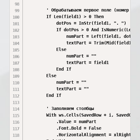
        ' Обрабатываем первое поле (номер и те
        If Len(field1) > 0 Then

            dotPos = InStr(field1, ". ")

            If dotPos > 0 And IsNumeric(Left(f
                numPart = Left(field1, dotPos 
                textPart = Trim(Mid(field1, do
            Else

                numPart = ""

                textPart = field1

            End If

        Else

            numPart = ""

            textPart = ""

        End If

        ' Заполняем столбцы

        With ws.Cells(SavedRow + i, SavedCol) 
            .Value = numPart

            .Font.Bold = False

            .HorizontalAlignment = xlRight
