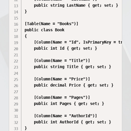
    public string LastName { get; set; }

}

[Table(Name = "Books")]

public class Book

{

    [Column(Name = "Id", IsPrimaryKey = true, 
    public int Id { get; set; }

    [Column(Name = "Title")]

    public string Title { get; set; }

    [Column(Name = "Price")]

    public decimal Price { get; set; }

    [Column(Name = "Pages")]

    public int Pages { get; set; }

    [Column(Name = "AuthorId")]

    public int AuthorId { get; set; }
