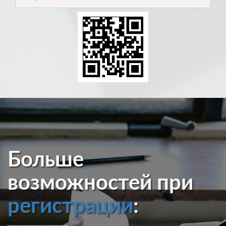
Больше
возможностей при
регистрации
: