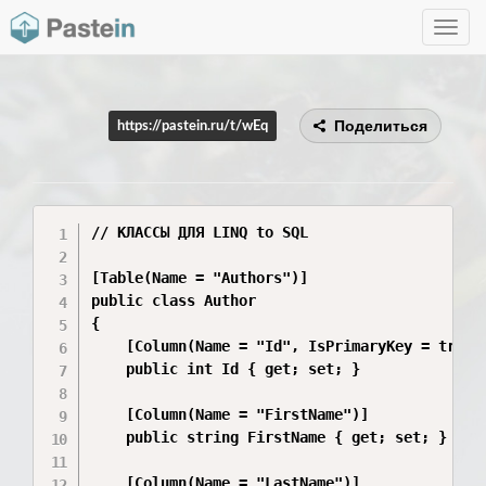
Toggle
navig
Поделиться
https://pastein.ru/t/wEq
// КЛАССЫ ДЛЯ LINQ to SQL

[Table(Name = "Authors")]

public class Author

{

    [Column(Name = "Id", IsPrimaryKey = true, 
    public int Id { get; set; }

    [Column(Name = "FirstName")]

    public string FirstName { get; set; }

    [Column(Name = "LastName")]
