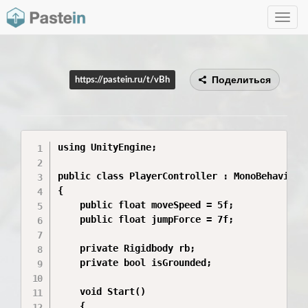
Toggle
navig
Поделиться
https://pastein.ru/t/vBh
using UnityEngine;

public class PlayerController : MonoBehaviour

{

    public float moveSpeed = 5f;

    public float jumpForce = 7f;

    private Rigidbody rb;

    private bool isGrounded;

    void Start()

    {
