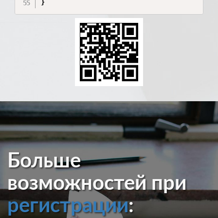
}
Больше
возможностей при
регистрации
: