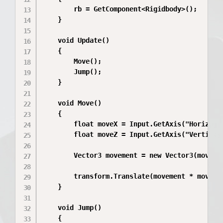
        rb = GetComponent<Rigidbody>();

    }

    void Update()

    {

        Move();

        Jump();

    }

    void Move()

    {

        float moveX = Input.GetAxis("Horizonta
        float moveZ = Input.GetAxis("Vertical"
        Vector3 movement = new Vector3(moveX, 
        transform.Translate(movement * moveSpe
    }

    void Jump()

    {
