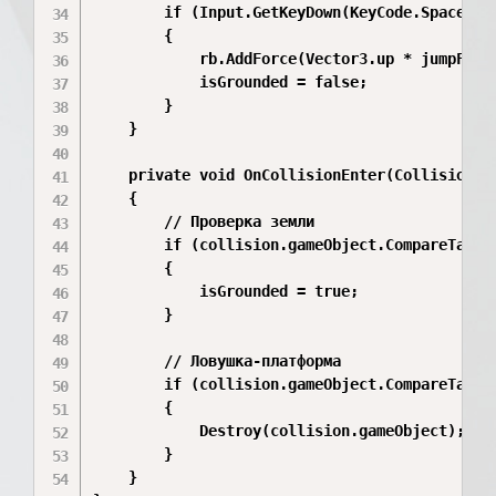
        if (Input.GetKeyDown(KeyCode.Space) &&
        {

            rb.AddForce(Vector3.up * jumpForce
            isGrounded = false;

        }

    }

    private void OnCollisionEnter(Collision co
    {

        // Проверка земли

        if (collision.gameObject.CompareTag("G
        {

            isGrounded = true;

        }

        // Ловушка-платформа

        if (collision.gameObject.CompareTag("T
        {

            Destroy(collision.gameObject);

        }

    }
