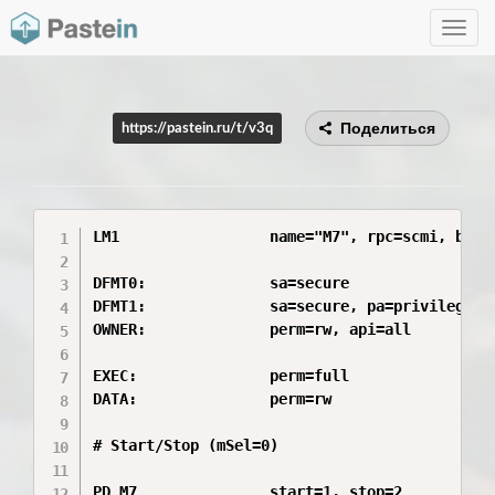
Toggle
navig
Поделиться
https://pastein.ru/t/v3q
LM1                 name="M7", rpc=scmi, boot=
DFMT0:              sa=secure

DFMT1:              sa=secure, pa=privileged

OWNER:              perm=rw, api=all

EXEC:               perm=full

DATA:               perm=rw

# Start/Stop (mSel=0)

PD_M7               start=1, stop=2
