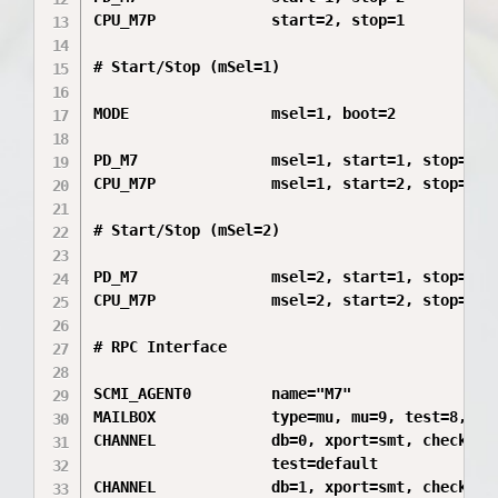
CPU_M7P             start=2, stop=1

# Start/Stop (mSel=1)

MODE                msel=1, boot=2

PD_M7               msel=1, start=1, stop=2

CPU_M7P             msel=1, start=2, stop=1

# Start/Stop (mSel=2)

PD_M7               msel=2, start=1, stop=2

CPU_M7P             msel=2, start=2, stop=1

# RPC Interface

SCMI_AGENT0         name="M7"

MAILBOX             type=mu, mu=9, test=8, pri
CHANNEL             db=0, xport=smt, check=crc
                    test=default

CHANNEL             db=1, xport=smt, check=crc