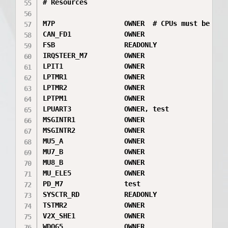
# Resources

M7P                 OWNER  # CPUs must be firs
CAN_FD1             OWNER

FSB                 READONLY

IRQSTEER_M7         OWNER

LPIT1               OWNER

LPTMR1              OWNER

LPTMR2              OWNER

LPTPM1              OWNER

LPUART3             OWNER, test

MSGINTR1            OWNER

MSGINTR2            OWNER

MU5_A               OWNER

MU7_B               OWNER

MU8_B               OWNER

MU_ELE5             OWNER

PD_M7               test

SYSCTR_RD           READONLY

TSTMR2              OWNER

V2X_SHE1            OWNER

WDOG5               OWNER
