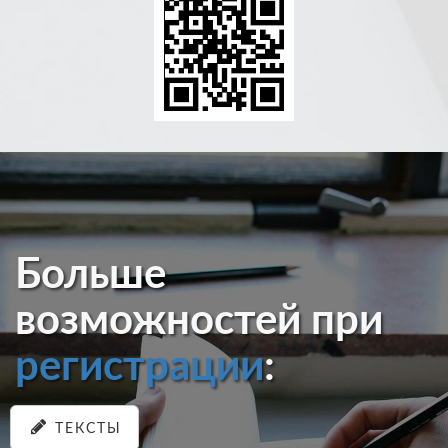
Больше
возможностей при
регистрации
:
ТЕКСТЫ