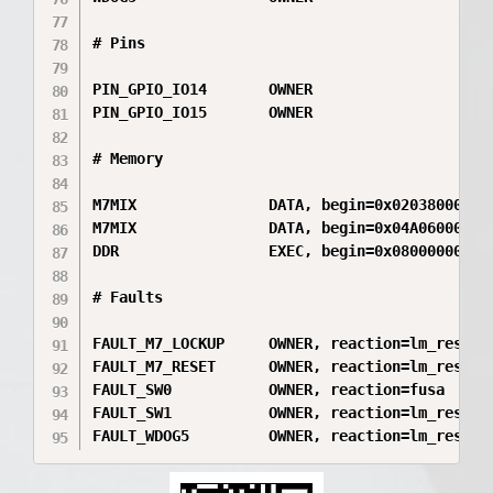
# Pins

PIN_GPIO_IO14       OWNER

PIN_GPIO_IO15       OWNER

# Memory

M7MIX               DATA, begin=0x020380000, e
M7MIX               DATA, begin=0x04A060000, e
DDR                 EXEC, begin=0x080000000, e
# Faults

FAULT_M7_LOCKUP     OWNER, reaction=lm_reset

FAULT_M7_RESET      OWNER, reaction=lm_reset

FAULT_SW0           OWNER, reaction=fusa

FAULT_SW1           OWNER, reaction=lm_reset

FAULT_WDOG5         OWNER, reaction=lm_reset