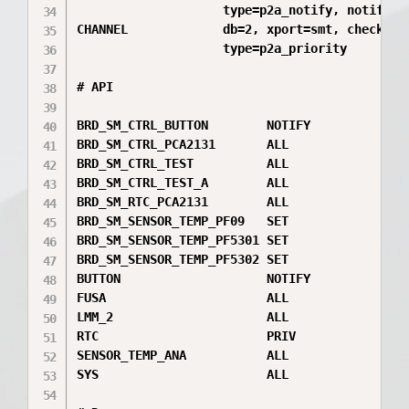
                    type=p2a_notify, notify=24
CHANNEL             db=2, xport=smt, check=crc
                    type=p2a_priority

# API

BRD_SM_CTRL_BUTTON        NOTIFY

BRD_SM_CTRL_PCA2131       ALL

BRD_SM_CTRL_TEST          ALL

BRD_SM_CTRL_TEST_A        ALL

BRD_SM_RTC_PCA2131        ALL

BRD_SM_SENSOR_TEMP_PF09   SET

BRD_SM_SENSOR_TEMP_PF5301 SET

BRD_SM_SENSOR_TEMP_PF5302 SET

BUTTON                    NOTIFY

FUSA                      ALL

LMM_2                     ALL

RTC                       PRIV

SENSOR_TEMP_ANA           ALL

SYS                       ALL
