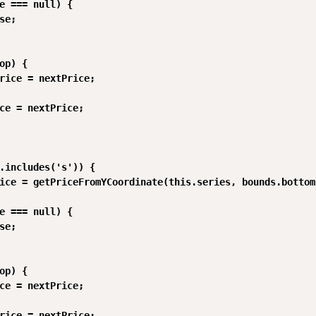
e === null) {

se;

op) {

rice = nextPrice;

ce = nextPrice;

.includes('s')) {

ice = getPriceFromYCoordinate(this.series, bounds.bottom)
e === null) {

se;

op) {

ce = nextPrice;

rice = nextPrice;
