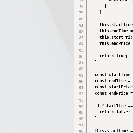
      }

    }

    this.startTime
    this.endTime =
    this.startPric
    this.endPrice 
    return true;

  }

  const startTime 
  const endTime = 
  const startPrice
  const endPrice =
  if (startTime ==
    return false;

  }

  this.startTime =