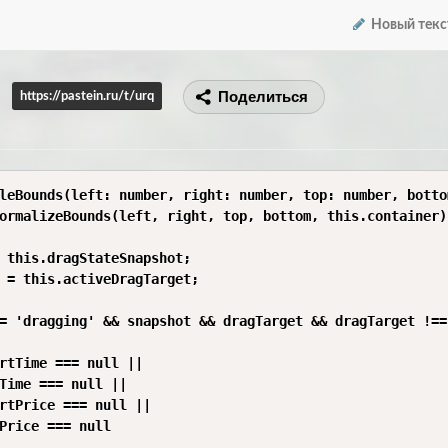
Новый текс
Поделиться
https://pastein.ru/t/urq
leBounds(left: number, right: number, top: number, botto
ormalizeBounds(left, right, top, bottom, this.container);
 this.dragStateSnapshot;

 = this.activeDragTarget;

= 'dragging' && snapshot && dragTarget && dragTarget !==
rtTime === null ||

Time === null ||

rtPrice === null ||

Price === null
