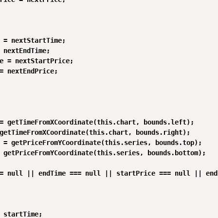
 = nextStartTime;

 nextEndTime;

e = nextStartPrice;

= nextEndPrice;

= getTimeFromXCoordinate(this.chart, bounds.left);

getTimeFromXCoordinate(this.chart, bounds.right);

 = getPriceFromYCoordinate(this.series, bounds.top);

 getPriceFromYCoordinate(this.series, bounds.bottom);

= null || endTime === null || startPrice === null || end
 startTime;
