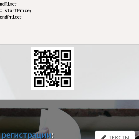
ndTime;

= startPrice;

endPrice;

и
регистрации
:
ТЕКСТЫ