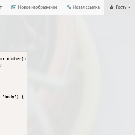
т
Новое изображение
Новая ссылка
Гость
m: number): boolean {



 'body') {
