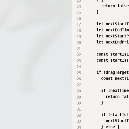
      return false;
    }

    let nextStartT
    let nextEndTim
    let nextStartP
    let nextEndPri
    const startIsL
    const startIsT
    if (dragTarget
      const nextTi
      if (nextTime
        return fal
      }

      if (startIsL
        nextStartT
      } else {
