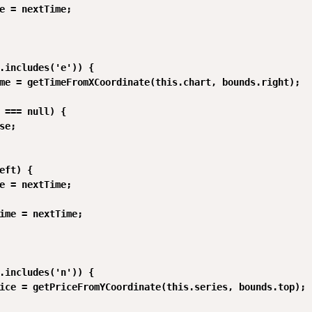
e = nextTime;

.includes('e')) {

me = getTimeFromXCoordinate(this.chart, bounds.right);

 === null) {

se;

eft) {

e = nextTime;

ime = nextTime;

.includes('n')) {

ice = getPriceFromYCoordinate(this.series, bounds.top);
