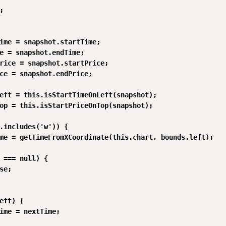


ime = snapshot.startTime;

e = snapshot.endTime;

rice = snapshot.startPrice;

ce = snapshot.endPrice;

eft = this.isStartTimeOnLeft(snapshot);

op = this.isStartPriceOnTop(snapshot);

.includes('w')) {

me = getTimeFromXCoordinate(this.chart, bounds.left);

 === null) {

se;

eft) {

ime = nextTime;
