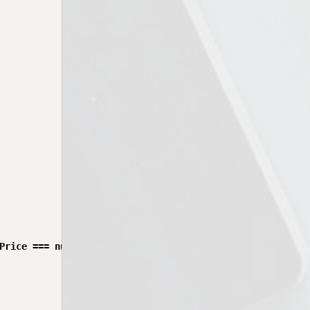
Price === null) {
