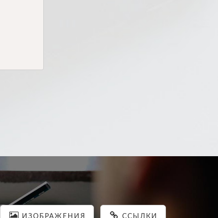
ИЗОБРАЖЕНИЯ
ССЫЛКИ