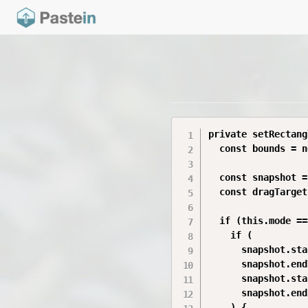
private setRectang
  const bounds = n
  const snapshot =
  const dragTarget
  if (this.mode ==
    if (

      snapshot.sta
      snapshot.end
      snapshot.sta
      snapshot.end
    ) {
