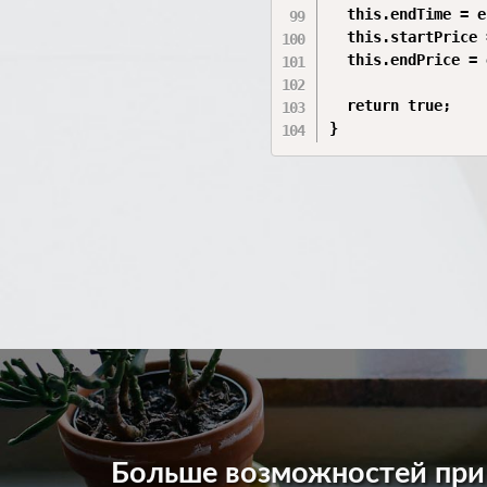
  this.endTime = e
  this.startPrice 
  this.endPrice = 
  return true;

}
Больше возможностей пр