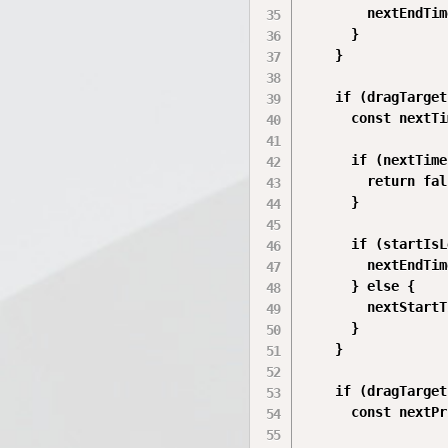
        nextEndTim
      }

    }

    if (dragTarget
      const nextTi
      if (nextTime
        return fal
      }

      if (startIsL
        nextEndTim
      } else {

        nextStartT
      }

    }

    if (dragTarget
      const nextPr