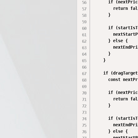
      if (nextPric
        return fal
      }

      if (startIsT
        nextStartP
      } else {

        nextEndPri
      }

    }

    if (dragTarget
      const nextPr
      if (nextPric
        return fal
      }

      if (startIsT
        nextEndPri
      } else {

        nextStartP