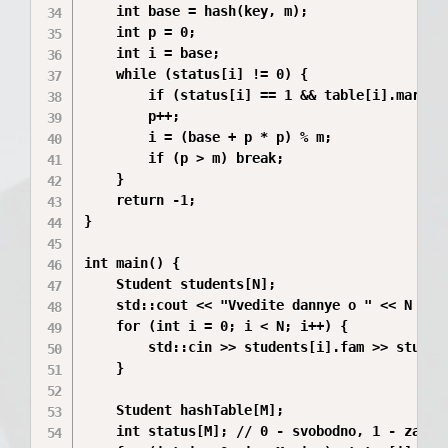
    int base = hash(key, m);

    int p = 0;

    int i = base;

    while (status[i] != 0) {

        if (status[i] == 1 && table[i].mark ==
        p++;

        i = (base + p * p) % m;

        if (p > m) break;

    }

    return -1;

}

int main() {

    Student students[N];

    std::cout << "Vvedite dannye o " << N << 
    for (int i = 0; i < N; i++) {

        std::cin >> students[i].fam >> student
    }

    Student hashTable[M];

    int status[M]; // 0 - svobodno, 1 - zanyat