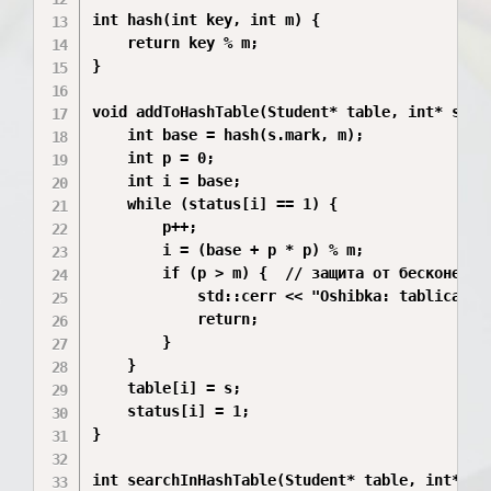
int hash(int key, int m) {

    return key % m;

}

void addToHashTable(Student* table, int* statu
    int base = hash(s.mark, m);

    int p = 0;

    int i = base;

    while (status[i] == 1) {

        p++;

        i = (base + p * p) % m;

        if (p > m) {  // защита от бесконечног
            std::cerr << "Oshibka: tablica per
            return;

        }

    }

    table[i] = s;

    status[i] = 1;

}

int searchInHashTable(Student* table, int* sta