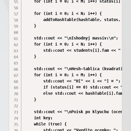
    for (int i = 0; i < M; i++) status[i] = 0;
    for (int i = 0; i < N; i++) {

        addToHashTable(hashTable, status, stud
    }

    std::cout << "\nIshodnyj massiv:\n";

    for (int i = 0; i < N; i++) {

        std::cout << students[i].fam << " " <
    }

    std::cout << "\nHesh-tablica (kvadratichna
    for (int i = 0; i < M; i++) {

        std::cout << "H[" << i << "] = ";

        if (status[i] == 0) std::cout << "svob
        else std::cout << hashTable[i].fam <<
    }

    std::cout << "\nPoisk po klyuchu (ocenka).
    int key;

    while (true) {

        std::cout << "Vvedite ocenku: ";
