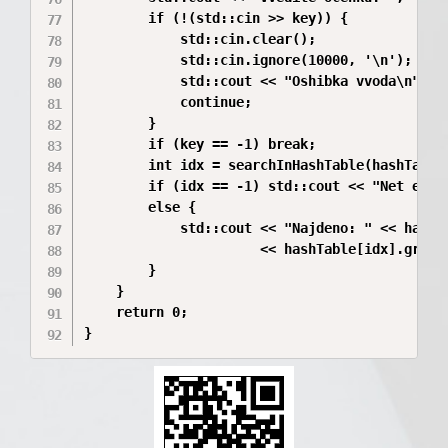
        if (!(std::cin >> key)) {

            std::cin.clear();

            std::cin.ignore(10000, '\n');

            std::cout << "Oshibka vvoda\n";

            continue;

        }

        if (key == -1) break;

        int idx = searchInHashTable(hashTable,
        if (idx == -1) std::cout << "Net eleme
        else {

            std::cout << "Najdeno: " << hashTa
                      << hashTable[idx].group
        }

    }

    return 0;

}