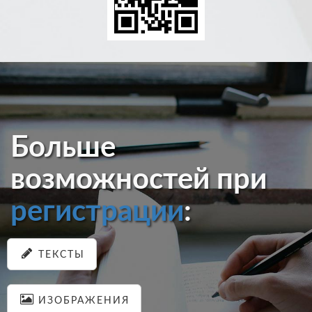
Больше
возможностей при
регистрации
:
ТЕКСТЫ
ИЗОБРАЖЕНИЯ