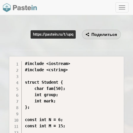
Toggle
navig
Поделиться
https://pastein.ru/t/upq
#include <iostream>

#include <cstring>

struct Student {

    char fam[50];

    int group;

    int mark;

};

const int N = 6;

const int M = 15;
