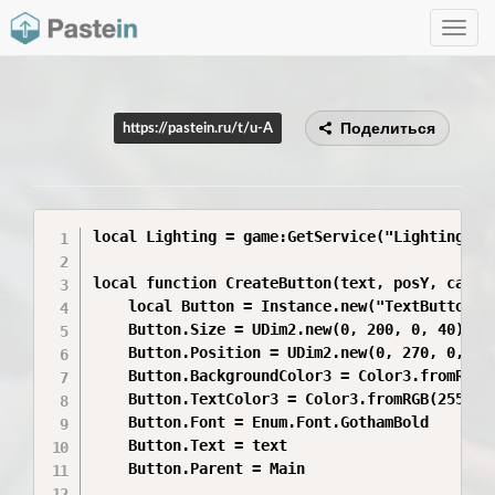
Toggle
navig
Поделиться
https://pastein.ru/t/u-A
local Lighting = game:GetService("Lighting")

local function CreateButton(text, posY, callba
	local Button = Instance.new("TextButton")

	Button.Size = UDim2.new(0, 200, 0, 40)

	Button.Position = UDim2.new(0, 270, 0, posY)

	Button.BackgroundColor3 = Color3.fromRGB(35,35,35)

	Button.TextColor3 = Color3.fromRGB(255,255,255)

	Button.Font = Enum.Font.GothamBold

	Button.Text = text

	Button.Parent = Main
