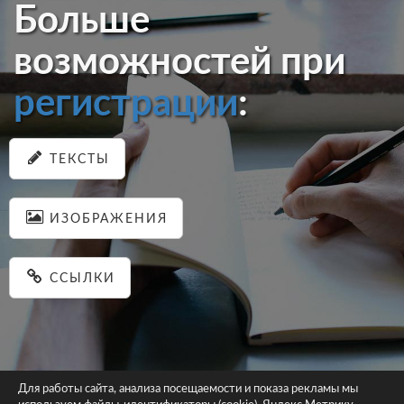
Больше
возможностей при
регистрации
:
ТЕКСТЫ
ИЗОБРАЖЕНИЯ
ССЫЛКИ
Для работы сайта, анализа посещаемости и показа рекламы мы