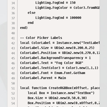
		Lighting.FogEnd = 150

		Lighting.FogColor = Color3.fromRGB(255, 105, 180) -- default pink

	else

		Lighting.FogEnd = 100000

	end

end)

-- Color Picker Labels

local ColorLabel = Instance.new("TextLabel")

ColorLabel.Size = UDim2.new(0,200,0,25)

ColorLabel.Position = UDim2.new(0,270,0,170)

ColorLabel.BackgroundTransparency = 1

ColorLabel.Text = "Fog Color RGB"

ColorLabel.TextColor3 = Color3.new(1,1,1)

ColorLabel.Font = Enum.Font.Gotham

ColorLabel.Parent = Main

local function CreateRGBBox(xOffset, placehold
	local Box = Instance.new("TextBox")

	Box.Size = UDim2.new(0,50,0,30)

	Box.Position = UDim2.new(0,xOffset,0,200)
