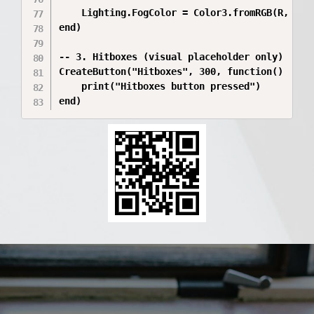
	Lighting.FogColor = Color3.fromRGB(R, G, B)

end)

-- 3. Hitboxes (visual placeholder only)

CreateButton("Hitboxes", 300, function()

	print("Hitboxes button pressed")

end)