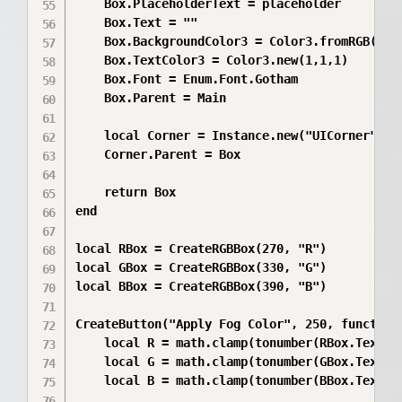
	Box.PlaceholderText = placeholder

	Box.Text = ""

	Box.BackgroundColor3 = Color3.fromRGB(45,45,45)

	Box.TextColor3 = Color3.new(1,1,1)

	Box.Font = Enum.Font.Gotham

	Box.Parent = Main

	local Corner = Instance.new("UICorner")

	Corner.Parent = Box

	return Box

end

local RBox = CreateRGBBox(270, "R")

local GBox = CreateRGBBox(330, "G")

local BBox = CreateRGBBox(390, "B")

CreateButton("Apply Fog Color", 250, function(
	local R = math.clamp(tonumber(RBox.Text) or 255, 0, 255)

	local G = math.clamp(tonumber(GBox.Text) or 105, 0, 255)

	local B = math.clamp(tonumber(BBox.Text) or 180, 0, 255)
