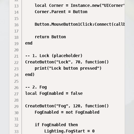
	local Corner = Instance.new("UICorner")

	Corner.Parent = Button

	Button.MouseButton1Click:Connect(callback)

	return Button

end

-- 1. Lock (placeholder)

CreateButton("Lock", 70, function()

	print("Lock button pressed")

end)

-- 2. Fog

local FogEnabled = false

CreateButton("Fog", 120, function()

	FogEnabled = not FogEnabled

	if FogEnabled then

		Lighting.FogStart = 0
