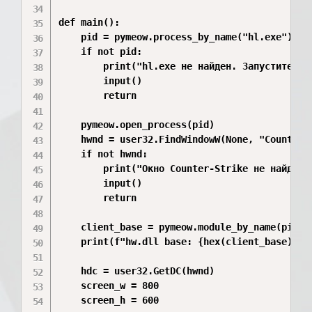
def main():

    pid = pymeow.process_by_name("hl.exe")

    if not pid:

        print("hl.exe не найден. Запустите CS 
        input()

        return

    pymeow.open_process(pid)

    hwnd = user32.FindWindowW(None, "Counter-S
    if not hwnd:

        print("Окно Counter-Strike не найдено"
        input()

        return

    client_base = pymeow.module_by_name(pid, "
    print(f"hw.dll base: {hex(client_base)}")

    hdc = user32.GetDC(hwnd)

    screen_w = 800

    screen_h = 600
