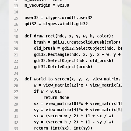
m_vecOrigin = 0x130

user32 = ctypes.windll.user32

gdi32 = ctypes.windll.gdi32

def draw_rect(hdc, x, y, w, h, color):

    brush = gdi32.CreateSolidBrush(color)

    old_brush = gdi32.SelectObject(hdc, brush)
    gdi32.Rectangle(hdc, x, y, x + w, y + h)

    gdi32.SelectObject(hdc, old_brush)

    gdi32.DeleteObject(brush)

def world_to_screen(x, y, z, view_matrix, scre
    w = view_matrix[12]*x + view_matrix[13]*y 
    if w < 0.01:

        return None

    sx = view_matrix[0]*x + view_matrix[1]*y +
    sy = view_matrix[4]*x + view_matrix[5]*y +
    sx = (screen_w / 2) * (1 + sx / w)

    sy = (screen_h / 2) * (1 - sy / w)

    return (int(sx), int(sy))
