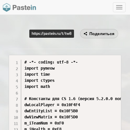
Toggle
navig
Поделиться
https://pastein.ru/t/tw8
# -*- coding: utf-8 -*-

import pymeow

import time

import ctypes

import math

# Константы для CS 1.6 (версия 5.2.0.0 non-Ste
dwLocalPlayer = 0x10F4F4

dwEntityList = 0x10F5B0

dwViewMatrix = 0x10F5D0

m_iTeamNum = 0xF0

m_iHealth = 0xF8
