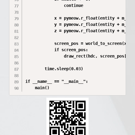
                continue

            x = pymeow.r_float(entity + m_vecO
            y = pymeow.r_float(entity + m_vecO
            z = pymeow.r_float(entity + m_vecO
            screen_pos = world_to_screen(x, y,
            if screen_pos:

                draw_rect(hdc, screen_pos[0]-1
        time.sleep(0.03)

if __name__ == "__main__":

    main()