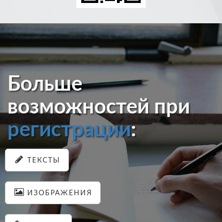
Больше
возможностей при
регистрации
:
ТЕКСТЫ
ИЗОБРАЖЕНИЯ