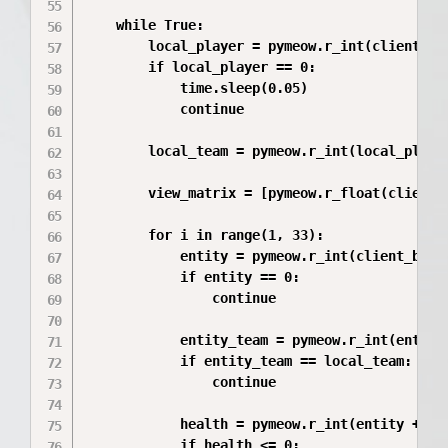
    while True:

        local_player = pymeow.r_int(client_bas
        if local_player == 0:

            time.sleep(0.05)

            continue

        local_team = pymeow.r_int(local_player
        view_matrix = [pymeow.r_float(client_
        for i in range(1, 33):

            entity = pymeow.r_int(client_base 
            if entity == 0:

                continue

            entity_team = pymeow.r_int(entity 
            if entity_team == local_team:

                continue

            health = pymeow.r_int(entity + m_i
            if health <= 0:
