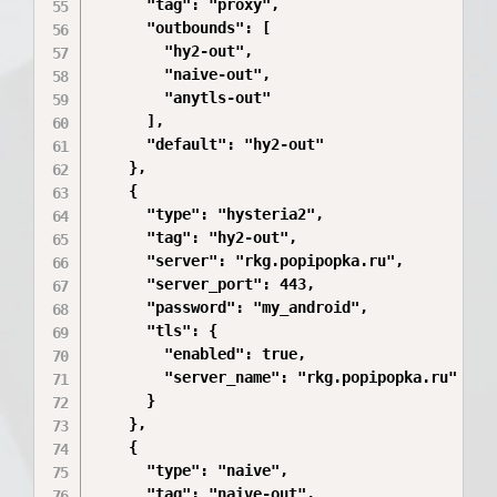
      "tag": "proxy",

      "outbounds": [

        "hy2-out",

        "naive-out",

        "anytls-out"

      ],

      "default": "hy2-out"

    },

    {

      "type": "hysteria2",

      "tag": "hy2-out",

      "server": "rkg.popipopka.ru",

      "server_port": 443,

      "password": "my_android",

      "tls": {

        "enabled": true,

        "server_name": "rkg.popipopka.ru"

      }

    },

    {

      "type": "naive",

      "tag": "naive-out",
