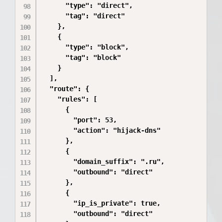
      "type": "direct",

      "tag": "direct"

    },

    {

      "type": "block",

      "tag": "block"

    }

  ],

  "route": {

    "rules": [

      {

        "port": 53,

        "action": "hijack-dns"

      },

      {

        "domain_suffix": ".ru",

        "outbound": "direct"

      },

      {

        "ip_is_private": true,

        "outbound": "direct"
