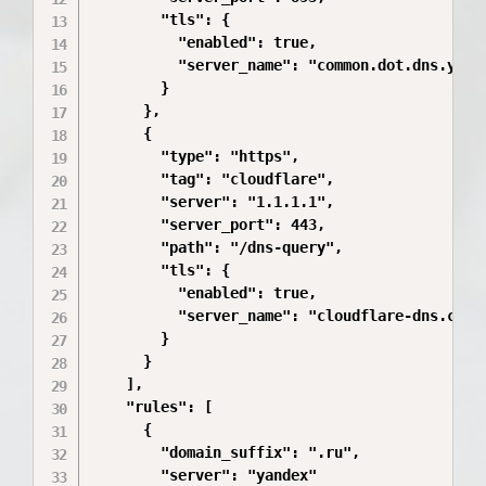
        "tls": {

          "enabled": true,

          "server_name": "common.dot.dns.yande
        }

      },

      {

        "type": "https",

        "tag": "cloudflare",

        "server": "1.1.1.1",

        "server_port": 443,

        "path": "/dns-query",

        "tls": {

          "enabled": true,

          "server_name": "cloudflare-dns.com"

        }

      }

    ],

    "rules": [

      {

        "domain_suffix": ".ru",

        "server": "yandex"
