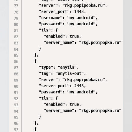
      "server": "rkg.popipopka.ru",

      "server_port": 1443,

      "username": "my_android",

      "password": "my_android",

      "tls": {

        "enabled": true,

        "server_name": "rkg.popipopka.ru"

      }

    },

    {

      "type": "anytls",

      "tag": "anytls-out",

      "server": "rkg.popipopka.ru",

      "server_port": 2443,

      "password": "my_android",

      "tls": {

        "enabled": true,

        "server_name": "rkg.popipopka.ru"

      }

    },

    {
