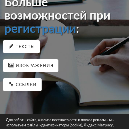
Больше
возможностей при
регистрации
:
ТЕКСТЫ
ИЗОБРАЖЕНИЯ
ССЫЛКИ
Для работы сайта, анализа посещаемости и показа рекламы мы
используем файлы-идентификаторы (cookie), Яндекс.Метрику,