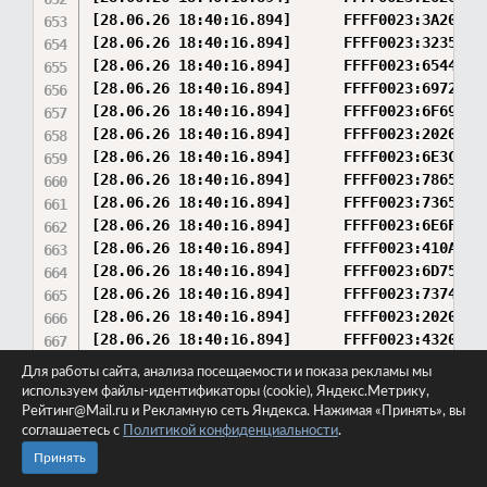
Для работы сайта, анализа посещаемости и показа рекламы мы
используем файлы-идентификаторы (cookie), Яндекс.Метрику,
Рейтинг@Mail.ru и Рекламную сеть Яндекса. Нажимая «Принять», вы
соглашаетесь с
Политикой конфиденциальности
.
Принять