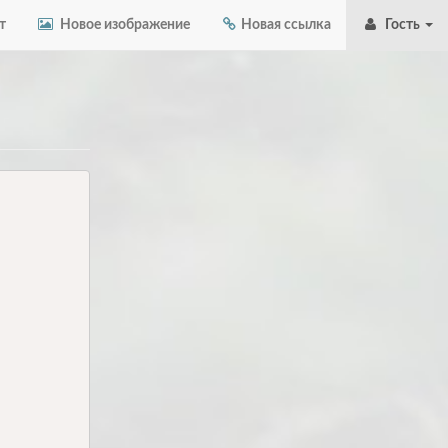
т
Новое изображение
Новая ссылка
Гость