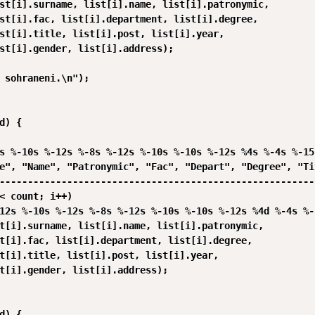
st[i].surname, list[i].name, list[i].patronymic,

st[i].fac, list[i].department, list[i].degree,

st[i].title, list[i].post, list[i].year,

st[i].gender, list[i].address);

 sohraneni.\n");

d) {

s %-10s %-12s %-8s %-12s %-10s %-10s %-12s %4s %-4s %-15s
e", "Name", "Patronymic", "Fac", "Depart", "Degree", "Ti
--------------------------------------------------------
< count; i++)

12s %-10s %-12s %-8s %-12s %-10s %-10s %-12s %4d %-4s %-1
t[i].surname, list[i].name, list[i].patronymic,

t[i].fac, list[i].department, list[i].degree,

t[i].title, list[i].post, list[i].year,

t[i].gender, list[i].address);

d) {
