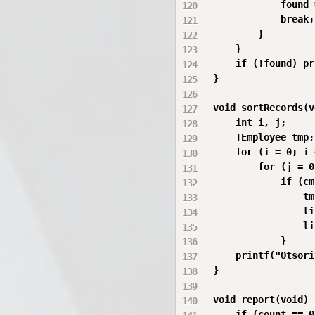
            found 
            break;

        }

    }

    if (!found) pr
}

void sortRecords(v
    int i, j;

    TEmployee tmp;

    for (i = 0; i 
        for (j = 0
            if (cm
                tm
                li
                li
            }

    printf("Otsori
}

void report(void) {
    if (count == 0