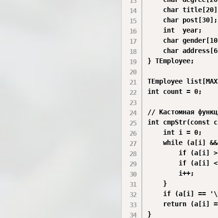
    char title[20]
    char post[30];
    int  year;

    char gender[10]
    char address[6
} TEmployee;

TEmployee list[MAX]
int count = 0;

// Кастомная функц
int cmpStr(const c
    int i = 0;

    while (a[i] &&
        if (a[i] >
        if (a[i] <
        i++;

    }

    if (a[i] == '\
    return (a[i] =
}
