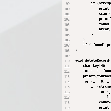
        if (strcmp
            printf
            scanf(
            printf
            found 
            break;

        }

    }

    if (!found) pr
}

void deleteRecord(
    char key[40];

    int i, j, foun
    printf("Surnam
    for (i = 0; i 
        if (strcmp
            for (j
                li
            count--
            printf