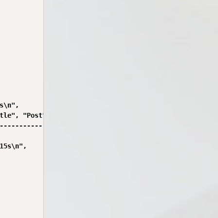
\n",

tle", "Post", "Year", "Gen", "Address");

---------------------------------------------------------
5s\n",
