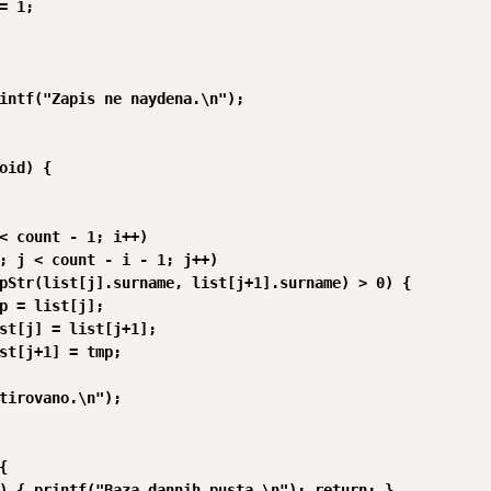
= 1;

intf("Zapis ne naydena.\n");

oid) {

< count - 1; i++)

; j < count - i - 1; j++)

pStr(list[j].surname, list[j+1].surname) > 0) {

p = list[j];

st[j] = list[j+1];

st[j+1] = tmp;

tirovano.\n");



) { printf("Baza dannih pusta.\n"); return; }
