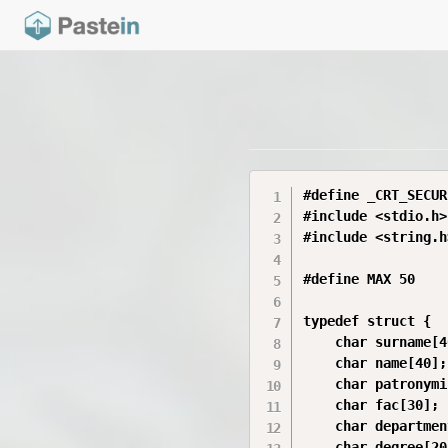
#define _CRT_SECUR
#include <stdio.h>

#include <string.h>
#define MAX 50

typedef struct {

    char surname[4
    char name[40];

    char patronymi
    char fac[30];

    char departmen
    char degree[20