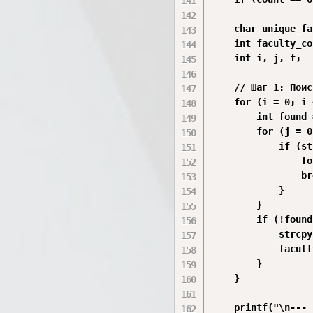
    char unique_fa
    int faculty_co
    int i, j, f;

    // Шаг 1: Поис
    for (i = 0; i 
        int found 
        for (j = 0
            if (st
                fo
                br
            }

        }

        if (!found
            strcpy
            facult
        }

    }

    printf("\n--- 