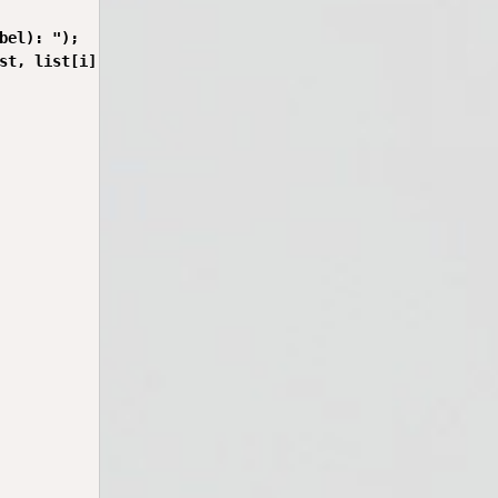
bel): ");

st, list[i].address);
