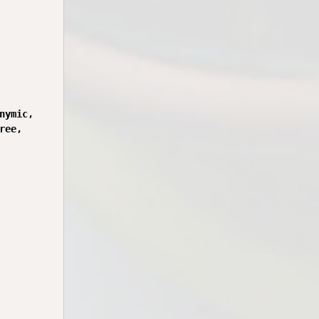
ymic,

ee,
