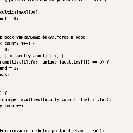
culties[MAX][30];

unt = 0;

к всех уникальных факультетов в базе

< count; i++) {

= 0;

; j < faculty_count; j++) {

rcmp(list[i].fac, unique_faculties[j]) == 0) {

und = 1;

eak;

) {

(unique_faculties[faculty_count], list[i].fac);

y_count++;

Formirovanie otchetov po facultetam ---\n");
