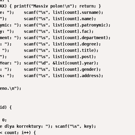
AX) { printf("Massiv polon!\n"); return; }

e: ");    scanf("%s", list[count].surname);

");       scanf("%s", list[count].name);

ymic: "); scanf("%s", list[count].patronymic);

y: ");    scanf("%s", list[count].fac);

ment: "); scanf("%s", list[count].department);

: ");     scanf("%s", list[count].degree);

 ");      scanf("%s", list[count].title);

");       scanf("%s", list[count].post);

Year: "); scanf("%d", &list[count].year);

: ");     scanf("%s", list[count].gender);

s: ");    scanf("%s", list[count].address);

eno.\n");

id) {

 0;

e dlya korrektury: "); scanf("%s", key);

< count; i++) {
