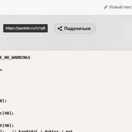
Новый текс
Поделиться
https://pastein.ru/t/rp8
E_NO_WARNINGS



0];

c[40];

t[40];

];   // kandidat / doktor / net
