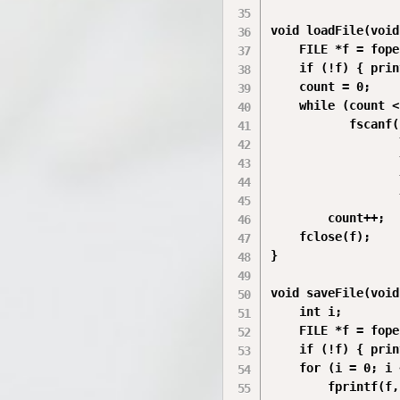
void loadFile(void
    FILE *f = fope
    if (!f) { prin
    count = 0;

    while (count <
           fscanf(
                  
                  
                  
                  
        count++;

    fclose(f);

}

void saveFile(void
    int i;

    FILE *f = fope
    if (!f) { prin
    for (i = 0; i 
        fprintf(f,