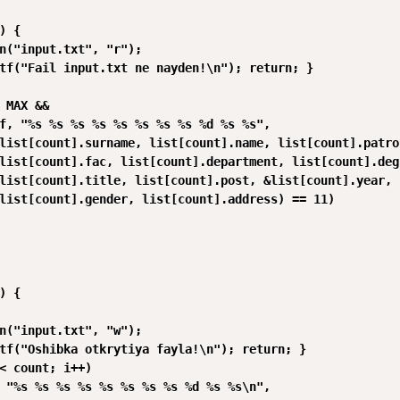
) {

n("input.txt", "r");

tf("Fail input.txt ne nayden!\n"); return; }

 MAX &&

f, "%s %s %s %s %s %s %s %s %d %s %s",

list[count].surname, list[count].name, list[count].patron
list[count].fac, list[count].department, list[count].degr
list[count].title, list[count].post, &list[count].year,

list[count].gender, list[count].address) == 11)

) {

n("input.txt", "w");

tf("Oshibka otkrytiya fayla!\n"); return; }

< count; i++)

 "%s %s %s %s %s %s %s %s %d %s %s\n",
