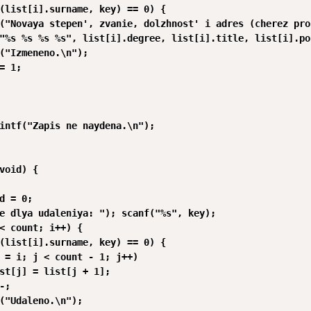
(list[i].surname, key) == 0) {

("Novaya stepen', zvanie, dolzhnost' i adres (cherez pro
"%s %s %s %s", list[i].degree, list[i].title, list[i].po
("Izmeneno.\n");

= 1;

intf("Zapis ne naydena.\n");

void) {

d = 0;

e dlya udaleniya: "); scanf("%s", key);

< count; i++) {

(list[i].surname, key) == 0) {

 = i; j < count - 1; j++)

st[j] = list[j + 1];

;

("Udaleno.\n");
