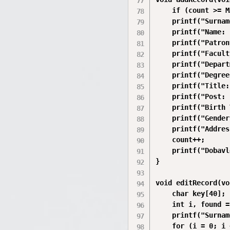
    if (count >= M
    printf("Surnam
    printf("Name: 
    printf("Patron
    printf("Facult
    printf("Depart
    printf("Degree
    printf("Title:
    printf("Post: 
    printf("Birth 
    printf("Gender
    printf("Addres
    count++;

    printf("Dobavl
}

void editRecord(vo
    char key[40];

    int i, found =
    printf("Surnam
    for (i = 0; i 