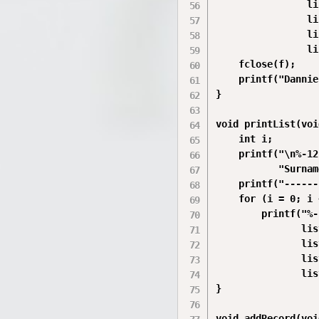
                li
                li
                li
                li
    fclose(f);

    printf("Dannie
}

void printList(voi
    int i;

    printf("\n%-12
           "Surnam
    printf("------
    for (i = 0; i 
        printf("%-
               lis
               lis
               lis
               lis
}

void addRecord(voi