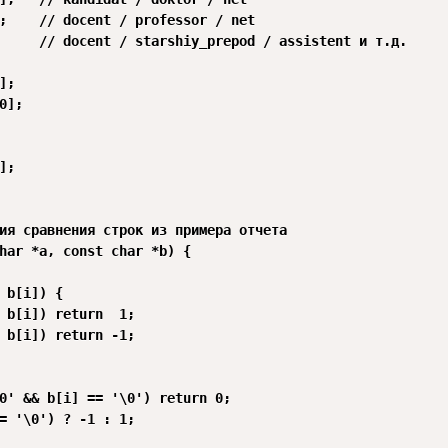
;    // docent / professor / net

     // docent / starshiy_prepod / assistent и т.д.

;

0];

;

ия сравнения строк из примера отчета

har *a, const char *b) {

 b[i]) {

 b[i]) return  1;

 b[i]) return -1;

0' && b[i] == '\0') return 0;

= '\0') ? -1 : 1;
