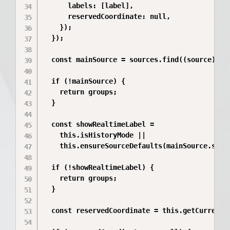
      labels: [label],

      reservedCoordinate: null,

    });

  });

  const mainSource = sources.find((source) => 
  if (!mainSource) {

    return groups;

  }

  const showRealtimeLabel =

    this.isHistoryMode ||

    this.ensureSourceDefaults(mainSource.serie
  if (!showRealtimeLabel) {

    return groups;

  }

  const reservedCoordinate = this.getCurrentMa