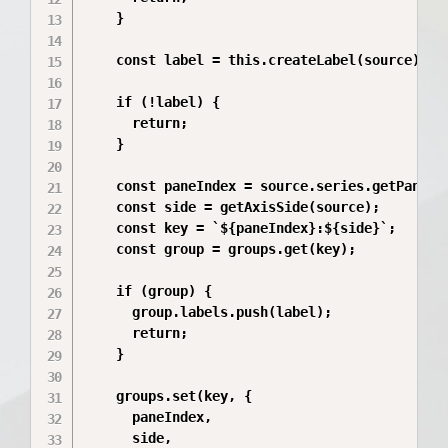
    }

    const label = this.createLabel(source);

    if (!label) {

      return;

    }

    const paneIndex = source.series.getPane().
    const side = getAxisSide(source);

    const key = `${paneIndex}:${side}`;

    const group = groups.get(key);

    if (group) {

      group.labels.push(label);

      return;

    }

    groups.set(key, {

      paneIndex,

      side,
