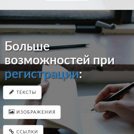
Больше
возможностей при
регистрации
:
ТЕКСТЫ
ИЗОБРАЖЕНИЯ
ССЫЛКИ