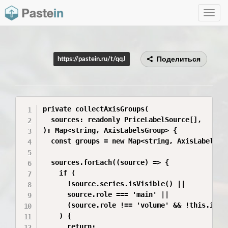
Toggle
navig
Поделиться
https://pastein.ru/t/qqJ
private collectAxisGroups(

  sources: readonly PriceLabelSource[],

): Map<string, AxisLabelsGroup> {

  const groups = new Map<string, AxisLabelsGro
  sources.forEach((source) => {

    if (

      !source.series.isVisible() ||

      source.role === 'main' ||

      (source.role !== 'volume' && !this.isHis
    ) {

      return;
