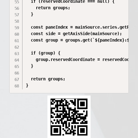
  if (reservedCoordinate === null) {

    return groups;

  }

  const paneIndex = mainSource.series.getPane(
  const side = getAxisSide(mainSource);

  const group = groups.get(`${paneIndex}:${sid
  if (group) {

    group.reservedCoordinate = reservedCoordin
  }

  return groups;

}