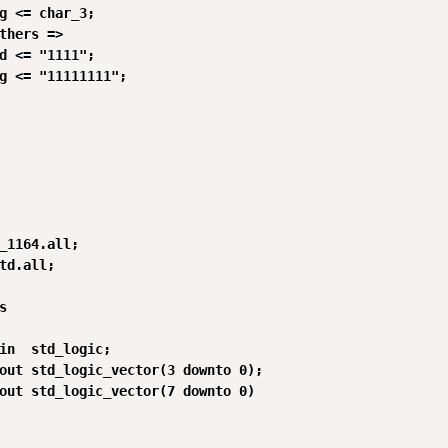
g <= char_3;

thers =>

d <= "1111";

g <= "11111111";

_1164.all;

td.all;



in  std_logic;

out std_logic_vector(3 downto 0);

out std_logic_vector(7 downto 0)
