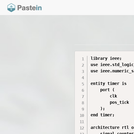
library ieee;

use ieee.std_logic
use ieee.numeric_s
entity timer is

    port (

        clk       
        pos_tick  
    );

end timer;

architecture rtl o
    signal counter