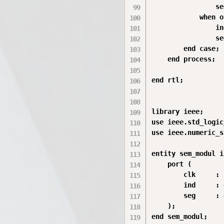
                se
            when o
                in
                se
        end case;

    end process;

end rtl;

library ieee;

use ieee.std_logic
use ieee.numeric_s
entity sem_modul is
    port (

        clk     : 
        ind     : 
        seg     : 
    );

end sem_modul;
