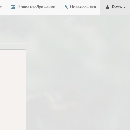
т
Новое изображение
Новая ссылка
Гость