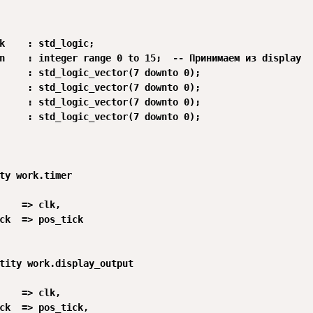
k    : std_logic;

n    : integer range 0 to 15;  -- Принимаем из display

     : std_logic_vector(7 downto 0);

     : std_logic_vector(7 downto 0);

     : std_logic_vector(7 downto 0);

     : std_logic_vector(7 downto 0);

ty work.timer

    => clk,

ck  => pos_tick

tity work.display_output

    => clk,

ck  => pos_tick,
