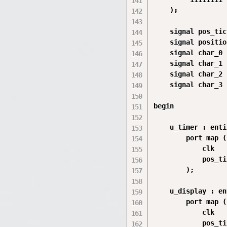
    );

    signal pos_tic
    signal positio
    signal char_0 
    signal char_1 
    signal char_2 
    signal char_3 
begin

    u_timer : enti
        port map (

            clk   
            pos_ti
        );

    u_display : en
        port map (

            clk   
            pos_ti