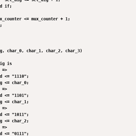
d if;

x_counter <= mux_counter + 1;



g, char_0, char_1, char_2, char_3)

ig is

 =>

d <= "1110";

g <= char_0;

 =>

d <= "1101";

g <= char_1;

 =>

d <= "1011";

g <= char_2;

 =>

d <= "0111";
