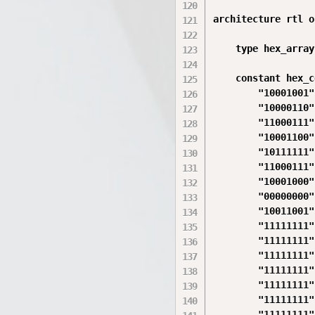
architecture rtl o
    type hex_array
    constant hex_c
        "10001001",
        "10000110",
        "11000111",
        "10001100",
        "10111111",
        "11000111",
        "10001000",
        "00000000",
        "10011001",
        "11111111",
        "11111111",
        "11111111",
        "11111111",
        "11111111",
        "11111111",
        "11111111"
