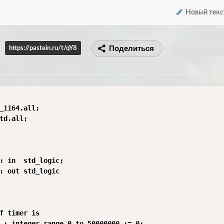
Новый текс
Поделиться
https://pastein.ru/t/qY8
_1164.all;

td.all;

: in  std_logic;

: out std_logic

f timer is

 : integer range 0 to 50000000 := 0;
