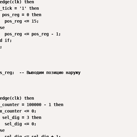
edge(clk) then

_tick = '1' then

 pos_reg = 0 then 

  pos_reg <= 15;

se 

  pos_reg <= pos_reg - 1;

d if;



s_reg;  -- Выводим позицию наружу

edge(clk) then

_counter = 100000 - 1 then

x_counter <= 0;

 sel_dig = 3 then 

  sel_dig <= 0;

se 

  sel_dig <= sel_dig + 1;
