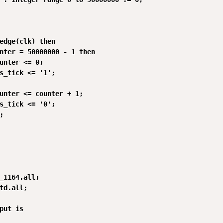
edge(clk) then

nter = 50000000 - 1 then

unter <= 0;

s_tick <= '1';

unter <= counter + 1;

s_tick <= '0';



_1164.all;

td.all;

put is
