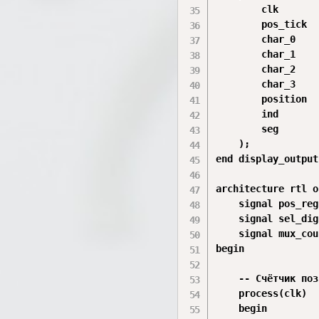
        clk       
        pos_tick  
        char_0    
        char_1    
        char_2    
        char_3    
        position  
        ind       
        seg       
    );

end display_output;
architecture rtl o
    signal pos_reg
    signal sel_dig
    signal mux_cou
begin

    -- Счётчик поз
    process(clk)

    begin
