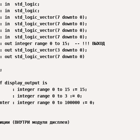
: in  std_logic;

: in  std_logic;

: in  std_logic_vector(7 downto 0);

: in  std_logic_vector(7 downto 0);

: in  std_logic_vector(7 downto 0);

: in  std_logic_vector(7 downto 0);

: out integer range 0 to 15;  -- !!! ВЫХОД

: out std_logic_vector(3 downto 0);

: out std_logic_vector(7 downto 0)



f display_output is

     : integer range 0 to 15 := 15;

     : integer range 0 to 3 := 0;

nter : integer range 0 to 100000 := 0;

иции (ВНУТРИ модуля дисплея)
