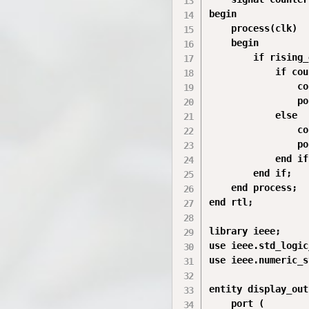
begin

    process(clk)

    begin

        if rising_
            if cou
                co
                po
            else

                co
                po
            end if;
        end if;

    end process;

end rtl;

library ieee;

use ieee.std_logic
use ieee.numeric_s
entity display_out
    port (
