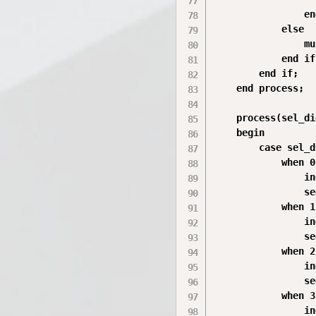
                en
            else

                mu
            end if;
        end if;

    end process;

    process(sel_di
    begin

        case sel_d
            when 0
                in
                se
            when 1
                in
                se
            when 2
                in
                se
            when 3
                in