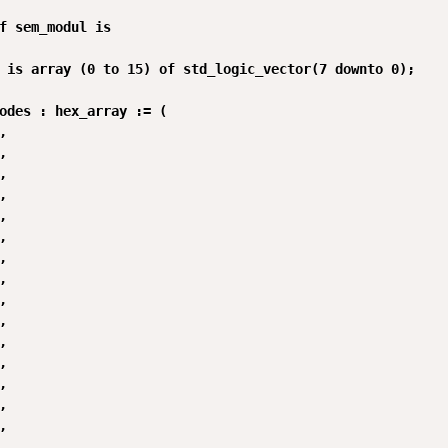
f sem_modul is

 is array (0 to 15) of std_logic_vector(7 downto 0);

odes : hex_array := (






























