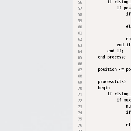
        if rising_
            if pos
                if
                  
                el
                  
                en
            end if;
        end if;

    end process;

    position <= po
    process(clk)

    begin

        if rising_
            if mux
                mu
                if
                  
                el
                  