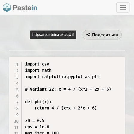
Toggle
navig
Поделиться
https://pastein.ru/t/qU8
import csv

import math

import matplotlib.pyplot as plt

# Variant 22: x = 4 / (x^2 + 2x + 6)

def phi(x):

    return 4 / (x*x + 2*x + 6)

x0 = 0.5

eps = 1e-6

max_iter = 100
