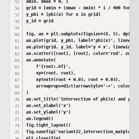
xmin, xmax = 0, 1

grid = [xmin + (xmax - xmin) * i / 400 for i i
y_phi = [phi(x) for x in grid]

y_id = grid

fig, ax = plt.subplots(figsize=(8, 5), dpi=200
ax.plot(grid, y_phi, label='phi(x)', linewidth
ax.plot(grid, y_id, label='y = x', linewidth=2
ax.scatter([root], [root], color='red', zorder
ax.annotate(

    f'{root:.6f}',

    xy=(root, root),

    xytext=(root + 0.03, root + 0.03),

    arrowprops=dict(arrowstyle='->', color='re
)

ax.set_title('Intersection of phi(x) and y=x f
ax.set_xlabel('x')

ax.set_ylabel('y')

ax.legend()

fig.tight_layout()

fig.savefig('variant22_intersection_matplotlib
plt.close(fig)