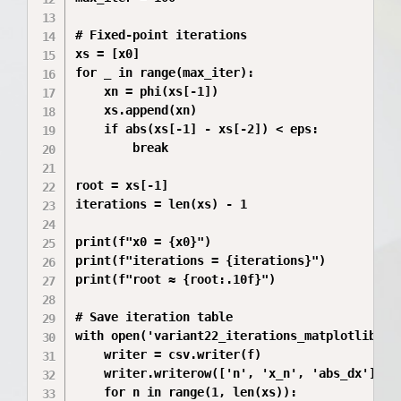
# Fixed-point iterations

xs = [x0]

for _ in range(max_iter):

    xn = phi(xs[-1])

    xs.append(xn)

    if abs(xs[-1] - xs[-2]) < eps:

        break

root = xs[-1]

iterations = len(xs) - 1

print(f"x0 = {x0}")

print(f"iterations = {iterations}")

print(f"root ≈ {root:.10f}")

# Save iteration table

with open('variant22_iterations_matplotlib.cs
    writer = csv.writer(f)

    writer.writerow(['n', 'x_n', 'abs_dx'])

    for n in range(1, len(xs)):
