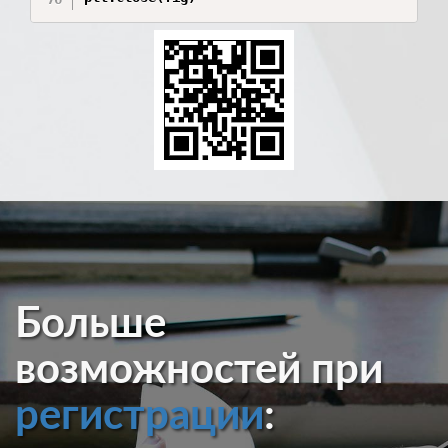
Больше
возможностей при
регистрации
: