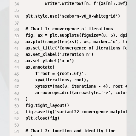
        writer.writerow([n, f'{xs[n]:.10f}', f
plt.style.use('seaborn-v0_8-whitegrid')

# Chart 1: convergence of iterations

fig, ax = plt.subplots(figsize=(8, 5), dpi=200
ax.plot(range(len(xs)), xs, marker='o', linewi
ax.set_title('Convergence of iterations for va
ax.set_xlabel('Iteration n')

ax.set_ylabel('x_n')

ax.annotate(

    f'root ≈ {root:.6f}',

    xy=(iterations, root),

    xytext=(max(0, iterations - 4), root + 0.0
    arrowprops=dict(arrowstyle='->', color='bl
)

fig.tight_layout()

fig.savefig('variant22_convergence_matplotlib.
plt.close(fig)

# Chart 2: function and identity line
