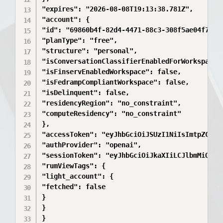
"expires": "2026-08-08T19:13:38.781Z",

"account": {

"id": "69860b4f-82d4-4471-88c3-308f5ae04f7a",

"planType": "free",

"structure": "personal",

"isConversationClassifierEnabledForWorkspace":
"isFinservEnabledWorkspace": false,

"isFedrampCompliantWorkspace": false,

"isDelinquent": false,

"residencyRegion": "no_constraint",

"computeResidency": "no_constraint"

},

"accessToken": "eyJhbGciOiJSUzI1NiIsImtpZCI6I
"authProvider": "openai",

"sessionToken": "eyJhbGciOiJkaXIiLCJlbmMiOiJB
"rumViewTags": {

"light_account": {

"fetched": false

}

}

}