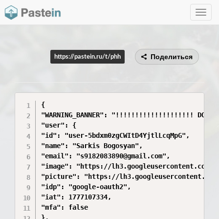
Toggle
navig
Поделиться
https://pastein.ru/t/phh
{

"WARNING_BANNER": "!!!!!!!!!!!!!!!!!!!! DO NO
"user": {

"id": "user-5bdxm0zgCWItD4YjtlLcqMpG",

"name": "Sarkis Bogosyan",

"email": "s9182083890@gmail.com",

"image": "https://lh3.googleusercontent.com/a
"picture": "https://lh3.googleusercontent.com
"idp": "google-oauth2",

"iat": 1777107334,

"mfa": false

},
