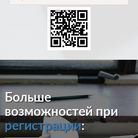
Больше
возможностей при
регистрации
: