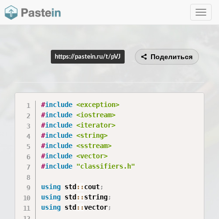
Toggle
navig
Поделиться
https://pastein.ru/t/pVJ
#
include
<exception>
#
include
<iostream>
#
include
<iterator>
#
include
<string>
#
include
<sstream>
#
include
<vector>
#
include
"classifiers.h"
using
 std
::
cout
;
using
 std
::
string
;
using
 std
::
vector
;