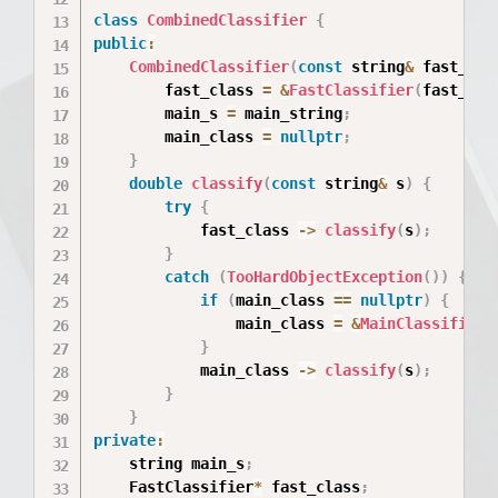
class
CombinedClassifier
{
public
:
CombinedClassifier
(
const
 string
&
 fast_str
        fast_class 
=
&
FastClassifier
(
fast_str
        main_s 
=
 main_string
;
        main_class 
=
nullptr
;
}
double
classify
(
const
 string
&
 s
)
{
try
{
            fast_class 
->
classify
(
s
)
;
}
catch
(
TooHardObjectException
(
)
)
{
if
(
main_class 
==
nullptr
)
{
                main_class 
=
&
MainClassifier
(
}
            main_class 
->
classify
(
s
)
;
}
}
private
:
    string main_s
;
    FastClassifier
*
 fast_class
;