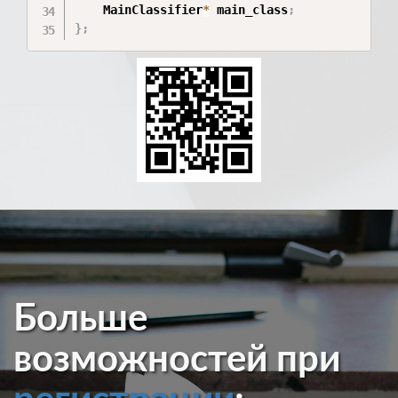
    MainClassifier
*
 main_class
;
}
;
Больше
возможностей при