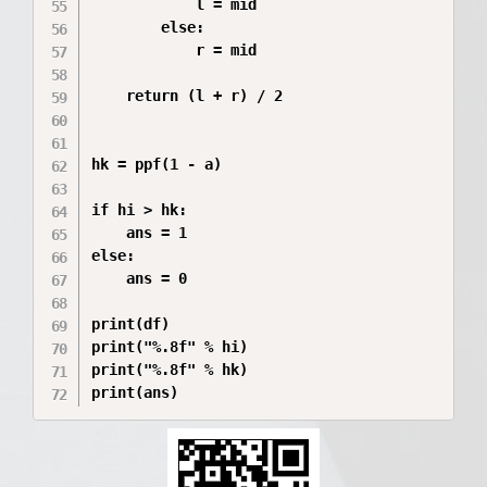
            l = mid

        else:

            r = mid

    return (l + r) / 2

hk = ppf(1 - a)

if hi > hk:

    ans = 1

else:

    ans = 0

print(df)

print("%.8f" % hi)

print("%.8f" % hk)

print(ans)