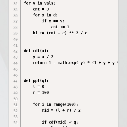
for v in vals:

    cnt = 0

    for x in d:

        if x == v:

            cnt += 1

    hi += (cnt - e) ** 2 / e

def cdf(x):

    y = x / 2

    return 1 - math.exp(-y) * (1 + y + y ** 2 
def ppf(q):

    l = 0

    r = 100

    for i in range(100):

        mid = (l + r) / 2

        if cdf(mid) < q:
