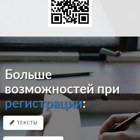
Больше
возможностей при
регистрации
:
ТЕКСТЫ