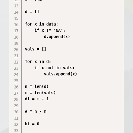
d = []

for x in data:

    if x != 'NA':

        d.append(x)

vals = []

for x in d:

    if x not in vals:

        vals.append(x)

n = len(d)

m = len(vals)

df = m - 1

e = n / m

hi = 0
