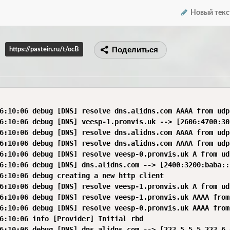
Новый текс
Поделиться
https://pastein.ru/t/ocB