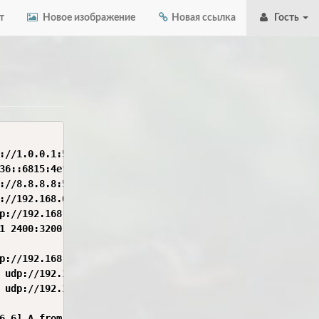
т
Новое изображение
Новая ссылка
Гость