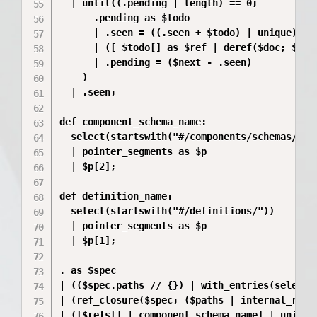
  | until((.pending | length) == 0;

      .pending as $todo

      | .seen = ((.seen + $todo) | unique)

      | ([ $todo[] as $ref | deref($doc; $ref)
      | .pending = ($next - .seen)

    )

  | .seen;

def component_schema_name:

  select(startswith("#/components/schemas/"))

  | pointer_segments as $p

  | $p[2];

def definition_name:

  select(startswith("#/definitions/"))

  | pointer_segments as $p

  | $p[1];

. as $spec

| (($spec.paths // {}) | with_entries(select(.
| (ref_closure($spec; ($paths | internal_refs)
| ([$refs[] | component_schema_name] | unique)