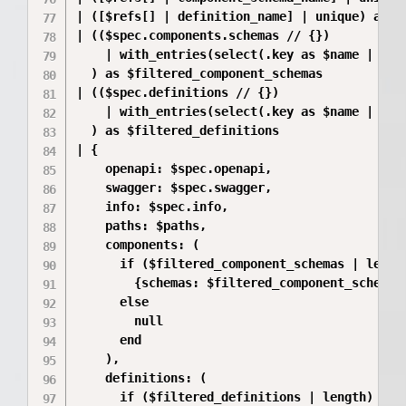
| ([$refs[] | definition_name] | unique) as $d
| (($spec.components.schemas // {})

    | with_entries(select(.key as $name | ($c
  ) as $filtered_component_schemas

| (($spec.definitions // {})

    | with_entries(select(.key as $name | ($de
  ) as $filtered_definitions

| {

    openapi: $spec.openapi,

    swagger: $spec.swagger,

    info: $spec.info,

    paths: $paths,

    components: (

      if ($filtered_component_schemas | length
        {schemas: $filtered_component_schemas}
      else

        null

      end

    ),

    definitions: (

      if ($filtered_definitions | length) > 0 