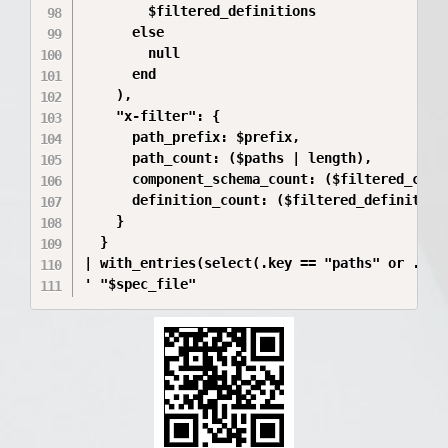
        $filtered_definitions

      else

        null

      end

    ),

    "x-filter": {

      path_prefix: $prefix,

      path_count: ($paths | length),

      component_schema_count: ($filtered_compo
      definition_count: ($filtered_definitions
    }

  }

| with_entries(select(.key == "paths" or .key 