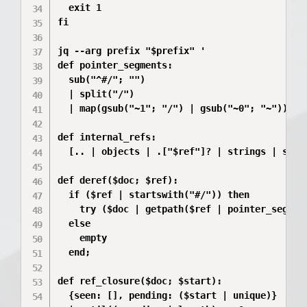
  exit 1

fi

jq --arg prefix "$prefix" '

def pointer_segments:

  sub("^#/"; "")

  | split("/")

  | map(gsub("~1"; "/") | gsub("~0"; "~"));

def internal_refs:

  [.. | objects | .["$ref"]? | strings | selec
def deref($doc; $ref):

  if ($ref | startswith("#/")) then

    try ($doc | getpath($ref | pointer_segment
  else

    empty

  end;

def ref_closure($doc; $start):

  {seen: [], pending: ($start | unique)}
