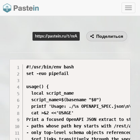
Toggle
navig
Поделиться
https://pastein.ru/t/nrA
#!/usr/bin/env bash

set -euo pipefail

usage() {

  local script_name

  script_name=$(basename "$0")

  printf 'Usage: ./%s OPENAPI_SPEC.json\n\n' "
  cat >&2 <<'USAGE'

Print a focused OpenAPI JSON extract to stdout
- paths whose path key starts with /rest/api/w
- only top-level schema objects referenced fro
  $ref links transitively through the spec
