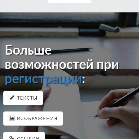
Больше
возможностей при
регистрации
:
ТЕКСТЫ
ИЗОБРАЖЕНИЯ