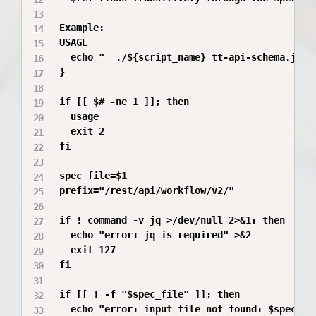
Example:

USAGE

  echo "  ./${script_name} tt-api-schema.json 
}

if [[ $# -ne 1 ]]; then

  usage

  exit 2

fi

spec_file=$1

prefix="/rest/api/workflow/v2/"

if ! command -v jq >/dev/null 2>&1; then

  echo "error: jq is required" >&2

  exit 127

fi

if [[ ! -f "$spec_file" ]]; then

  echo "error: input file not found: $spec_fil