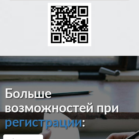
Больше
возможностей при
регистрации
: