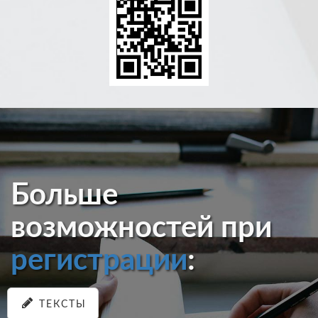
Больше
возможностей при
регистрации
:
ТЕКСТЫ