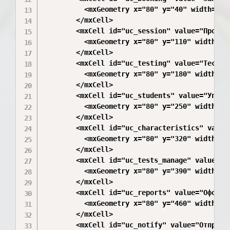
          <mxGeometry x="80" y="40" width="200
        </mxCell>

        <mxCell id="uc_session" value="Провед
          <mxGeometry x="80" y="110" width="20
        </mxCell>

        <mxCell id="uc_testing" value="Тестир
          <mxGeometry x="80" y="180" width="20
        </mxCell>

        <mxCell id="uc_students" value="Управ
          <mxGeometry x="80" y="250" width="20
        </mxCell>

        <mxCell id="uc_characteristics" value
          <mxGeometry x="80" y="320" width="20
        </mxCell>

        <mxCell id="uc_tests_manage" value="У
          <mxGeometry x="80" y="390" width="20
        </mxCell>

        <mxCell id="uc_reports" value="Оформл
          <mxGeometry x="80" y="460" width="20
        </mxCell>

        <mxCell id="uc_notify" value="Отправк