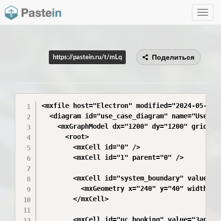
Toggle
navig
Поделиться
https://pastein.ru/t/mLq
<mxfile host="Electron" modified="2024-05-16T
  <diagram id="use_case_diagram" name="UseCase
    <mxGraphModel dx="1200" dy="1200" grid="1
      <root>

        <mxCell id="0" />

        <mxCell id="1" parent="0" />

        <mxCell id="system_boundary" value="М
          <mxGeometry x="240" y="40" width="36
        </mxCell>

        <mxCell id="uc_booking" value="Запись