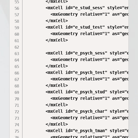
        </mxCell>

        <mxCell id="e_stud_sess" style="endAr
          <mxGeometry relative="1" as="geometr
        </mxCell>

        <mxCell id="e_stud_test" style="endAr
          <mxGeometry relative="1" as="geometr
        </mxCell>

        <mxCell id="e_psych_sess" style="endA
          <mxGeometry relative="1" as="geometr
        </mxCell>

        <mxCell id="e_psych_test" style="endA
          <mxGeometry relative="1" as="geometr
        </mxCell>

        <mxCell id="e_psych_stud" style="endA
          <mxGeometry relative="1" as="geometr
        </mxCell>

        <mxCell id="e_psych_char" style="endA
          <mxGeometry relative="1" as="geometr
        </mxCell>

        <mxCell id="e_psych_tman" style="endA
          <mxGeometry relative="1" as="geometr