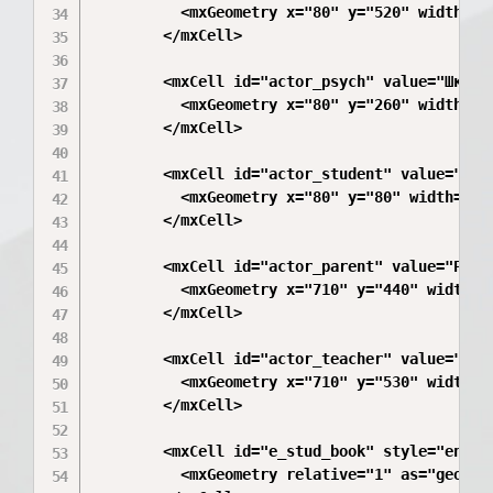
          <mxGeometry x="80" y="520" width="20
        </mxCell>

        <mxCell id="actor_psych" value="Школь
          <mxGeometry x="80" y="260" width="30
        </mxCell>

        <mxCell id="actor_student" value="Уче
          <mxGeometry x="80" y="80" width="30"
        </mxCell>

        <mxCell id="actor_parent" value="Роди
          <mxGeometry x="710" y="440" width="3
        </mxCell>

        <mxCell id="actor_teacher" value="Кла
          <mxGeometry x="710" y="530" width="3
        </mxCell>

        <mxCell id="e_stud_book" style="endAr
          <mxGeometry relative="1" as="geometr