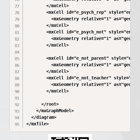
        </mxCell>

        <mxCell id="e_psych_rep" style="endAr
          <mxGeometry relative="1" as="geometr
        </mxCell>

        <mxCell id="e_psych_not" style="endAr
          <mxGeometry relative="1" as="geometr
        </mxCell>

        <mxCell id="e_not_parent" style="endA
          <mxGeometry relative="1" as="geometr
        </mxCell>

        <mxCell id="e_not_teacher" style="end
          <mxGeometry relative="1" as="geometr
        </mxCell>

      </root>

    </mxGraphModel>

  </diagram>
