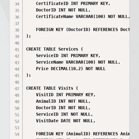
    CertificateID INT PRIMARY KEY,

    DoctorID INT NOT NULL,

    CertificateName VARCHAR(100) NOT NULL,

    FOREIGN KEY (DoctorID) REFERENCES Doctors(
);

CREATE TABLE Services (

    ServiceID INT PRIMARY KEY,

    ServiceName VARCHAR(100) NOT NULL,

    Price DECIMAL(10,2) NOT NULL

);

CREATE TABLE Visits (

    VisitID INT PRIMARY KEY,

    AnimalID INT NOT NULL,

    DoctorID INT NOT NULL,

    ServiceID INT NOT NULL,

    VisitDate DATE NOT NULL,

    FOREIGN KEY (AnimalID) REFERENCES Animals(