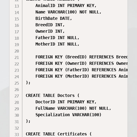
    AnimalID INT PRIMARY KEY,

    Name VARCHAR(100) NOT NULL,

    BirthDate DATE,

    BreedID INT,

    OwnerID INT,

    FatherID INT NULL,

    MotherID INT NULL,

    FOREIGN KEY (BreedID) REFERENCES Breeds(Br
    FOREIGN KEY (OwnerID) REFERENCES Owners(Ow
    FOREIGN KEY (FatherID) REFERENCES Animals(
    FOREIGN KEY (MotherID) REFERENCES Animals(
);

CREATE TABLE Doctors (

    DoctorID INT PRIMARY KEY,

    FullName VARCHAR(100) NOT NULL,

    Specialization VARCHAR(100)

);

CREATE TABLE Certificates (
