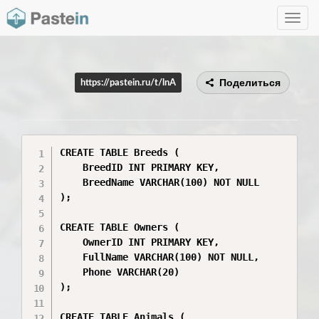
Toggle
navig
Поделиться
https://pastein.ru/t/lnA
CREATE TABLE Breeds (

    BreedID INT PRIMARY KEY,

    BreedName VARCHAR(100) NOT NULL

);

CREATE TABLE Owners (

    OwnerID INT PRIMARY KEY,

    FullName VARCHAR(100) NOT NULL,

    Phone VARCHAR(20)

);

CREATE TABLE Animals (
