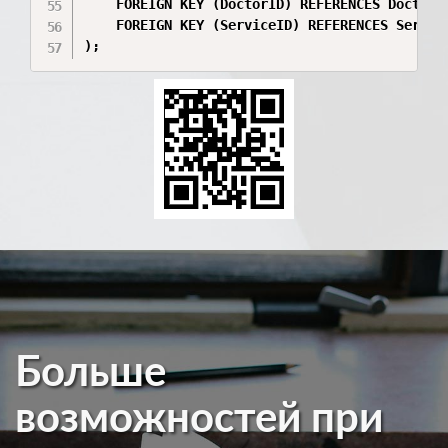
    FOREIGN KEY (DoctorID) REFERENCES Doctors(
    FOREIGN KEY (ServiceID) REFERENCES Service
);
Больше
возможностей при