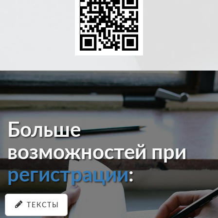
Больше
возможностей при
регистрации
:
ТЕКСТЫ