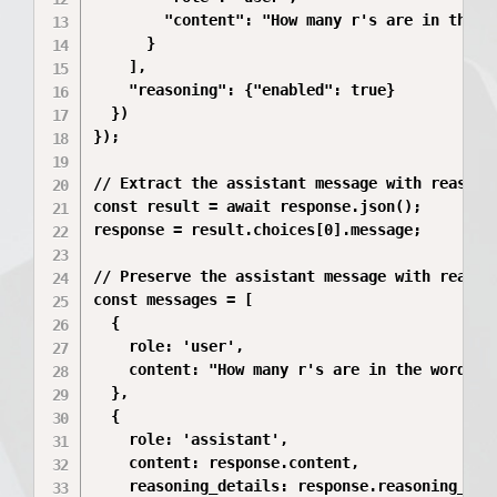
        "content": "How many r's are in the wo
      }

    ],

    "reasoning": {"enabled": true}

  })

});

// Extract the assistant message with reasoni
const result = await response.json();

response = result.choices[0].message;

// Preserve the assistant message with reasoni
const messages = [

  {

    role: 'user',

    content: "How many r's are in the word 'st
  },

  {

    role: 'assistant',

    content: response.content,

    reasoning_details: response.reasoning_deta