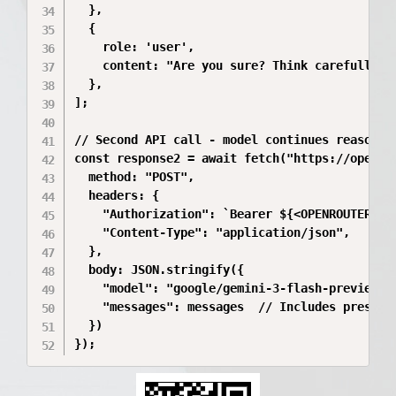
  },

  {

    role: 'user',

    content: "Are you sure? Think carefully.",
  },

];

// Second API call - model continues reasoning
const response2 = await fetch("https://openrou
  method: "POST",

  headers: {

    "Authorization": `Bearer ${<OPENROUTER_API
    "Content-Type": "application/json",

  },

  body: JSON.stringify({

    "model": "google/gemini-3-flash-preview",

    "messages": messages  // Includes preserve
  })

});