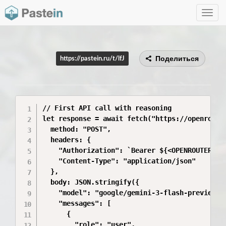
Toggle
navig
Поделиться
https://pastein.ru/t/lfJ
// First API call with reasoning

let response = await fetch("https://openrouter
  method: "POST",

  headers: {

    "Authorization": `Bearer ${<OPENROUTER_API
    "Content-Type": "application/json"

  },

  body: JSON.stringify({

    "model": "google/gemini-3-flash-preview",

    "messages": [

      {

        "role": "user",
