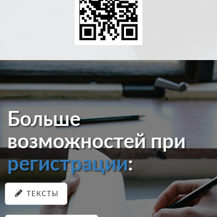
Больше
возможностей при
регистрации
:
ТЕКСТЫ