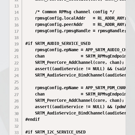
    /* Common RPMsg channel config */

    rpmsgConfig.localAddr   = RL_ADDR_ANY;

    rpmsgConfig.peerAddr    = RL_ADDR_ANY;

    rpmsgConfig.rpmsgHandle = rpmsgHandle;

#if SRTM_AUDIO_SERVICE_USED

    rpmsgConfig.epName = APP_SRTM_AUDIO_CHANNE
    chan               = SRTM_RPMsgEndpoint_Cr
    SRTM_PeerCore_AddChannel(core, chan);

    assert((audioService != NULL) && (saiAdapt
    SRTM_AudioService_BindChannel(audioService
    rpmsgConfig.epName = APP_SRTM_PDM_CHANNEL_
    chan               = SRTM_RPMsgEndpoint_Cr
    SRTM_PeerCore_AddChannel(core, chan);

    assert((audioService != NULL) && (pdmAdapt
    SRTM_AudioService_BindChannel(audioService
#endif

#if SRTM_I2C_SERVICE_USED
