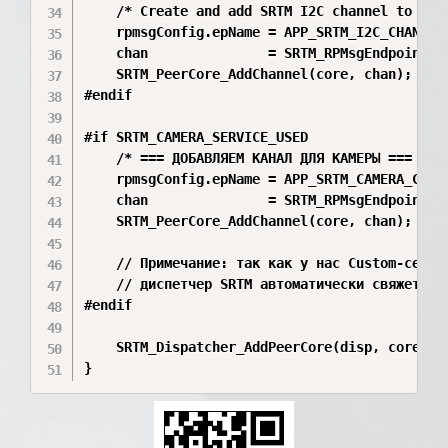
    /* Create and add SRTM I2C channel to peer
    rpmsgConfig.epName = APP_SRTM_I2C_CHANNEL_
    chan               = SRTM_RPMsgEndpoint_Cr
    SRTM_PeerCore_AddChannel(core, chan);

#endif

#if SRTM_CAMERA_SERVICE_USED

    /* === ДОБАВЛЯЕМ КАНАЛ ДЛЯ КАМЕРЫ === */

    rpmsgConfig.epName = APP_SRTM_CAMERA_CHANN
    chan               = SRTM_RPMsgEndpoint_Cr
    SRTM_PeerCore_AddChannel(core, chan);

    // Примечание: так как у нас Custom-сервис
    // диспетчер SRTM автоматически свяжет эт
#endif

    SRTM_Dispatcher_AddPeerCore(disp, core);
