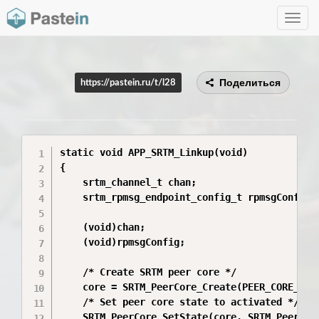
Toggle
navig
Поделиться
https://pastein.ru/t/l28
static void APP_SRTM_Linkup(void)

{

    srtm_channel_t chan;

    srtm_rpmsg_endpoint_config_t rpmsgConfig;

    (void)chan;

    (void)rpmsgConfig;

    /* Create SRTM peer core */

    core = SRTM_PeerCore_Create(PEER_CORE_ID);
    /* Set peer core state to activated */

    SRTM_PeerCore_SetState(core, SRTM_PeerCore