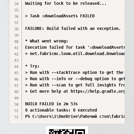
Waiting for lock to be released...

> Task :downloadAssets FAILED

FAILURE: Build failed with an exception.

* What went wrong:

Execution failed for task ':downloadAssets'.

> net.fabricmc.loom.util.download.DownloadExce
* Try:

> Run with --stacktrace option to get the stac
> Run with --info or --debug option to get mor
> Run with --scan to get full insights from a 
> Get more help at https://help.gradle.org.

BUILD FAILED in 2m 53s

8 actionable tasks: 8 executed

PS C:\Users\1\OneDrive\Рабочий стол\fabric-ex