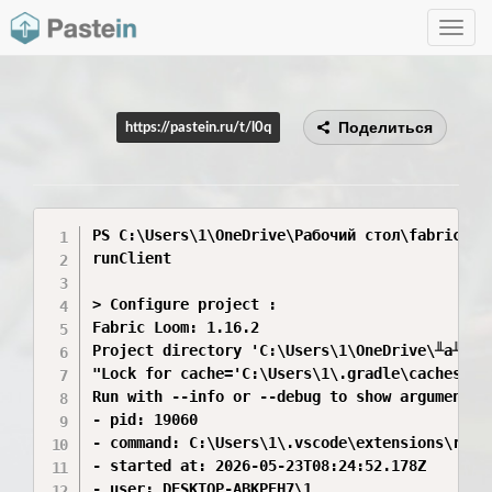
Toggle
navig
Поделиться
https://pastein.ru/t/l0q
PS C:\Users\1\OneDrive\Рабочий стол\fabric-exa
runClient

> Configure project :

Fabric Loom: 1.16.2

Project directory 'C:\Users\1\OneDrive\╨а╨░╨▒
"Lock for cache='C:\Users\1\.gradle\caches\fa
Run with --info or --debug to show arguments, 
- pid: 19060

- command: C:\Users\1\.vscode\extensions\redh
- started at: 2026-05-23T08:24:52.178Z

- user: DESKTOP-ABKPEH7\1
