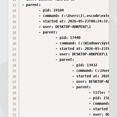
- parent:

        - pid: 19104

        - command: C:\Users\1\.vscode\extensi
        - started at: 2026-05-23T08:24:37.413Z
        - user: DESKTOP-ABKPEH7\1

        - parent:

                - pid: 17440

                - command: C:\Windows\System32
                - started at: 2026-05-23T08:24
                - user: DESKTOP-ABKPEH7\1

                - parent:

                        - pid: 13432

                        - command: C:\Users\1
                        - started at: 2026-05-
                        - user: DESKTOP-ABKPEH
                        - parent:

                                - title: 'gra
                                - pid: 15008

                                - command: C:
                                - started at: 
                                - user: DESKTO