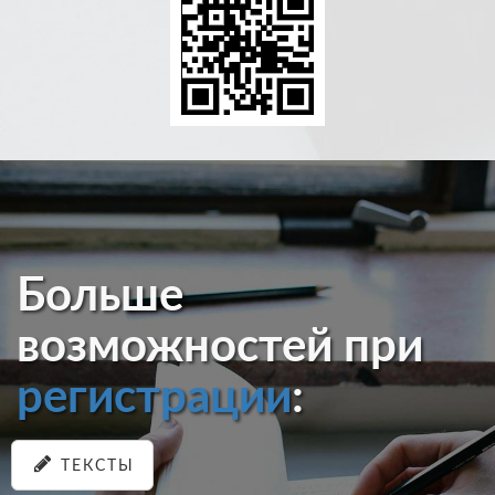
Больше
возможностей при
регистрации
:
ТЕКСТЫ