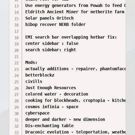
Use energy generators from Powah to feed Orite
Eldritch Ancient Miner for netherite farm

Solar panels Oritech

bibop recover NERB folder

EMI search bar overlapping hotbar fix:

center sidebar : false

search sidebar: right 

Mods:

actually additions - repairer, phantomfaces, t
betterblockz

civills

Just Enough Resources 

colored water - decoration

cooking for blockheads, croptopia - kitchen fo
cosmos infinia - space

cyberspace

deeper and darker - new dimension

Dis-enchanting table

Draconic evolution - teleportation, weather an