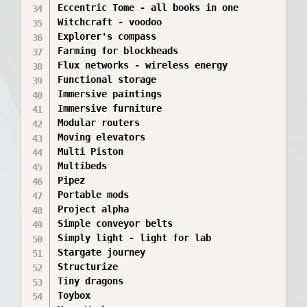
Eccentric Tome - all books in one

Witchcraft - voodoo

Explorer's compass

Farming for blockheads

Flux networks - wireless energy

Functional storage

Immersive paintings

Immersive furniture

Modular routers

Moving elevators

Multi Piston

Multibeds

Pipez

Portable mods

Project alpha

Simple conveyor belts

Simply light - light for lab

Stargate journey

Structurize

Tiny dragons

Toybox
