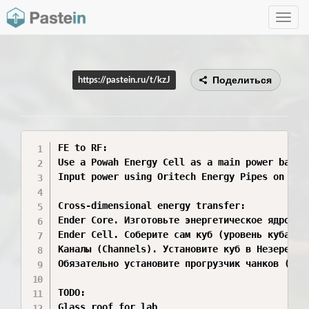
Toggle
navig
Поделиться
https://pastein.ru/t/kzJ
FE to RF:

Use a Powah Energy Cell as a main power bank.

Input power using Oritech Energy Pipes on one
Cross-dimensional energy transfer:

Ender Core. Изготовьте энергетическое ядро Энд
Ender Cell. Соберите сам куб (уровень куба опр
Каналы (Channels). Установите куб в Незере (п
Обязательно установите прогрузчик чанков (Chu
TODO:

Glass roof for lab
