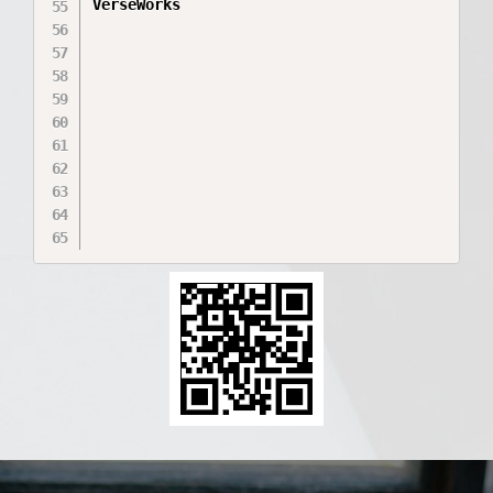
VerseWorks
