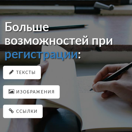
Больше
возможностей при
регистрации
:
ТЕКСТЫ
ИЗОБРАЖЕНИЯ
ССЫЛКИ