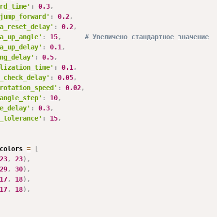
rd_time'
:
0.3
,
jump_forward'
:
0.2
,
a_reset_delay'
:
0.2
,
a_up_angle'
:
15
,
# Увеличено стандартное значение
a_up_delay'
:
0.1
,
ng_delay'
:
0.5
,
lization_time'
:
0.1
,
_check_delay'
:
0.05
,
rotation_speed'
:
0.02
,
angle_step'
:
10
,
e_delay'
:
0.3
,
_tolerance'
:
15
,
colors 
=
[
23
,
23
)
,
29
,
30
)
,
17
,
18
)
,
17
,
18
)
,