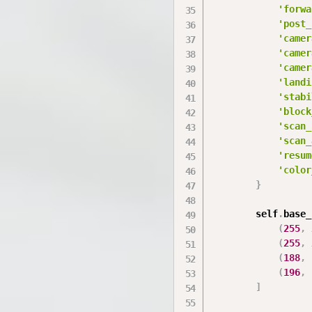
'forwa
'post_
'camer
'camer
'camer
'landi
'stabi
'block
'scan_
'scan_
'resum
'color
}
        self
.
base_
(
255
,
(
255
,
(
188
,
(
196
,
]