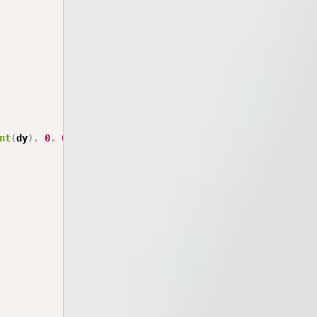
nt
(
dy
)
,
0
,
0
)