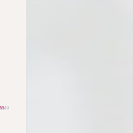
55
)
)