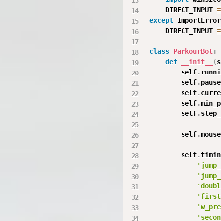
    DIRECT_INPUT 
=
except
 ImportError
    DIRECT_INPUT 
=
class
ParkourBot
:
def
__init__
(
s
        self
.
runni
        self
.
pause
        self
.
curre
        self
.
min_p
        self
.
step_
        self
.
mouse
        self
.
timin
'jump_
'jump_
'doubl
'first
'w_pre
'secon