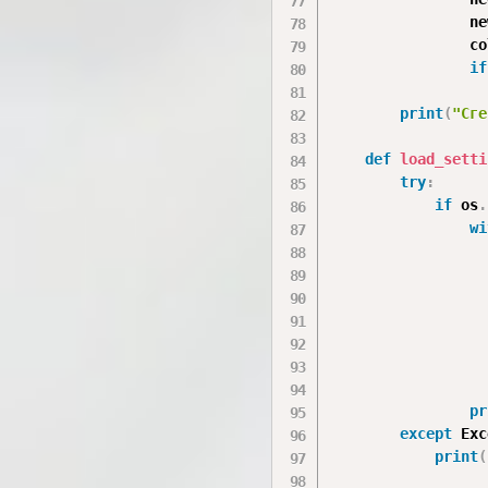
                ne
                co
if
                  
print
(
"Сге
def
load_setti
try
:
if
 os
.
wi
                  
                  
                  
                  
pr
except
 Exc
print
(