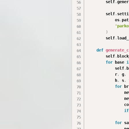
        self
.
gener
        self
.
setti
            os
.
pat
'parko
)
        self
.
load_
def
generate_c
        self
.
block
for
 base 
i
            self
.
b
            r
,
 g
,
 
            h
,
 s
,
 
for
 br
                ne
                ne
                co
if
                  
for
 sa
                ne