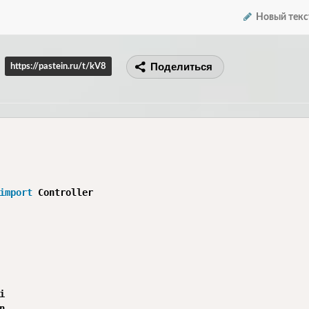
Новый текс
Поделиться
https://pastein.ru/t/kV8
import



