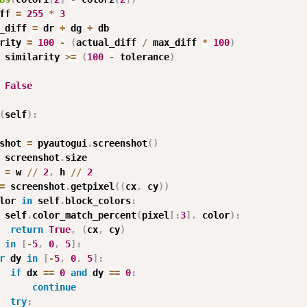
ff 
=
255
*
3
_diff 
=
 dr 
+
 dg 
+
 db

rity 
=
100
-
(
actual_diff 
/
 max_diff 
*
100
)
 similarity 
>=
(
100
-
 tolerance
)
False
(
self
)
:
shot 
=
 pyautogui
.
screenshot
(
)
 screenshot
.
size

 
=
 w 
//
2
,
 h 
//
2
=
 screenshot
.
getpixel
(
(
cx
,
 cy
)
)
lor 
in
 self
.
block_colors
:
 self
.
color_match_percent
(
pixel
[
:
3
]
,
 color
)
:
return
True
,
(
cx
,
 cy
)
 
in
[
-
5
,
0
,
5
]
:
r
 dy 
in
[
-
5
,
0
,
5
]
:
if
 dx 
==
0
and
 dy 
==
0
:
continue
try
: