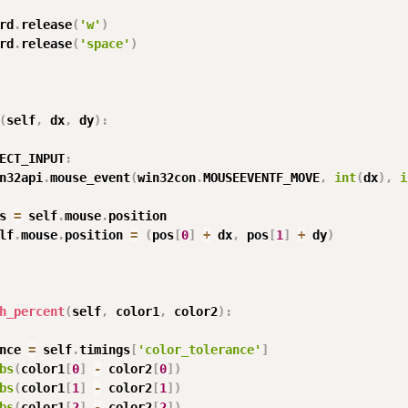
rd
.
release
(
'w'
)
rd
.
release
(
'space'
)
(
self
,
 dx
,
 dy
)
:
ECT_INPUT
:
n32api
.
mouse_event
(
win32con
.
MOUSEEVENTF_MOVE
,
int
(
dx
)
,
i
s 
=
 self
.
mouse
.
position

lf
.
mouse
.
position 
=
(
pos
[
0
]
+
 dx
,
 pos
[
1
]
+
 dy
)
h_percent
(
self
,
 color1
,
 color2
)
:
nce 
=
 self
.
timings
[
'color_tolerance'
]
bs
(
color1
[
0
]
-
 color2
[
0
]
)
bs
(
color1
[
1
]
-
 color2
[
1
]
)
bs
(
color1
[
2
]
-
 color2
[
2
]
)