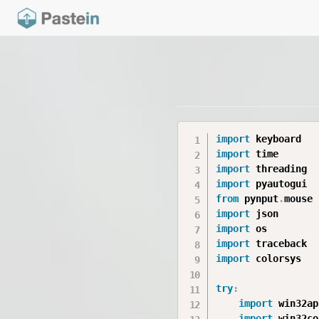
import
import
import
import
from
 pynput
.
mouse 
import
import
import
import
 colorsys

try
:
import
 win32api
import
 win32con