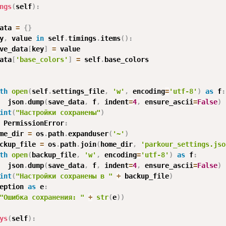
ngs
(
self
)
:
ata 
=
{
}
y
,
 value 
in
 self
.
timings
.
items
(
)
:
ve_data
[
key
]
=
 value

ata
[
'base_colors'
]
=
 self
.
base_colors

th
open
(
self
.
settings_file
,
'w'
,
 encoding
=
'utf-8'
)
as
 f
:
  json
.
dump
(
save_data
,
 f
,
 indent
=
4
,
 ensure_ascii
=
False
)
int
(
"Настройки сохранены"
)
 PermissionError
:
me_dir 
=
 os
.
path
.
expanduser
(
'~'
)
ckup_file 
=
 os
.
path
.
join
(
home_dir
,
'parkour_settings.jso
th
open
(
backup_file
,
'w'
,
 encoding
=
'utf-8'
)
as
 f
:
  json
.
dump
(
save_data
,
 f
,
 indent
=
4
,
 ensure_ascii
=
False
)
int
(
"Настройки сохранены в "
+
 backup_file
)
eption 
as
 e
:
"Ошибка сохранения: "
+
str
(
e
)
)
ys
(
self
)
: