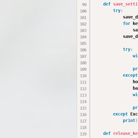
def
save_setti
try
:
            save_d
for
 ke
                sa
            save_d
try
:
wi
                  
pr
except
                ho
                ba
wi
                  
pr
except
 Exc
print
(
def
release_ke