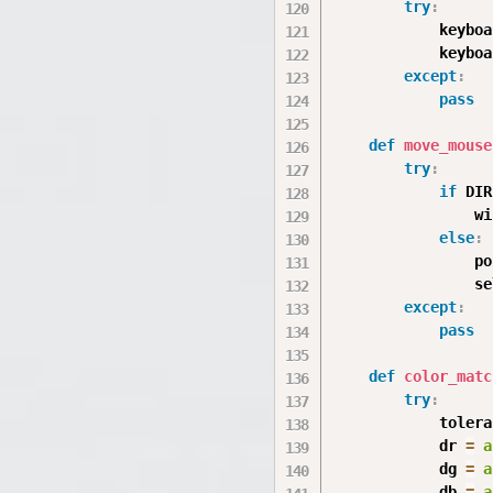
try
:
            keyboa
            keyboa
except
:
pass
def
move_mouse
try
:
if
 DIR
                wi
else
:
                po
                se
except
:
pass
def
color_matc
try
:
            tolera
            dr 
=
a
            dg 
=
a
            db 
=
a