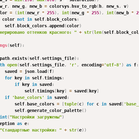
w_r
,
 new_g
,
 new_b 
=
 colorsys
.
hsv_to_rgb
(
h
,
 new_s
,
 v
)
lor 
=
(
int
(
new_r 
*
255
)
,
int
(
new_g 
*
255
)
,
int
(
new_b 
*
2
 color 
not
in
 self
.
block_colors
:
  self
.
block_colors
.
append
(
color
)
нерировано оттенков красного: "
+
str
(
len
(
self
.
block_col
ngs
(
self
)
:
path
.
exists
(
self
.
settings_file
)
:
th
open
(
self
.
settings_file
,
'r'
,
 encoding
=
'utf-8'
)
as
 f
:
  saved 
=
 json
.
load
(
f
)
for
 key 
in
 self
.
timings
:
if
 key 
in
 saved
:
          self
.
timings
[
key
]
=
 saved
[
key
]
if
'base_colors'
in
 saved
:
      self
.
base_colors 
=
[
tuple
(
c
)
for
 c 
in
 saved
[
'base_
      self
.
generate_color_palette
(
)
int
(
"Настройки загружены"
)
eption 
as
 e
:
"Стандартные настройки: "
+
str
(
e
)
)