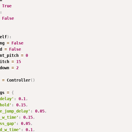
True
:
False
elf
)
:
ng 
=
False
d 
=
False
nt_pitch 
=
0
itch 
=
15
down 
=
2
 
=
 Controller
(
)
gs 
=
{
delay'
:
0.1
,
hold'
:
0.15
,
e_jump_delay'
:
0.05
,
_w_time'
:
0.15
,
ss_gap'
:
0.05
,
d_w_time'
:
0.1
,