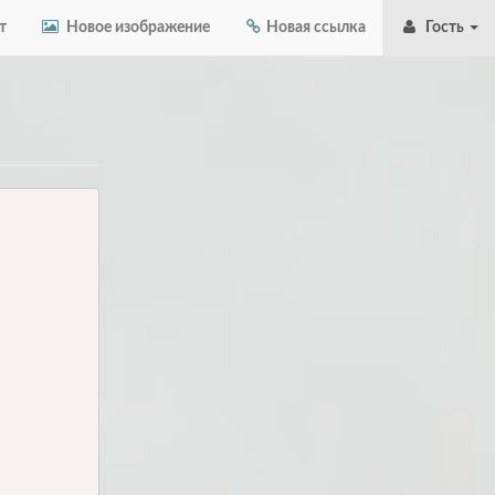
т
Новое изображение
Новая ссылка
Гость