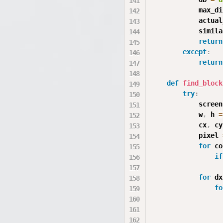
            max_di
            actual
            simila
return
except
:
return
def
find_block
try
:
            screen
            w
,
 h 
=
            cx
,
 cy
            pixel 
for
 co
if
for
 dx
fo