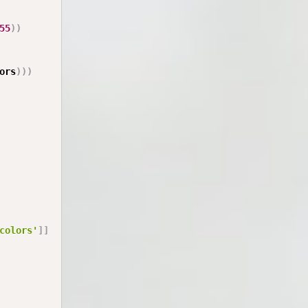
55
)
)
ors
)
)
)
colors'
]
]