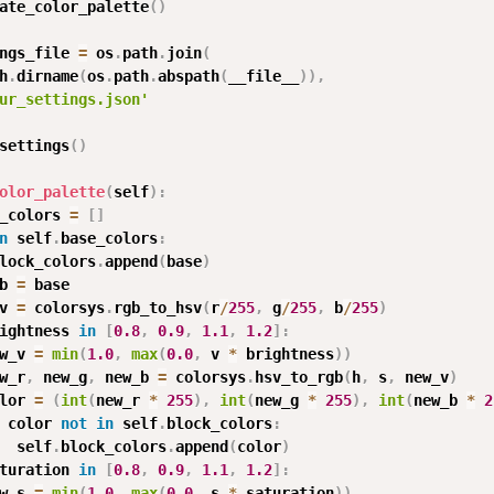
ate_color_palette
(
)
ngs_file 
=
 os
.
path
.
join
(
h
.
dirname
(
os
.
path
.
abspath
(
__file__
)
)
,
ur_settings.json'
settings
(
)
olor_palette
(
self
)
:
_colors 
=
[
]
n
 self
.
base_colors
:
lock_colors
.
append
(
base
)
b 
=
 base

v 
=
 colorsys
.
rgb_to_hsv
(
r
/
255
,
 g
/
255
,
 b
/
255
)
ightness 
in
[
0.8
,
0.9
,
1.1
,
1.2
]
:
w_v 
=
min
(
1.0
,
max
(
0.0
,
 v 
*
 brightness
)
)
w_r
,
 new_g
,
 new_b 
=
 colorsys
.
hsv_to_rgb
(
h
,
 s
,
 new_v
)
lor 
=
(
int
(
new_r 
*
255
)
,
int
(
new_g 
*
255
)
,
int
(
new_b 
*
2
 color 
not
in
 self
.
block_colors
:
  self
.
block_colors
.
append
(
color
)
turation 
in
[
0.8
,
0.9
,
1.1
,
1.2
]
:
w_s 
=
min
(
1.0
,
max
(
0.0
,
 s 
*
 saturation
)
)