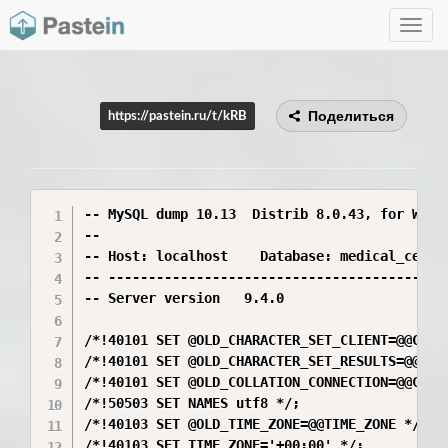
Toggle
navig
Поделиться
https://pastein.ru/t/kRB
-- MySQL dump 10.13  Distrib 8.0.43, for Win64
--

-- Host: localhost    Database: medical_center
-- -------------------------------------------
-- Server version	9.4.0

/*!40101 SET @OLD_CHARACTER_SET_CLIENT=@@CHARA
/*!40101 SET @OLD_CHARACTER_SET_RESULTS=@@CHAR
/*!40101 SET @OLD_COLLATION_CONNECTION=@@COLLA
/*!50503 SET NAMES utf8 */;

/*!40103 SET @OLD_TIME_ZONE=@@TIME_ZONE */;

/*!40103 SET TIME_ZONE='+00:00' */;
