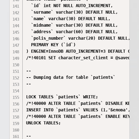
  `id` int NOT NULL AUTO_INCREMENT,

  `surname` varchar(30) DEFAULT NULL,

  `name` varchar(30) DEFAULT NULL,

  `midname` varchar(30) DEFAULT NULL,

  `address` varchar(60) DEFAULT NULL,

  `polis_number` varchar(20) DEFAULT NULL,

  PRIMARY KEY (`id`)

) ENGINE=InnoDB AUTO_INCREMENT=3 DEFAULT CHARS
/*!40101 SET character_set_client = @saved_cs_
--

-- Dumping data for table `patients`

--

LOCK TABLES `patients` WRITE;

/*!40000 ALTER TABLE `patients` DISABLE KEYS *
INSERT INTO `patients` VALUES (1,'Белова','Ек
/*!40000 ALTER TABLE `patients` ENABLE KEYS */
UNLOCK TABLES;

--
