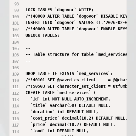
LOCK TABLES `dogovor` WRITE;

/*!40000 ALTER TABLE `dogovor` DISABLE KEYS */
INSERT INTO `dogovor` VALUES (1,'2026-02-01',5
/*!40000 ALTER TABLE `dogovor` ENABLE KEYS */;
UNLOCK TABLES;

--

-- Table structure for table `med_services`

--

DROP TABLE IF EXISTS `med_services`;

/*!40101 SET @saved_cs_client     = @@characte
/*!50503 SET character_set_client = utf8mb4 */
CREATE TABLE `med_services` (

  `id` int NOT NULL AUTO_INCREMENT,

  `title` varchar(50) DEFAULT NULL,

  `duration` int DEFAULT NULL,

  `cost_price` decimal(10,2) DEFAULT NULL,

  `price` decimal(10,2) DEFAULT NULL,

  `fond` int DEFAULT NULL,
