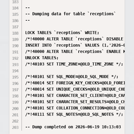
--

-- Dumping data for table `receptions`

--

LOCK TABLES `receptions` WRITE;

/*!40000 ALTER TABLE `receptions` DISABLE KEYS
INSERT INTO `receptions` VALUES (1,'2026-05-1
/*!40000 ALTER TABLE `receptions` ENABLE KEYS 
UNLOCK TABLES;

/*!40103 SET TIME_ZONE=@OLD_TIME_ZONE */;

/*!40101 SET SQL_MODE=@OLD_SQL_MODE */;

/*!40014 SET FOREIGN_KEY_CHECKS=@OLD_FOREIGN_K
/*!40014 SET UNIQUE_CHECKS=@OLD_UNIQUE_CHECKS 
/*!40101 SET CHARACTER_SET_CLIENT=@OLD_CHARACT
/*!40101 SET CHARACTER_SET_RESULTS=@OLD_CHARAC
/*!40101 SET COLLATION_CONNECTION=@OLD_COLLATI
/*!40111 SET SQL_NOTES=@OLD_SQL_NOTES */;
