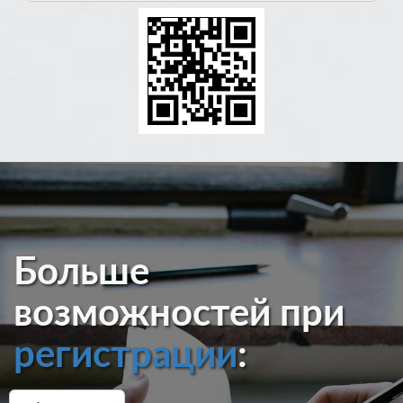
Больше
возможностей при
регистрации
: