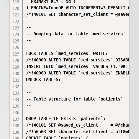
  PRIMARY KEY (`id`)

) ENGINE=InnoDB AUTO_INCREMENT=3 DEFAULT CHARS
/*!40101 SET character_set_client = @saved_cs_
--

-- Dumping data for table `med_services`

--

LOCK TABLES `med_services` WRITE;

/*!40000 ALTER TABLE `med_services` DISABLE KE
INSERT INTO `med_services` VALUES (1,'ЭКГ',15
/*!40000 ALTER TABLE `med_services` ENABLE KEY
UNLOCK TABLES;

--

-- Table structure for table `patients`

--

DROP TABLE IF EXISTS `patients`;

/*!40101 SET @saved_cs_client     = @@characte
/*!50503 SET character_set_client = utf8mb4 */
CREATE TABLE `patients` (
