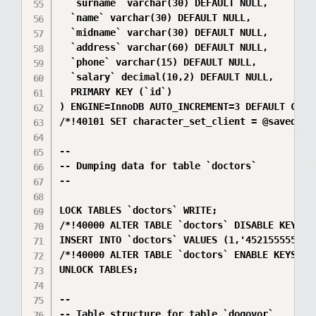
  `surname` varchar(30) DEFAULT NULL,

  `name` varchar(30) DEFAULT NULL,

  `midname` varchar(30) DEFAULT NULL,

  `address` varchar(60) DEFAULT NULL,

  `phone` varchar(15) DEFAULT NULL,

  `salary` decimal(10,2) DEFAULT NULL,

  PRIMARY KEY (`id`)

) ENGINE=InnoDB AUTO_INCREMENT=3 DEFAULT CHARS
/*!40101 SET character_set_client = @saved_cs_
--

-- Dumping data for table `doctors`

--

LOCK TABLES `doctors` WRITE;

/*!40000 ALTER TABLE `doctors` DISABLE KEYS */
INSERT INTO `doctors` VALUES (1,'4521555555',
/*!40000 ALTER TABLE `doctors` ENABLE KEYS */;
UNLOCK TABLES;

--

-- Table structure for table `dogovor`
