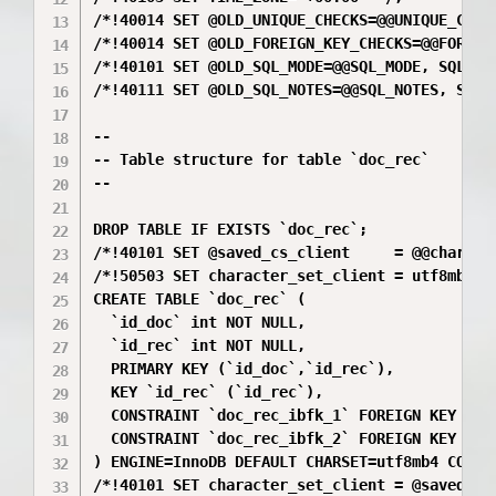
/*!40014 SET @OLD_UNIQUE_CHECKS=@@UNIQUE_CHECK
/*!40014 SET @OLD_FOREIGN_KEY_CHECKS=@@FOREIGN
/*!40101 SET @OLD_SQL_MODE=@@SQL_MODE, SQL_MOD
/*!40111 SET @OLD_SQL_NOTES=@@SQL_NOTES, SQL_N
--

-- Table structure for table `doc_rec`

--

DROP TABLE IF EXISTS `doc_rec`;

/*!40101 SET @saved_cs_client     = @@characte
/*!50503 SET character_set_client = utf8mb4 */
CREATE TABLE `doc_rec` (

  `id_doc` int NOT NULL,

  `id_rec` int NOT NULL,

  PRIMARY KEY (`id_doc`,`id_rec`),

  KEY `id_rec` (`id_rec`),

  CONSTRAINT `doc_rec_ibfk_1` FOREIGN KEY (`id
  CONSTRAINT `doc_rec_ibfk_2` FOREIGN KEY (`id
) ENGINE=InnoDB DEFAULT CHARSET=utf8mb4 COLLAT
/*!40101 SET character_set_client = @saved_cs_