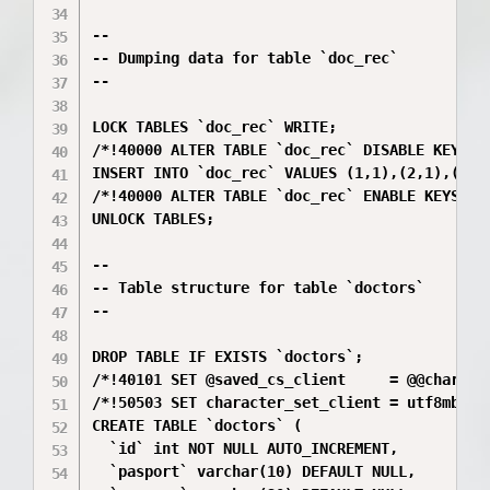
--

-- Dumping data for table `doc_rec`

--

LOCK TABLES `doc_rec` WRITE;

/*!40000 ALTER TABLE `doc_rec` DISABLE KEYS */
INSERT INTO `doc_rec` VALUES (1,1),(2,1),(1,2)
/*!40000 ALTER TABLE `doc_rec` ENABLE KEYS */;
UNLOCK TABLES;

--

-- Table structure for table `doctors`

--

DROP TABLE IF EXISTS `doctors`;

/*!40101 SET @saved_cs_client     = @@characte
/*!50503 SET character_set_client = utf8mb4 */
CREATE TABLE `doctors` (

  `id` int NOT NULL AUTO_INCREMENT,

  `pasport` varchar(10) DEFAULT NULL,
