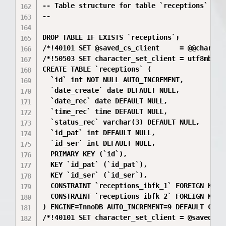
-- Table structure for table `receptions`

--

DROP TABLE IF EXISTS `receptions`;

/*!40101 SET @saved_cs_client     = @@characte
/*!50503 SET character_set_client = utf8mb4 */
CREATE TABLE `receptions` (

  `id` int NOT NULL AUTO_INCREMENT,

  `date_create` date DEFAULT NULL,

  `date_rec` date DEFAULT NULL,

  `time_rec` time DEFAULT NULL,

  `status_rec` varchar(3) DEFAULT NULL,

  `id_pat` int DEFAULT NULL,

  `id_ser` int DEFAULT NULL,

  PRIMARY KEY (`id`),

  KEY `id_pat` (`id_pat`),

  KEY `id_ser` (`id_ser`),

  CONSTRAINT `receptions_ibfk_1` FOREIGN KEY (
  CONSTRAINT `receptions_ibfk_2` FOREIGN KEY 
) ENGINE=InnoDB AUTO_INCREMENT=9 DEFAULT CHARS
/*!40101 SET character_set_client = @saved_cs_