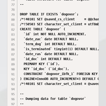
--

DROP TABLE IF EXISTS `dogovor`;

/*!40101 SET @saved_cs_client     = @@characte
/*!50503 SET character_set_client = utf8mb4 */
CREATE TABLE `dogovor` (

  `id` int NOT NULL AUTO_INCREMENT,

  `date_zac` date DEFAULT NULL,

  `term_dog` int DEFAULT NULL,

  `is_terminated` tinyint(1) DEFAULT NULL,

  `date_ras` date DEFAULT NULL,

  `id_doc` int DEFAULT NULL,

  PRIMARY KEY (`id`),

  KEY `id_doc` (`id_doc`),

  CONSTRAINT `dogovor_ibfk_1` FOREIGN KEY (`id
) ENGINE=InnoDB AUTO_INCREMENT=3 DEFAULT CHARS
/*!40101 SET character_set_client = @saved_cs_
--

-- Dumping data for table `dogovor`

--
