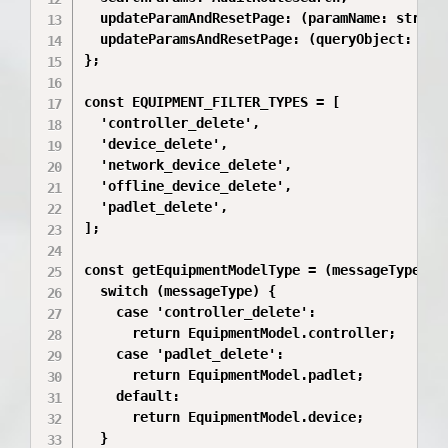
  updateParamAndResetPage: (paramName: string,
  updateParamsAndResetPage: (queryObject: Reco
};

const EQUIPMENT_FILTER_TYPES = [

  'controller_delete',

  'device_delete',

  'network_device_delete',

  'offline_device_delete',

  'padlet_delete',

];

const getEquipmentModelType = (messageType?: s
  switch (messageType) {

    case 'controller_delete':

      return EquipmentModel.controller;

    case 'padlet_delete':

      return EquipmentModel.padlet;

    default:

      return EquipmentModel.device;

  }
