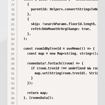
    {

      parentId: Helpers.convertStringsToNumber
    },

    {

      skip: !searchParams.floorId.length,

      refetchOnMountOrArgChange: true,

    },

  );

  const roomIdByTreeId = useMemo(() => {

    const map = new Map<string, string>();

    roomsData?.forEach((room) => {

      if (room.treeId !== undefined && room.id
        map.set(String(room.treeId), String(ro
      }

    });

    return map;

  }, [roomsData]);
