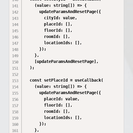
    (value: string[]) => {

      updateParamsAndResetPage({

        cityId: value,

        placeId: [],

        floorId: [],

        roomId: [],

        locationIds: [],

      });

    },

    [updateParamsAndResetPage],

  );

  const setPlaceId = useCallback(

    (value: string[]) => {

      updateParamsAndResetPage({

        placeId: value,

        floorId: [],

        roomId: [],

        locationIds: [],

      });

    },
