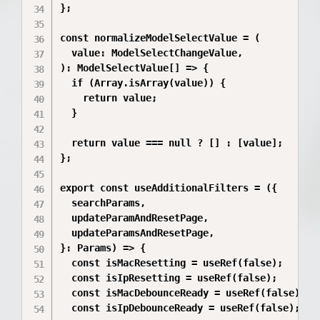
};

const normalizeModelSelectValue = (

  value: ModelSelectChangeValue,

): ModelSelectValue[] => {

  if (Array.isArray(value)) {

    return value;

  }

  return value === null ? [] : [value];

};

export const useAdditionalFilters = ({

  searchParams,

  updateParamAndResetPage,

  updateParamsAndResetPage,

}: Params) => {

  const isMacResetting = useRef(false);

  const isIpResetting = useRef(false);

  const isMacDebounceReady = useRef(false);

  const isIpDebounceReady = useRef(false);
