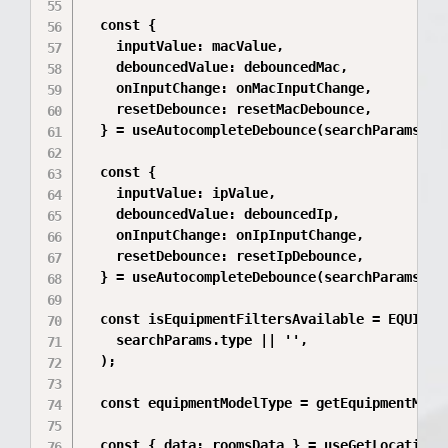
  const {

    inputValue: macValue,

    debouncedValue: debouncedMac,

    onInputChange: onMacInputChange,

    resetDebounce: resetMacDebounce,

  } = useAutocompleteDebounce(searchParams.mac
  const {

    inputValue: ipValue,

    debouncedValue: debouncedIp,

    onInputChange: onIpInputChange,

    resetDebounce: resetIpDebounce,

  } = useAutocompleteDebounce(searchParams.ip 
  const isEquipmentFiltersAvailable = EQUIPMEN
    searchParams.type || '',

  );

  const equipmentModelType = getEquipmentModel
  const { data: roomsData } = useGetLocationCh