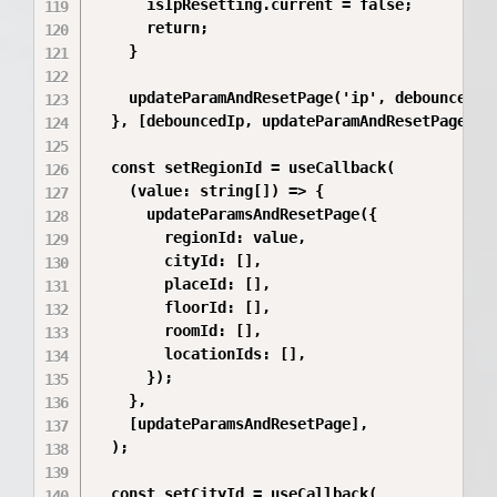
      isIpResetting.current = false;

      return;

    }

    updateParamAndResetPage('ip', debouncedIp 
  }, [debouncedIp, updateParamAndResetPage]);

  const setRegionId = useCallback(

    (value: string[]) => {

      updateParamsAndResetPage({

        regionId: value,

        cityId: [],

        placeId: [],

        floorId: [],

        roomId: [],

        locationIds: [],

      });

    },

    [updateParamsAndResetPage],

  );

  const setCityId = useCallback(
