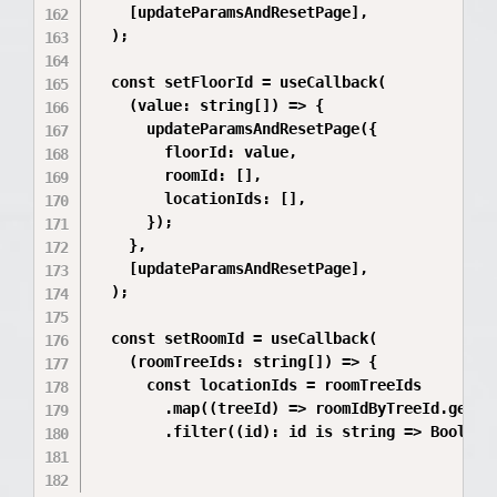
    [updateParamsAndResetPage],

  );

  const setFloorId = useCallback(

    (value: string[]) => {

      updateParamsAndResetPage({

        floorId: value,

        roomId: [],

        locationIds: [],

      });

    },

    [updateParamsAndResetPage],

  );

  const setRoomId = useCallback(

    (roomTreeIds: string[]) => {

      const locationIds = roomTreeIds

        .map((treeId) => roomIdByTreeId.get(St
        .filter((id): id is string => Boolean(