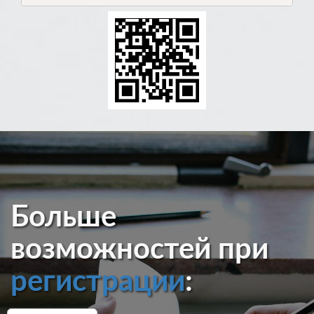
Больше
возможностей при
регистрации
: