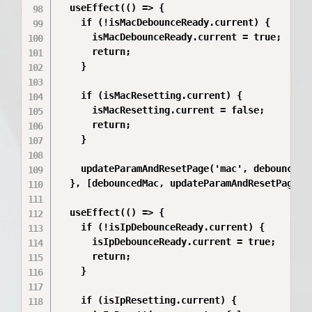
  useEffect(() => {

    if (!isMacDebounceReady.current) {

      isMacDebounceReady.current = true;

      return;

    }

    if (isMacResetting.current) {

      isMacResetting.current = false;

      return;

    }

    updateParamAndResetPage('mac', debouncedMa
  }, [debouncedMac, updateParamAndResetPage]);
  useEffect(() => {

    if (!isIpDebounceReady.current) {

      isIpDebounceReady.current = true;

      return;

    }

    if (isIpResetting.current) {
