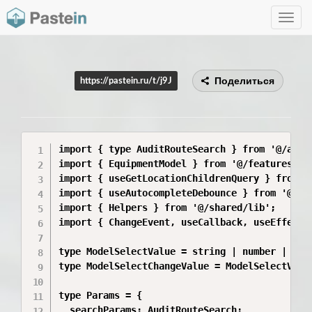
Toggle
navig
Поделиться
https://pastein.ru/t/j9J
import { type AuditRouteSearch } from '@/app/r
import { EquipmentModel } from '@/features/Set
import { useGetLocationChildrenQuery } from '@
import { useAutocompleteDebounce } from '@/sha
import { Helpers } from '@/shared/lib';

import { ChangeEvent, useCallback, useEffect, 
type ModelSelectValue = string | number | bool
type ModelSelectChangeValue = ModelSelectValue
type Params = {

  searchParams: AuditRouteSearch;
