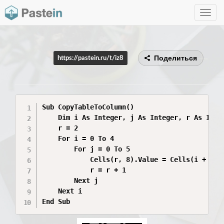
Toggle
navig
Поделиться
https://pastein.ru/t/iz8
Sub CopyTableToColumn()

    Dim i As Integer, j As Integer, r As Integ
    r = 2

    For i = 0 To 4

        For j = 0 To 5

            Cells(r, 8).Value = Cells(i + 2, j
            r = r + 1

        Next j

    Next i

End Sub