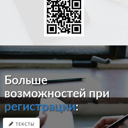
Больше
возможностей при
регистрации
:
ТЕКСТЫ