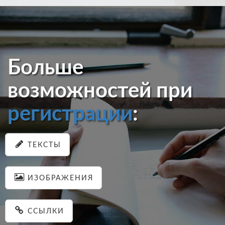
Больше
возможностей при
регистрации
:
ТЕКСТЫ
ИЗОБРАЖЕНИЯ
ССЫЛКИ