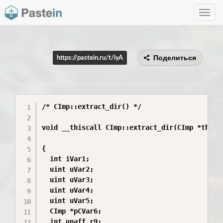
Toggle
navig
Поделиться
https://pastein.ru/t/iyA
/* CImp::extract_dir() */

void __thiscall CImp::extract_dir(CImp *this)

{

  int iVar1;

  uint uVar2;

  uint uVar3;

  uint uVar4;

  uint uVar5;

  CImp *pCVar6;

  int unaff_r9;
