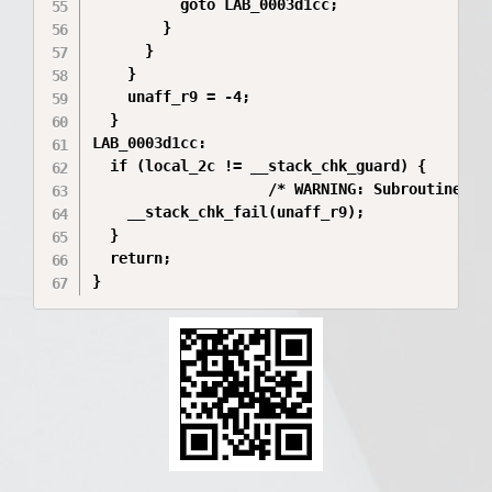
          goto LAB_0003d1cc;

        }

      }

    }

    unaff_r9 = -4;

  }

LAB_0003d1cc:

  if (local_2c != __stack_chk_guard) {

                    /* WARNING: Subroutine doe
    __stack_chk_fail(unaff_r9);

  }

  return;
