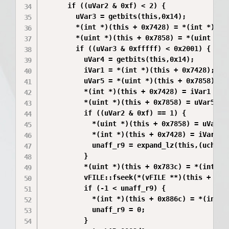
      if ((uVar2 & 0xf) < 2) {

        uVar3 = getbits(this,0x14);

        *(int *)(this + 0x7428) = *(int *)(thi
        *(uint *)(this + 0x7858) = *(uint *)(t
        if ((uVar3 & 0xfffff) < 0x2001) {

          uVar4 = getbits(this,0x14);

          iVar1 = *(int *)(this + 0x7428);

          uVar5 = *(uint *)(this + 0x7858);

          *(int *)(this + 0x7428) = iVar1 + -0
          *(uint *)(this + 0x7858) = uVar5 >> 
          if ((uVar2 & 0xf) == 1) {

            *(uint *)(this + 0x7858) = uVar5 >
            *(int *)(this + 0x7428) = iVar1 + 
            unaff_r9 = expand_lz(this,(uchar *
          }

          *(uint *)(this + 0x783c) = *(int *)(
          vFILE::fseek(*(vFILE **)(this + 0x88
          if (-1 < unaff_r9) {

            *(int *)(this + 0x886c) = *(int *)
            unaff_r9 = 0;

          }
