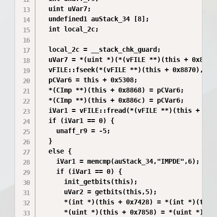
  uint uVar7;

  undefined1 auStack_34 [8];

  int local_2c;

  local_2c = __stack_chk_guard;

  uVar7 = *(uint *)(*(vFILE **)(this + 0x8870)
  vFILE::fseek(*(vFILE **)(this + 0x8870),*(ui
  pCVar6 = this + 0x5308;

  *(CImp **)(this + 0x8868) = pCVar6;

  *(CImp **)(this + 0x886c) = pCVar6;

  iVar1 = vFILE::fread(*(vFILE **)(this + 0x88
  if (iVar1 == 0) {

    unaff_r9 = -5;

  }

  else {

    iVar1 = memcmp(auStack_34,"IMPDE",6);

    if (iVar1 == 0) {

      init_getbits(this);

      uVar2 = getbits(this,5);

      *(int *)(this + 0x7428) = *(int *)(this 
      *(uint *)(this + 0x7858) = *(uint *)(thi