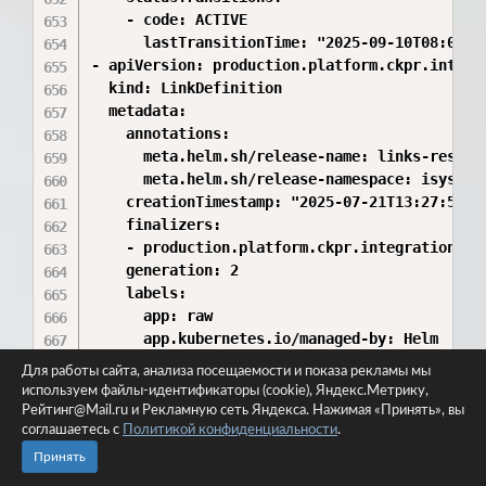
Для работы сайта, анализа посещаемости и показа рекламы мы
используем файлы-идентификаторы (cookie), Яндекс.Метрику,
Рейтинг@Mail.ru и Рекламную сеть Яндекса. Нажимая «Принять», вы
соглашаетесь с
Политикой конфиденциальности
.
Принять