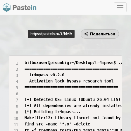
Toggle
navig
Поделиться
https://pastein.ru/t/hMA
bitboxuser@pisunbig:~/Desktop/tr4mpass$ ./star
========================================

  tr4mpass v0.2.0

  Activation lock bypass research tool

========================================

[+] Detected OS: Linux (Ubuntu 26.04 LTS)

[+] All dependencies are already installed.

[*] Building tr4mpass...

Makefile:12: Library libcurl not found by pkg-
find src -name '*.o' -delete

rm -f tr4mpass tests/run_tests tests/run_mock_