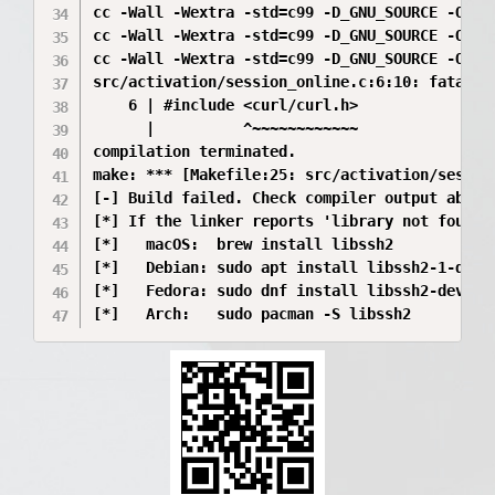
cc -Wall -Wextra -std=c99 -D_GNU_SOURCE -O2  
cc -Wall -Wextra -std=c99 -D_GNU_SOURCE -O2  
cc -Wall -Wextra -std=c99 -D_GNU_SOURCE -O2  
src/activation/session_online.c:6:10: fatal e
    6 | #include <curl/curl.h>

      |          ^~~~~~~~~~~~~

compilation terminated.

make: *** [Makefile:25: src/activation/session
[-] Build failed. Check compiler output above.
[*] If the linker reports 'library not found f
[*]   macOS:  brew install libssh2

[*]   Debian: sudo apt install libssh2-1-dev

[*]   Fedora: sudo dnf install libssh2-devel
