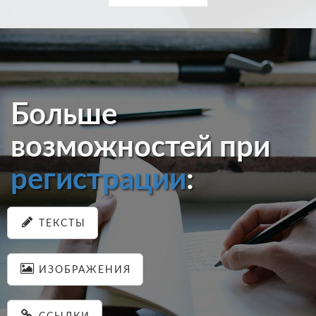
Больше
возможностей при
регистрации
:
ТЕКСТЫ
ИЗОБРАЖЕНИЯ