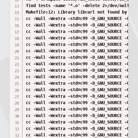
find tests -name '*.o' -delete 2>/dev/null || 
Makefile:12: Library libcurl not found by pkg-
cc -Wall -Wextra -std=c99 -D_GNU_SOURCE -O2  
cc -Wall -Wextra -std=c99 -D_GNU_SOURCE -O2  
cc -Wall -Wextra -std=c99 -D_GNU_SOURCE -O2  
cc -Wall -Wextra -std=c99 -D_GNU_SOURCE -O2  
cc -Wall -Wextra -std=c99 -D_GNU_SOURCE -O2  -
cc -Wall -Wextra -std=c99 -D_GNU_SOURCE -O2  
cc -Wall -Wextra -std=c99 -D_GNU_SOURCE -O2  
cc -Wall -Wextra -std=c99 -D_GNU_SOURCE -O2  
cc -Wall -Wextra -std=c99 -D_GNU_SOURCE -O2  
cc -Wall -Wextra -std=c99 -D_GNU_SOURCE -O2  
cc -Wall -Wextra -std=c99 -D_GNU_SOURCE -O2  
cc -Wall -Wextra -std=c99 -D_GNU_SOURCE -O2  
cc -Wall -Wextra -std=c99 -D_GNU_SOURCE -O2  
cc -Wall -Wextra -std=c99 -D_GNU_SOURCE -O2  
cc -Wall -Wextra -std=c99 -D_GNU_SOURCE -O2  
cc -Wall -Wextra -std=c99 -D_GNU_SOURCE -O2  
cc -Wall -Wextra -std=c99 -D_GNU_SOURCE -O2  
cc -Wall -Wextra -std=c99 -D_GNU_SOURCE -O2  
cc -Wall -Wextra -std=c99 -D_GNU_SOURCE -O2  