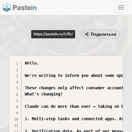
Toggle
navig
Поделиться
https://pastein.ru/t/fkJ
Hello,

We're writing to inform you about some updates
These changes only affect consumer accounts (
What's changing?

Claude can do more than ever — taking on bigg
1. Multi-step tasks and connected apps. As Cl
2. Verification data. As part of our measures