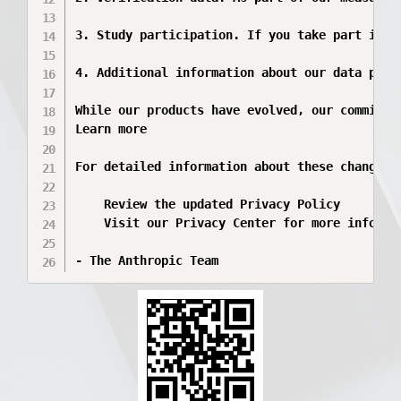
3. Study participation. If you take part in A
4. Additional information about our data prac
While our products have evolved, our commitme
Learn more

For detailed information about these changes:

    Review the updated Privacy Policy

    Visit our Privacy Center for more informat
- The Anthropic Team 