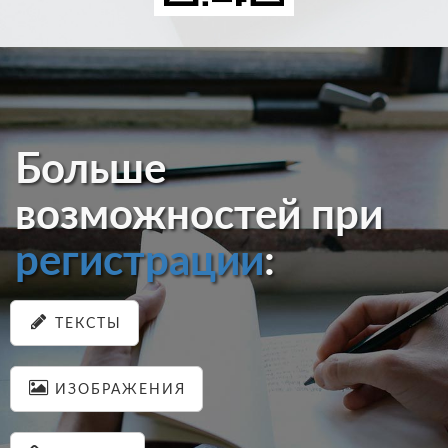
Больше
возможностей при
регистрации
:
ТЕКСТЫ
ИЗОБРАЖЕНИЯ