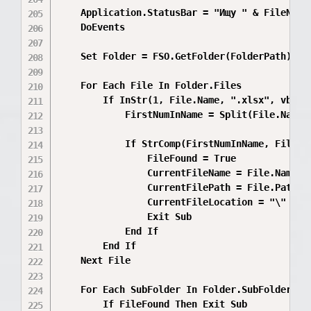
    Application.StatusBar = "Ищу " & FileNumb
    DoEvents

    Set Folder = FSO.GetFolder(FolderPath)

    For Each File In Folder.Files

        If InStr(1, File.Name, ".xlsx", vbTex
            FirstNumInName = Split(File.Name, 
            If StrComp(FirstNumInName, FileNum
                FileFound = True

                CurrentFileName = File.Name

                CurrentFilePath = File.Path

                CurrentFileLocation = "\" & R
                Exit Sub

            End If

        End If

    Next File

    For Each SubFolder In Folder.SubFolders

        If FileFound Then Exit Sub
