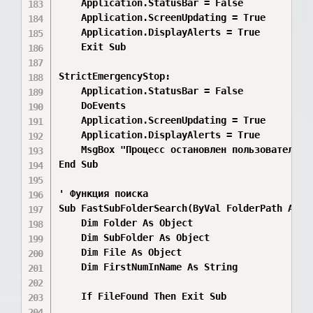
    Application.StatusBar = False

    Application.ScreenUpdating = True

    Application.DisplayAlerts = True

    Exit Sub

StrictEmergencyStop:

    Application.StatusBar = False

    DoEvents

    Application.ScreenUpdating = True

    Application.DisplayAlerts = True

    MsgBox "Процесс остановлен пользователем!"
End Sub

' Функция поиска

Sub FastSubFolderSearch(ByVal FolderPath As S
    Dim Folder As Object

    Dim SubFolder As Object

    Dim File As Object

    Dim FirstNumInName As String

    If FileFound Then Exit Sub
