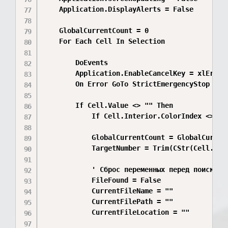
    Application.DisplayAlerts = False

    GlobalCurrentCount = 0

    For Each Cell In Selection

        DoEvents

        Application.EnableCancelKey = xlErrorH
        On Error GoTo StrictEmergencyStop

        If Cell.Value <> "" Then

            If Cell.Interior.ColorIndex <> xlN
            GlobalCurrentCount = GlobalCurrent
            TargetNumber = Trim(CStr(Cell.Valu
            ' Сброс переменных перед поиском н
            FileFound = False

            CurrentFileName = ""

            CurrentFilePath = ""

            CurrentFileLocation = ""
