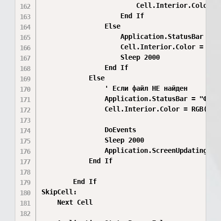
                        Cell.Interior.Color =
                    End If

                Else

                    Application.StatusBar = "
                    Cell.Interior.Color = RGB(
                    Sleep 2000

                End If

            Else

                ' Если файл НЕ найден

                Application.StatusBar = "Файл
                Cell.Interior.Color = RGB(255,
                DoEvents

                Sleep 2000

                Application.ScreenUpdating = F
            End If

        End If

SkipCell:

    Next Cell
