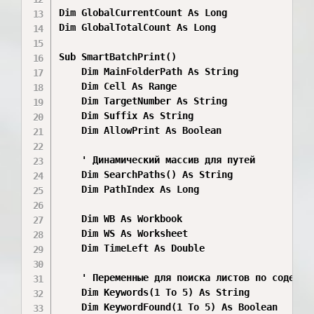
Dim GlobalCurrentCount As Long

Dim GlobalTotalCount As Long

Sub SmartBatchPrint()

    Dim MainFolderPath As String

    Dim Cell As Range

    Dim TargetNumber As String

    Dim Suffix As String

    Dim AllowPrint As Boolean

    ' Динамический массив для путей

    Dim SearchPaths() As String

    Dim PathIndex As Long

    Dim WB As Workbook

    Dim WS As Worksheet

    Dim TimeLeft As Double

    ' Переменные для поиска листов по содержим
    Dim Keywords(1 To 5) As String

    Dim KeywordFound(1 To 5) As Boolean
