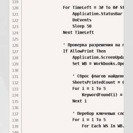
                For TimeLeft = 3# To 0# Step -
                    Application.StatusBar = "
                    DoEvents

                    Sleep 50

                Next TimeLeft

                ' Проверка разрешения на печат
                If AllowPrint Then

                    Application.ScreenUpdating
                    Set WB = Workbooks.Open(F
                    ' Сброс флагов найденных к
                    SheetsPrintedCount = 0

                    For i = 1 To 5

                        KeywordFound(i) = Fals
                    Next i

                    ' Перебор ключевых слов по
                    For i = 1 To 5

                        For Each WS In WB.Work