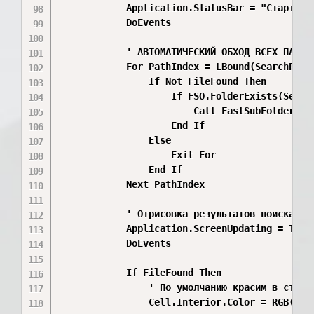
            Application.StatusBar = "Старт по
            DoEvents

            ' АВТОМАТИЧЕСКИЙ ОБХОД ВСЕХ ПАПОК 
            For PathIndex = LBound(SearchPaths
                If Not FileFound Then

                    If FSO.FolderExists(Search
                        Call FastSubFolderSea
                    End If

                Else

                    Exit For

                End If

            Next PathIndex

            ' Отрисовка результатов поиска

            Application.ScreenUpdating = True

            DoEvents

            If FileFound Then

                ' По умолчанию красим в станда
                Cell.Interior.Color = RGB(198,