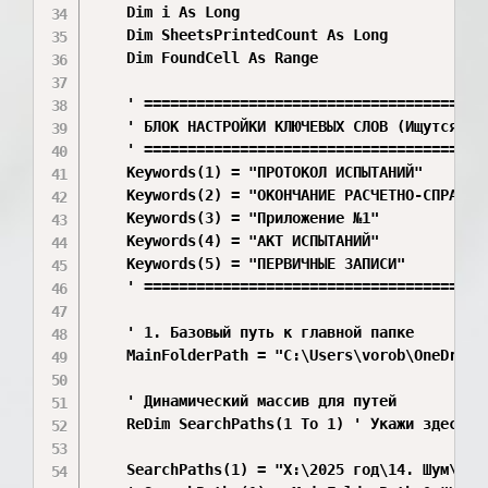
    Dim i As Long

    Dim SheetsPrintedCount As Long

    Dim FoundCell As Range

    ' ========================================
    ' БЛОК НАСТРОЙКИ КЛЮЧЕВЫХ СЛОВ (Ищутся вну
    ' ========================================
    Keywords(1) = "ПРОТОКОЛ ИСПЫТАНИЙ"

    Keywords(2) = "ОКОНЧАНИЕ РАСЧЕТНО-СПРАВОЧН
    Keywords(3) = "Приложение №1"

    Keywords(4) = "АКТ ИСПЫТАНИЙ"

    Keywords(5) = "ПЕРВИЧНЫЕ ЗАПИСИ"

    ' ========================================
    ' 1. Базовый путь к главной папке

    MainFolderPath = "C:\Users\vorob\OneDrive\
    ' Динамический массив для путей

    ReDim SearchPaths(1 To 1) ' Укажи здесь об
    SearchPaths(1) = "X:\2025 год\14. Шум\"
