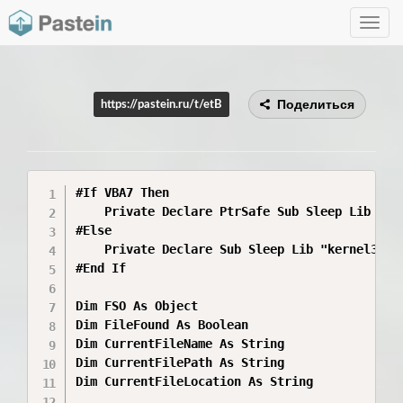
Toggle
navig
Поделиться
https://pastein.ru/t/etB
#If VBA7 Then

    Private Declare PtrSafe Sub Sleep Lib "ker
#Else

    Private Declare Sub Sleep Lib "kernel32" (
#End If

Dim FSO As Object

Dim FileFound As Boolean

Dim CurrentFileName As String

Dim CurrentFilePath As String

Dim CurrentFileLocation As String
