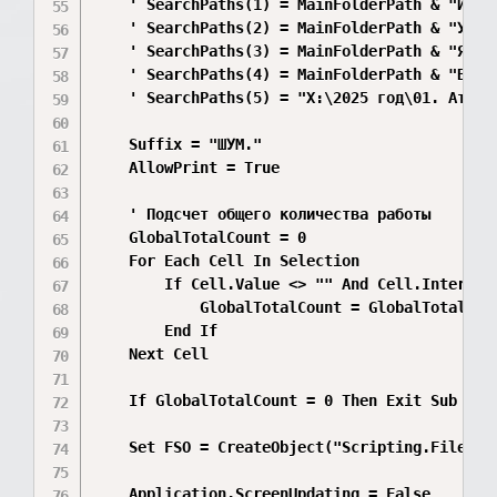
    ' SearchPaths(1) = MainFolderPath & "ИП Як
    ' SearchPaths(2) = MainFolderPath & "УМВД\
    ' SearchPaths(3) = MainFolderPath & "Ягодн
    ' SearchPaths(4) = MainFolderPath & "Вятав
    ' SearchPaths(5) = "X:\2025 год\01. Атмосф
    Suffix = "ШУМ."

    AllowPrint = True

    ' Подсчет общего количества работы

    GlobalTotalCount = 0

    For Each Cell In Selection

        If Cell.Value <> "" And Cell.Interior.
            GlobalTotalCount = GlobalTotalCoun
        End If

    Next Cell

    If GlobalTotalCount = 0 Then Exit Sub

    Set FSO = CreateObject("Scripting.FileSyst
    Application.ScreenUpdating = False
