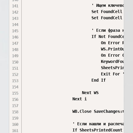
                            ' Ищем ключевое с
                            Set FoundCell = No
                            Set FoundCell = W
                            ' Если фраза найде
                            If Not FoundCell I
                                On Error Resum
                                WS.PrintOut

                                On Error GoTo 
                                KeywordFound(i
                                SheetsPrintedC
                                Exit For ' На
                            End If

                        Next WS

                    Next i

                    WB.Close SaveChanges:=Fals
                    ' Если нашли и распечатал
                    If SheetsPrintedCount < 5 