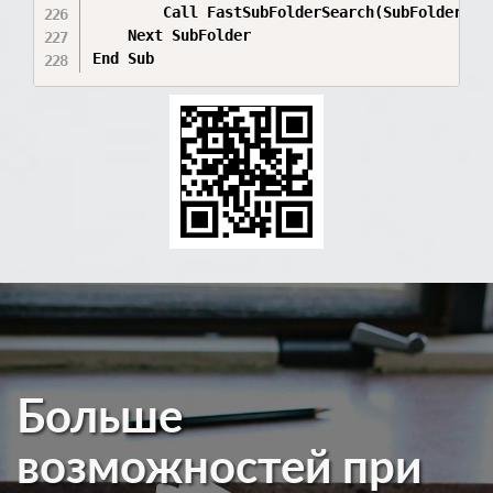
        Call FastSubFolderSearch(SubFolder.Pat
    Next SubFolder

Больше
возможностей при