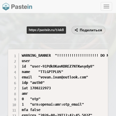
Toggle
navig
Поделиться
https://pastein.ru/t/ek8
WARNING_BANNER	"!!!!!!!!!!!!!!!!!!!! DO NOT SHARE ANY PART OF THE INFORMATION YOU SEE HERE. THIS INFORMATION IS SENSITIVE AND CAN GRANT ACCESS TO YOUR ACCOUNT. SHARING THIS INFORMATION IS LIKE SHARING YOUR PASSWORD. !!!!!!!!!!!!!!!!!!!!"

user	

id	"user-91Pdk8KavKBREZ7NTKwsydy8"

name	"TTLGPTPLUS"

email	"vovan.ivan@outlook.com"

idp	"auth0"

iat	1780222973

amr	

0	"otp"

1	"urn:openai:amr:otp_email"

mfa	false

expires	"2026-08-29T12:42:45.582Z"
