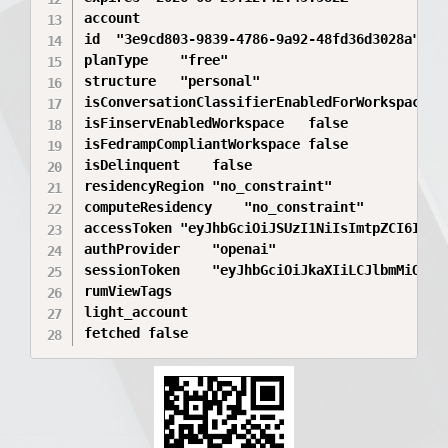
account	

id	"3e9cd803-9839-4786-9a92-48fd36d3028a"

planType	"free"

structure	"personal"

isConversationClassifierEnabledForWorkspace	true

isFinservEnabledWorkspace	false

isFedrampCompliantWorkspace	false

isDelinquent	false

residencyRegion	"no_constraint"

computeResidency	"no_constraint"

accessToken	"eyJhbGciOiJSUzI1NiIsImtpZCI6IjE5MzQ0ZTY1LWJiYzktNDRkMS1hOWQwLWY5NTdiMDc5YmQwZSIsInR5cCI6IkpXVCJ9.eyJhdWQiOlsiaHR0cHM6Ly9hcGkub3BlbmFpLmNvbS92MSJdLCJjbGllbnRfaWQiOiJhcHBfWDh6WTZ2VzJwUTl0UjNkRTduSzFqTDVnSCIsImV4cCI6MTc4MTA4NzQ2NCwiaHR0cHM6Ly9hcGkub3BlbmFpLmNvbS9hdXRoIjp7ImFtciI6WyJvdHAiLCJ1cm46b3BlbmFpOmFtcjpvdHBfZW1haWwiXSwiY2hhdGdwdF9hY2NvdW50X2lkIjoiM2U5Y2Q4MDMtOTgzOS00Nzg2LTlhOTItNDhmZDM2ZDMwMjhhIiwiY2hhdGdwdF9hY2NvdW50X3VzZXJfaWQiOiJ1c2VyLTkxUGRrOEthdktCUkVaN05US3dzeWR5OF9fM2U5Y2Q4MDMtOTgzOS00Nzg2LTlhOTItNDhmZDM2ZDMwMjhhIiwiY2hhdGdwdF9jb21wdXRlX3Jlc2lkZW5jeSI6Im5vX2NvbnN0cmFpbnQiLCJjaGF0Z3B0X3BsYW5fdHlwZSI6ImZyZWUiLCJjaGF0Z3B0X3VzZXJfaWQiOiJ1c2VyLTkxUGRrOEthdktCUkVaN05US3dzeWR5OCIsInVzZXJfaWQiOiJ1c2VyLTkxUGRrOEthdktCUkVaN05US3dzeWR5OCJ9LCJodHRwczovL2FwaS5vcGVuYWkuY29tL3Byb2ZpbGUiOnsiZW1haWwiOiJ2b3Zhbi5pdmFuQG91dGxvb2suY29tIiwiZW1haWxfdmVyaWZpZWQiOnRydWV9LCJpYXQiOjE3ODAyMjM0NjQsImlzcyI6Imh0dHBzOi8vYXV0aC5vcGVuYWkuY29tIiwianRpIjoiMzk0NmY2NTItOWRkNS00NWI4LWEzZjQtMGM0MGZjOTZhZGE4IiwibmJmIjoxNzgwMjIzNDY0LCJwd2RfYXV0aF90aW1lIjoxNzgwMjIyOTcyNTA3LCJzY3AiOlsib3BlbmlkIiwiZW1haWwiLCJwcm9maWxlIiwib2ZmbGluZV9hY2Nlc3MiLCJtb2RlbC5yZXF1ZXN0IiwibW9kZWwucmVhZCIsIm9yZ2FuaXphdGlvbi5yZWFkIiwib3JnYW5pemF0aW9uLndyaXRlIl0sInNlc3Npb25faWQiOiJhdXRoc2Vzc18wY1FrRVRPNGtZUkJSczVTZTBFOVBaQ1AiLCJzbCI6dHJ1ZSwic3ViIjoiYXV0aDB8VU1CWEJXQzBRWHF3a2p2YllwS3BMbjZzIn0.yQOgflDNJlZz4IA6vxD9NOduN2Ugrueksw28RTksiYXWPxWzveX57urBNEZfDtUHZEY_J0knGLUI4zXEWLbkDNacZn38adahQByc2hQ8CqVlLzuDy97GpRiMLW1MPMSKZSKfpYdqZrOAllPwMwVy0dA0qTtgRUvtYcdOWQ5F8N5CbBohgwaQrICXnqzLXNqdPO9kVIAZy70SMDrvUDdRj6_wLcEGApDGAmYaC1N_BT659hNIvczc5H4MmV_t6NdbbwDgVy5HIdoxbiFqTLUwlQtory44x0gKIJKUDqd3XilZYVCG1iB5iN9cNpiGZeQRw5iP3ULet8uyRbEyG_aIz-pblb5lK4-vdfaOvGq5WoaRbJbu-8Y2y0J_sVH0Sz9HL_1V3to7vHGtklJLDtSog-iCF0wuRAj0EiyB845OxQAdjGoX--55Bf1YChJhKbPpykG4MiOnMpguQUldi18u3hyGhrwXbIjxWVtoP5-2zq47O6g7vleA7SYVSSlhDJ1xdQRXopowWE3AzXAUzkCkCT6qHgdSPRFEN3YmPIrUtQXbDXvuemhZ9FtVlO-F2tncAr4UM6fsndpPeGxHmm5WWU0FSRXfcnFrqDt2ka4yqH1K_VfOqJxFCxMzlJefkQdidxFzT7Nks_ghmbFHkXf1gmFYufLcAnfI_94EexWwekI"

authProvider	"openai"

sessionToken	"eyJhbGciOiJkaXIiLCJlbmMiOiJBMjU2R0NNIn0..pgWDRHYdjgHdzNee._pN4qeljL21fNBkfcz4f-Na1VA_H_OQBvUvAscmlRGDQ-Kz8lQal8s9b-R0logRB2cuBG1zIfywc3zmdedpncJm1kjD-1-LWr6VaObQtablf8qIE2ljcwWSq4N5dcKmI2vvH2yzfJRqsMTNiJKdKV6EhvP-rsEQj_NzasMOYcdyup3ElCfXVpGWb_4iyXG2q_Y2LYt1PXb1FyoFaY2P8Aq3a5t28soormZlexynsZL_t44ViOxnrgKGWyLLto6jt6z6WLeqrC7iL5KSE-E9urdBPGOhUuAaRr6-yVt6zvn6FygitHht5ottXjzs9OvRvgaNvmii8nY38kgflJyv3VJLxBxFXR2HYG5of0dqQoiDUmUw74ChX5Ae7y2CGY333uW4UyLOM3htWIkzhl2zGvbUIn4KS2dpNBbwCCJljzZXXKLRf_lp-vAAkBQrzykEhBdnMQESquYnqd9VPRaM1XiQ5jm5X86jNR58Kl2JvFNHrBxJpfnuOMY4JsJG6YwXssXeGGSDFtBkLxATnFPEB-Y6ihMj8xPMy-bSxzRKkUYujsw1jREx4Pas8oYK7T2D521ddLXLT78NUyJg6ML7iZ10by-GM64rKrR7iy0aPUXt1OpDVtJaLZ6DeXHxLpRmXbDEUEJT2U2cuKDafBvGjrS7yP3GGeHBaMqrsYhSYVF1SbnSvkYdDmHKOsQcHf5wbmbevFZllNRB_F3nXQB-8cOeoksx_442-2ApL0pXzdhL3cJoik03_ADz3O3LNC0u1tjWAjtZDok79127U0dPwwp_3VkT4hIi1nWdNMuP4M3XvQcjqZ6TaejQ9xRIE0i_ZmEUg37vTX3tdx375Km8P5BW5MRPEBkM1fDju1ZK5IblqA472tueA3ERjWnaUnGE1kuIg0HJtB8TAroUo3Zr8TyujIko1V_JCnesdoYAu8C7SL7VxWhXK0GyBcs-FJVbTMdv0CinTuzCCiokjLbM_QKTxvemmQaB6qsK-YyVUtBiFxMVHN5cqdzX1uyWODlsZnu6QftXLZbhwerHp2y2dPPqCBK22TUVjb1wBoI7_3vkoAK7w3pP93EPRSHBKUXbfxJ2uIf_61KxdnFsVZKgDws0EA0UqmFp7MAvDJzo0uQw29hMtSfkgJ_TtOpjeQUvGHHARO3iXK7r5athThgMtgLs5QyH0D6nlCZdcs16-uJrAebfMJr1zHy93GlZY3S4ncU0c3AeFLUZRLE2DkA-R5HifAqXCF17avHX5lAw2DmCZa4UpRrsLXCykzbIcqDN2nP3_CUhfMLB0DL0wmPJwLtv1dUffnWJeLpv5ecxYS0TjvSMuhpgjq82_8OL6mr6oU8AsUILFVr11SM_SZhpoP3DQwDrPCFnbQbUDdphXAw0CNtW9hlX8TVqu523IBenWw_3fmHYaw46IM3xX8FUKWL6Pd0VqqX-Wtq0xoXfvH3xjHGM1Fe4uJsLcLkzjnhIupwFeeErfFR_zKGBcoJFlebl6PewwkVB5Qip5KmgIxhHQxzFhUT7VO4fQ8dMAKFOghu4vlv7poJ5bXfL_EBSo2c4JKgfzCLbKbxHJgysSuts6-gZXNFei_ZuujVmsJVod5gF4_fznu3jyyREa4nJdQmkO29pZNEUFHYvZkrs2YlETSyAGxaA6Ix__ITKJ3PpOjX6YIfIMXDJzKshCZVXW1M4-E3rWY-Z8T_lSO_R9XkC_0YiiVUczan3Dg6u0TiwR-Lkfj03suyciEJBFCk1Z568eZhB4VuLqq66mZxPmvfRyDvhcPS6y1fhfXq889rVwVK_bPIDDfnDHHqMwrqQqbl2rRn6jI96VqKLFnitEPSN1-LyGyT2YcXDe-gB7sL7V--vV2rX19ezXYlVGRgK-zgG0lVvGlFk4tWwKBBeEw5hGr7OBzc1B26NeFpnqWVPMSjOFL7XC3vzRLD1_4h7-VmYi2EodLMWSBznEILCcZg8obg153YbC2etrsoUvOVU100lRcJplZRqCOylHpsS9-UMsdvyIzP09JfBoUKPQ7U1biPiSTSPG1UyP3zH4TSQpLxqXP5vt56KT-HcagUF_A20hF_pCAyjKROIVPeenKIZxrcTBX_59BJIzMMkkmBNMqncxJYqaq-IqihcHUIq3iadTIwlFz8Pi9MUqnGLsH3fFvKGIfcjjrZ36oye6zCd6v8FlG5RQ61_UA7djkg7Tquu6muSdb5oQvl5xF0eqJKOLDBQNAq2FyAXw5HeneqGajy0bL5DihvbqpY0izYRJ3BU4nWGCfJE6UViVqzc0E_W2TqZpHhQ4r22hR2nO-bDdZNJTyOo9_GzQ_AyVcLuNtj3FRS463mBP8wHkR2Sqjr6Jff6V9hROtCHkpijywztX1lvC3TYtEO_m20P3LxQaggURYM-Bh25M92Nt1Ee8STpxoHKzG7sSCueiOKavxXnhM7Kfqwg8ESF1Xo99FQDQZwg-9rd43ln87pNLE8KZhDwlkWEmswFmlSqt9QHa8Tjep5ThShLIfg48paVLYdzpjbmRfPer4u8eSsbI5FoHeb5jotc4vvkJiskI3g6WjC0RLBUpOSqM_N-ihulks5-lFOjMPIEcDShjlBq2g8p6ISnNDQzJxZimk1kDzx3Z-sQRiA72vPxRRQegjgGWHXUqlv7unYz_vmMm7Ro1v2II8R7S_1I8CzIxpyvHBHHV3P77KxKYvBvYEru5pyGsrpJEYx5B3P0TkeZO1BnSve6_bu-AayYzobbpufPEeQnd-sHIgLcp1BsjBukifykgVm6jGv9Aji05yVrTujTm3vawv0WxV0vup2ZlF2OOcveb4zSSg_kjkT_n1lpX_oqRzz2V37HEtHT-1WIBLpep_07Oc5AbId4RickS5ecQ6RpLW7p2gUZqZ7xTCqHRzsPbc2x4WmM_QY9scEwb1nSIvqXmAY8HN8kG7MOUeKDHrRbC-zqTl0sCaGAqX9TMhiV95PSFJ8Zr61XPDNybHWz3-ak4_b3PoUB04tMDRQokpmIs6DEvSN6XMnhcydxYE64idaFfGOgVL3dPcVgrm1WtGfU6UzxO4m3DeRiqkrm0oMaWzz_uX019XDviFXEK0sxDvfsG5zwADvaMwSWP9XVi70-9P_nvdivqZwKYOqf6qXsOq_XMcLUtChES72hrrTGMqyClBKHk2wLtiQPYkC51PnjgVf8vGCoXR7TPZFlDsn_ho5poXUZJs0u7vCNyHxuWZSGcHi7P2BA1h161K6BGqEu0UcdFpTnQWnN9IlMuqbtWBTnt4JHyuFgXKYOP51JVYSehQvLFLNzSLUM6NxOoDZeh2UJWobyJ_HpBVeogUckWxeM62ryWOKlRNuagnrUpkvzXBbs3814b42gn4piRJ2wpgAuytPskT03saZTjs8Gt7-deAhm6DUyGryzwqTyrzGqb-fTWWXh4cprqK4HTdYKAzrmfrEJO5hL2Nn_55dFfAYG0fAdS8njmt7ykHxv-M2uPcxD-RDDfpzUVu2O52ku9dChfTuqqI_-Rv22KPovCBiAc3bVTghIP2_A-Mvz89rtqCj8aPRrnNhDcBxhsf56pX949mfO0VRls6CAXty8wAfnj5jVKq4pQckAI8GJR0I9HjMUUkWSSuq_9XCy86vQqPpCdSRdVXUzi6CFgBuK6UbRMxnGr1bpwhHI0fW5xZIKg7BxYZmI1T49MhJ62i9arDQG7PLZXqi_qUe8cRxhpCFFOSw_kCl8vJrAb4136UFa7f0k0Z_tiv5q0RMs9JKkd7qjzQkLEH5IR1vqXqGCDt-quJx5kHQH7FeqM-AxCO98JJp2BqYBKpMyR1OH1aL0has6xVs3XOcUF0D0u04GSNKflQIYK4biQt3btwpsZpQJAyRs5cSZYTvGouAYCyxaWeQzRGQG-sbll8Hl__xgQN3NvQDCw8xE1rKOPctUfFov0BGkbK7z-5a-2P8gLuYJrNLldeQCxM5dK30nOEpXwg2GUHIpjDUcWQAum7IlOb4k_KqS-JSZt3SpHhl-LfozgNy4K5SG8eMc0c07X0HUOtB_gaisaFG0Ilz9tn0PvOsHLrs9HcythlUbNCxOI0eXjaSKp-HScSgutuxwPB_4IikxEGlp3zNpBAMEaIbBfaxG04irMltbr1KwuOMtwYrTgcf8kaboSR7JCc7PlRgB5mNNCywvZPy_MSoxRMLiKnnPZ.j6KXGbroX6BqdH6Kvi0WdA"

rumViewTags	

light_account	

fetched	false