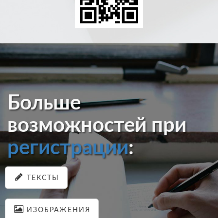
Больше
возможностей при
регистрации
:
ТЕКСТЫ
ИЗОБРАЖЕНИЯ