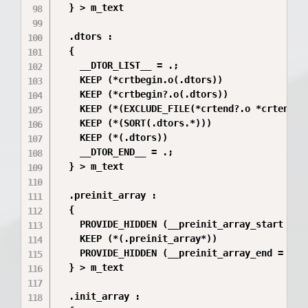
  } > m_text

  .dtors :

  {

    __DTOR_LIST__ = .;

    KEEP (*crtbegin.o(.dtors))

    KEEP (*crtbegin?.o(.dtors))

    KEEP (*(EXCLUDE_FILE(*crtend?.o *crtend.o)
    KEEP (*(SORT(.dtors.*)))

    KEEP (*(.dtors))

    __DTOR_END__ = .;

  } > m_text

  .preinit_array :

  {

    PROVIDE_HIDDEN (__preinit_array_start = .)
    KEEP (*(.preinit_array*))

    PROVIDE_HIDDEN (__preinit_array_end = .);

  } > m_text

  .init_array :
