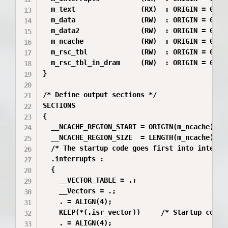
  m_text                (RX)  : ORIGIN = 0x000
  m_data                (RW)  : ORIGIN = 0x800
  m_data2               (RW)  : ORIGIN = 0x200
  m_ncache              (RW)  : ORIGIN = 0x200
  m_rsc_tbl             (RW)  : ORIGIN = 0x200
  m_rsc_tbl_in_dram     (RW)  : ORIGIN = 0x882
}

/* Define output sections */

SECTIONS

{

  __NCACHE_REGION_START = ORIGIN(m_ncache);

  __NCACHE_REGION_SIZE  = LENGTH(m_ncache);

  /* The startup code goes first into internal
  .interrupts :

  {

    __VECTOR_TABLE = .;

    __Vectors = .;

    . = ALIGN(4);

    KEEP(*(.isr_vector))     /* Startup code *
    . = ALIGN(4);
