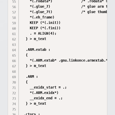
    *(.rodata*)              /* .rodata* secti
    *(.glue_7)               /* glue arm to th
    *(.glue_7t)              /* glue thumb to 
    *(.eh_frame)

    KEEP (*(.init))

    KEEP (*(.fini))

    . = ALIGN(4);

  } > m_text

  .ARM.extab :

  {

    *(.ARM.extab* .gnu.linkonce.armextab.*)

  } > m_text

  .ARM :

  {

    __exidx_start = .;

    *(.ARM.exidx*)

    __exidx_end = .;

  } > m_text

 .ctors :
