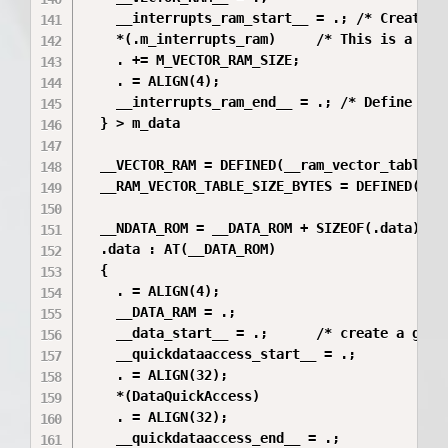
    __interrupts_ram_start__ = .; /* Create a 
    *(.m_interrupts_ram)     /* This is a user
    . += M_VECTOR_RAM_SIZE;

    . = ALIGN(4);

    __interrupts_ram_end__ = .; /* Define a gl
  } > m_data

  __VECTOR_RAM = DEFINED(__ram_vector_table__
  __RAM_VECTOR_TABLE_SIZE_BYTES = DEFINED(__r
  __NDATA_ROM = __DATA_ROM + SIZEOF(.data); /
  .data : AT(__DATA_ROM)

  {

    . = ALIGN(4);

    __DATA_RAM = .;

    __data_start__ = .;      /* create a globa
    __quickdataaccess_start__ = .;

    . = ALIGN(32);

    *(DataQuickAccess)

    . = ALIGN(32);

    __quickdataaccess_end__ = .;
