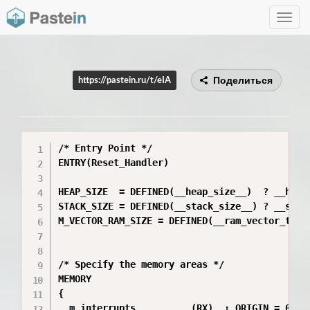
Toggle
navig
Поделиться
https://pastein.ru/t/eIA
/* Entry Point */

ENTRY(Reset_Handler)

HEAP_SIZE  = DEFINED(__heap_size__)  ? __heap_
STACK_SIZE = DEFINED(__stack_size__) ? __stack
M_VECTOR_RAM_SIZE = DEFINED(__ram_vector_table
/* Specify the memory areas */

MEMORY

{

  m_interrupts          (RX)  : ORIGIN = 0x000