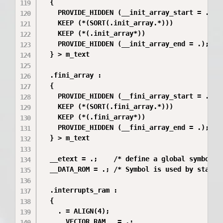
  {

    PROVIDE_HIDDEN (__init_array_start = .);

    KEEP (*(SORT(.init_array.*)))

    KEEP (*(.init_array*))

    PROVIDE_HIDDEN (__init_array_end = .);

  } > m_text

  .fini_array :

  {

    PROVIDE_HIDDEN (__fini_array_start = .);

    KEEP (*(SORT(.fini_array.*)))

    KEEP (*(.fini_array*))

    PROVIDE_HIDDEN (__fini_array_end = .);

  } > m_text

  __etext = .;    /* define a global symbol at
  __DATA_ROM = .; /* Symbol is used by startup
  .interrupts_ram :

  {

    . = ALIGN(4);

    __VECTOR_RAM__ = .;
