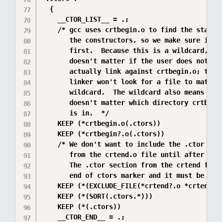
  {

    __CTOR_LIST__ = .;

    /* gcc uses crtbegin.o to find the start o
       the constructors, so we make sure it is
       first.  Because this is a wildcard, it

       doesn't matter if the user does not

       actually link against crtbegin.o; the

       linker won't look for a file to match a
       wildcard.  The wildcard also means that
       doesn't matter which directory crtbegin
       is in.  */

    KEEP (*crtbegin.o(.ctors))

    KEEP (*crtbegin?.o(.ctors))

    /* We don't want to include the .ctor sect
       from the crtend.o file until after the 
       The .ctor section from the crtend file 
       end of ctors marker and it must be last
    KEEP (*(EXCLUDE_FILE(*crtend?.o *crtend.o)
    KEEP (*(SORT(.ctors.*)))

    KEEP (*(.ctors))

    __CTOR_END__ = .;
