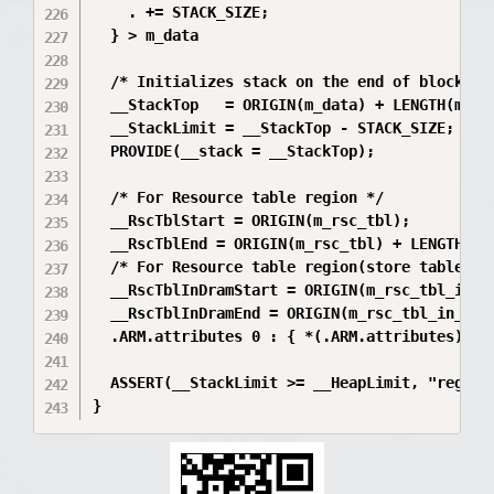
    . += STACK_SIZE;

  } > m_data

  /* Initializes stack on the end of block */

  __StackTop   = ORIGIN(m_data) + LENGTH(m_dat
  __StackLimit = __StackTop - STACK_SIZE;

  PROVIDE(__stack = __StackTop);

  /* For Resource table region */

  __RscTblStart = ORIGIN(m_rsc_tbl);

  __RscTblEnd = ORIGIN(m_rsc_tbl) + LENGTH(m_r
  /* For Resource table region(store table in 
  __RscTblInDramStart = ORIGIN(m_rsc_tbl_in_dr
  __RscTblInDramEnd = ORIGIN(m_rsc_tbl_in_dram
  .ARM.attributes 0 : { *(.ARM.attributes) }

  ASSERT(__StackLimit >= __HeapLimit, "region 
}