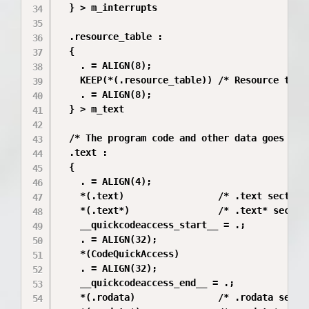
  } > m_interrupts

  .resource_table :

  {

    . = ALIGN(8);

    KEEP(*(.resource_table)) /* Resource table
    . = ALIGN(8);

  } > m_text

  /* The program code and other data goes into
  .text :

  {

    . = ALIGN(4);

    *(.text)                 /* .text sections
    *(.text*)                /* .text* section
    __quickcodeaccess_start__ = .;

    . = ALIGN(32);

    *(CodeQuickAccess)

    . = ALIGN(32);

    __quickcodeaccess_end__ = .;

    *(.rodata)               /* .rodata sectio