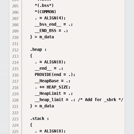
    *(.bss*)

    *(COMMON)

    . = ALIGN(4);

    __bss_end__ = .;

    __END_BSS = .;

  } > m_data

  .heap :

  {

    . = ALIGN(8);

    __end__ = .;

    PROVIDE(end = .);

    __HeapBase = .;

    . += HEAP_SIZE;

    __HeapLimit = .;

    __heap_limit = .; /* Add for _sbrk */

  } > m_data

  .stack :

  {

    . = ALIGN(8);
