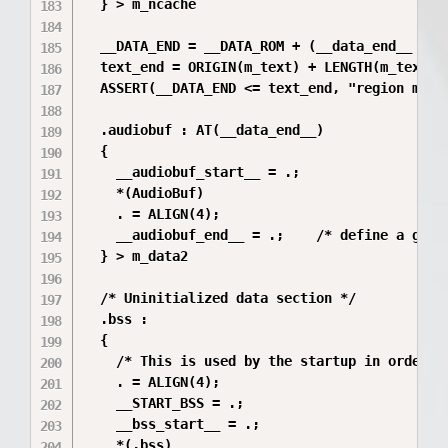
  } > m_ncache

  __DATA_END = __DATA_ROM + (__data_end__ - __
  text_end = ORIGIN(m_text) + LENGTH(m_text);

  ASSERT(__DATA_END <= text_end, "region m_tex
  .audiobuf : AT(__data_end__)

  {

    __audiobuf_start__ = .;

    *(AudioBuf)

    . = ALIGN(4);

    __audiobuf_end__ = .;    /* define a globa
  } > m_data2

  /* Uninitialized data section */

  .bss :

  {

    /* This is used by the startup in order to
    . = ALIGN(4);

    __START_BSS = .;

    __bss_start__ = .;

    *(.bss)
