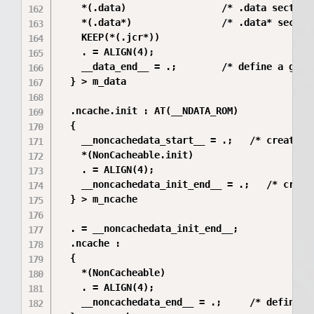
    *(.data)                 /* .data sections
    *(.data*)                /* .data* section
    KEEP(*(.jcr*))

    . = ALIGN(4);

    __data_end__ = .;        /* define a globa
  } > m_data

  .ncache.init : AT(__NDATA_ROM)

  {

    __noncachedata_start__ = .;   /* create a 
    *(NonCacheable.init)

    . = ALIGN(4);

    __noncachedata_init_end__ = .;   /* creat
  } > m_ncache

  . = __noncachedata_init_end__;

  .ncache :

  {

    *(NonCacheable)

    . = ALIGN(4);

    __noncachedata_end__ = .;     /* define a 