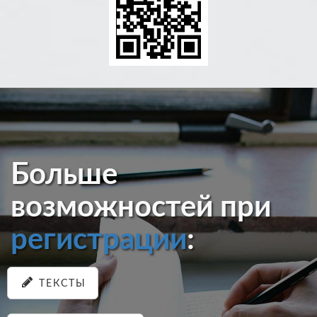
Больше
возможностей при
регистрации
:
ТЕКСТЫ