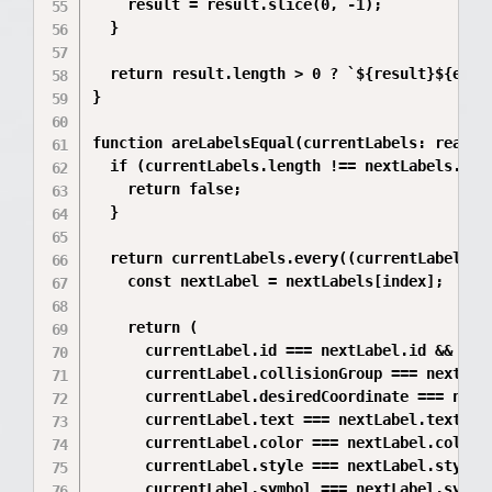
    result = result.slice(0, -1);

  }

  return result.length > 0 ? `${result}${ellip
}

function areLabelsEqual(currentLabels: readon
  if (currentLabels.length !== nextLabels.leng
    return false;

  }

  return currentLabels.every((currentLabel, in
    const nextLabel = nextLabels[index];

    return (

      currentLabel.id === nextLabel.id &&

      currentLabel.collisionGroup === nextLabe
      currentLabel.desiredCoordinate === nextL
      currentLabel.text === nextLabel.text &&

      currentLabel.color === nextLabel.color &
      currentLabel.style === nextLabel.style &
      currentLabel.symbol === nextLabel.symbol