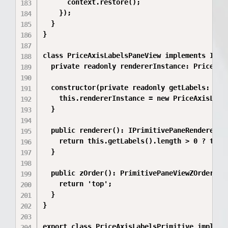
      context.restore();

    });

  }

}

class PriceAxisLabelsPaneView implements IPrim
  private readonly rendererInstance: PriceAxis
  constructor(private readonly getLabels: () =
    this.rendererInstance = new PriceAxisLabel
  }

  public renderer(): IPrimitivePaneRenderer | 
    return this.getLabels().length > 0 ? this.
  }

  public zOrder(): PrimitivePaneViewZOrder {

    return 'top';

  }

}

export class PriceAxisLabelsPrimitive implemen