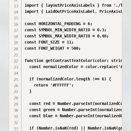
import { layoutPriceAxisLabels } from './layou
import { LaidOutPriceAxisLabel, PriceAxisLabel
const HORIZONTAL_PADDING = 6;

const SYMBOL_MIN_WIDTH_RATIO = 0.3;

const SYMBOL_MAX_WIDTH_RATIO = 0.48;

const FONT_SIZE = 11;

const FONT_WEIGHT = 500;

function getContrastTextColor(color: string): 
  const normalizedColor = color.replace('#', '
  if (normalizedColor.length !== 6) {

    return '#FFFFFF';

  }

  const red = Number.parseInt(normalizedColor.
  const green = Number.parseInt(normalizedColo
  const blue = Number.parseInt(normalizedColor
  if (Number.isNaN(red) || Number.isNaN(green)