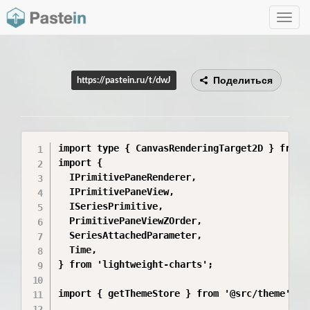
Toggle
navig
Поделиться
https://pastein.ru/t/dwJ
import type { CanvasRenderingTarget2D } from '
import {

  IPrimitivePaneRenderer,

  IPrimitivePaneView,

  ISeriesPrimitive,

  PrimitivePaneViewZOrder,

  SeriesAttachedParameter,

  Time,

} from 'lightweight-charts';

import { getThemeStore } from '@src/theme';
