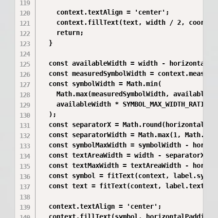
    context.textAlign = 'center';

    context.fillText(text, width / 2, coordina
    return;

  }

  const availableWidth = width - horizontalPad
  const measuredSymbolWidth = context.measure
  const symbolWidth = Math.min(

    Math.max(measuredSymbolWidth, availableWid
    availableWidth * SYMBOL_MAX_WIDTH_RATIO,

  );

  const separatorX = Math.round(horizontalPadd
  const separatorWidth = Math.max(1, Math.roun
  const symbolMaxWidth = symbolWidth - horizon
  const textAreaWidth = width - separatorX;

  const textMaxWidth = textAreaWidth - horizon
  const symbol = fitText(context, label.symbol
  const text = fitText(context, label.text, te
  context.textAlign = 'center';

  context.fillText(symbol, horizontalPadding +