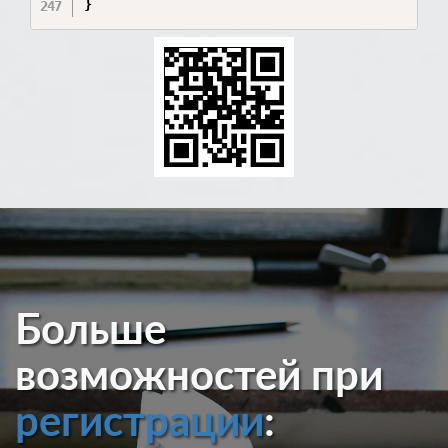
Больше
возможностей при
регистрации
: