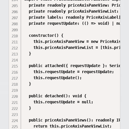
  private readonly priceAxisPaneView: PriceAxi
  private readonly priceAxisPaneViewList: read
  private labels: readonly PriceAxisLabel[] = 
  private requestUpdate: (() => void) | null =
  constructor() {

    this.priceAxisPaneView = new PriceAxisLabe
    this.priceAxisPaneViewList = [this.priceAx
  }

  public attached({ requestUpdate }: SeriesAtt
    this.requestUpdate = requestUpdate;

    this.requestUpdate();

  }

  public detached(): void {

    this.requestUpdate = null;

  }

  public priceAxisPaneViews(): readonly IPrimi
    return this.priceAxisPaneViewList;
