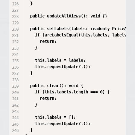
  }

  public updateAllViews(): void {}

  public setLabels(labels: readonly PriceAxisL
    if (areLabelsEqual(this.labels, labels)) {
      return;

    }

    this.labels = labels;

    this.requestUpdate?.();

  }

  public clear(): void {

    if (this.labels.length === 0) {

      return;

    }

    this.labels = [];

    this.requestUpdate?.();

  }
