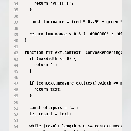
    return '#FFFFFF';

  }

  const luminance = (red * 0.299 + green * 0.5
  return luminance > 0.6 ? '#000000' : '#FFFFF
}

function fitText(context: CanvasRenderingCont
  if (maxWidth <= 0) {

    return '';

  }

  if (context.measureText(text).width <= maxWi
    return text;

  }

  const ellipsis = '…';

  let result = text;

  while (result.length > 0 && context.measure