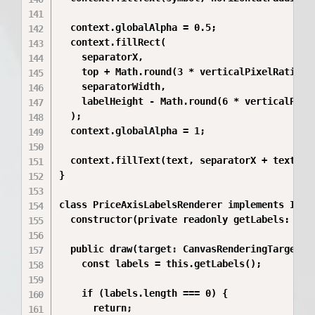
  context.globalAlpha = 0.5;

  context.fillRect(

    separatorX,

    top + Math.round(3 * verticalPixelRatio),

    separatorWidth,

    labelHeight - Math.round(6 * verticalPixel
  );

  context.globalAlpha = 1;

  context.fillText(text, separatorX + textArea
}

class PriceAxisLabelsRenderer implements IPrim
  constructor(private readonly getLabels: () =
  public draw(target: CanvasRenderingTarget2D)
    const labels = this.getLabels();

    if (labels.length === 0) {

      return;
