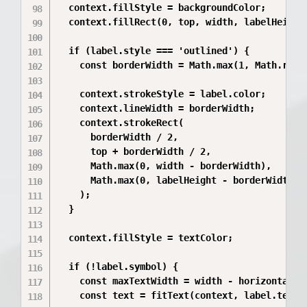
  context.fillStyle = backgroundColor;

  context.fillRect(0, top, width, labelHeight)
  if (label.style === 'outlined') {

    const borderWidth = Math.max(1, Math.round
    context.strokeStyle = label.color;

    context.lineWidth = borderWidth;

    context.strokeRect(

      borderWidth / 2,

      top + borderWidth / 2,

      Math.max(0, width - borderWidth),

      Math.max(0, labelHeight - borderWidth),

    );

  }

  context.fillStyle = textColor;

  if (!label.symbol) {

    const maxTextWidth = width - horizontalPad
    const text = fitText(context, label.text, 