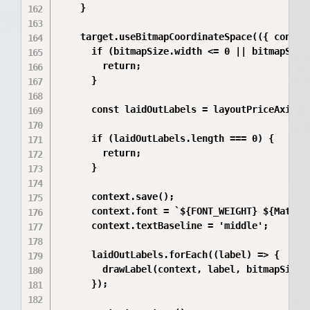
    }

    target.useBitmapCoordinateSpace(({ contex
      if (bitmapSize.width <= 0 || bitmapSize.
        return;

      }

      const laidOutLabels = layoutPriceAxisLa
      if (laidOutLabels.length === 0) {

        return;

      }

      context.save();

      context.font = `${FONT_WEIGHT} ${Math.r
      context.textBaseline = 'middle';

      laidOutLabels.forEach((label) => {

        drawLabel(context, label, bitmapSize.
      });
