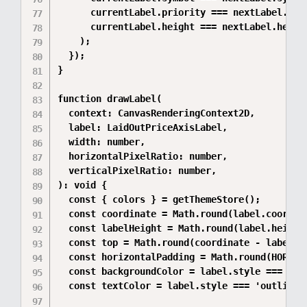
      currentLabel.priority === nextLabel.prio
      currentLabel.height === nextLabel.height
    );

  });

}

function drawLabel(

  context: CanvasRenderingContext2D,

  label: LaidOutPriceAxisLabel,

  width: number,

  horizontalPixelRatio: number,

  verticalPixelRatio: number,

): void {

  const { colors } = getThemeStore();

  const coordinate = Math.round(label.coordina
  const labelHeight = Math.round(label.height 
  const top = Math.round(coordinate - labelHei
  const horizontalPadding = Math.round(HORIZON
  const backgroundColor = label.style === 'ou
  const textColor = label.style === 'outlined