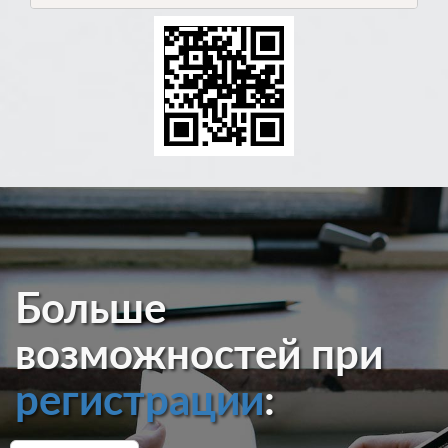
Больше
возможностей при
регистрации
: