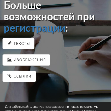
Больше
возможностей при
регистрации
:
ТЕКСТЫ
ИЗОБРАЖЕНИЯ
ССЫЛКИ
Для работы сайта, анализа посещаемости и показа рекламы мы