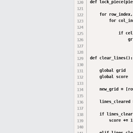
def lock_piece(pie
    for row_index,
        for col_in
            if cell
                gr
def clear_lines():

    global grid

    global score

    new_grid = [ro
    lines_cleared 
    if lines_clear
        score += 10
    elif lines_cle