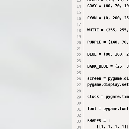
GRAY = (60, 70, 100
CYAN = (0, 200, 255
WHITE = (255, 255,
PURPLE = (140, 70,
BLUE = (80, 180, 2
DARK_BLUE = (25, 3
screen = pygame.di
pygame.display.set
clock = pygame.tim
font = pygame.font
SHAPES = [

    [[1, 1, 1, 1]],