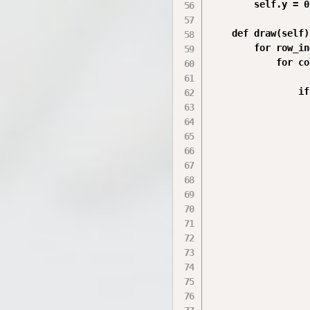
        self.y = 0

    def draw(self):
        for row_in
            for co
                if
                  
                  
                  
                  
                  
                  
                  
                  
                  
                  
                  
                  