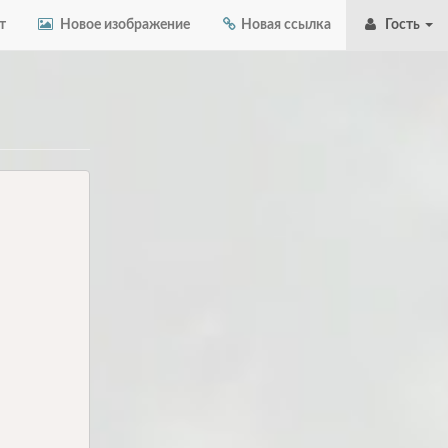
т
Новое изображение
Новая ссылка
Гость