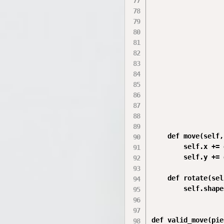
                  
                  
                  
                  
                  
                  
                  
                  
                  
                  
                  
    def move(self,
        self.x += d
        self.y += d
    def rotate(sel
        self.shape
def valid_move(pie