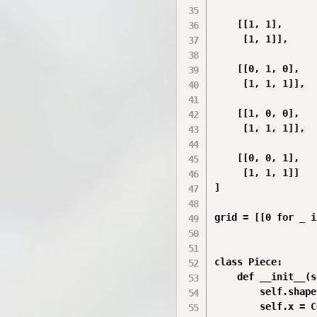
    [[1, 1],

     [1, 1]],

    [[0, 1, 0],

     [1, 1, 1]],

    [[1, 0, 0],

     [1, 1, 1]],

    [[0, 0, 1],

     [1, 1, 1]]

]

grid = [[0 for _ i
class Piece:

    def __init__(s
        self.shape
        self.x = C