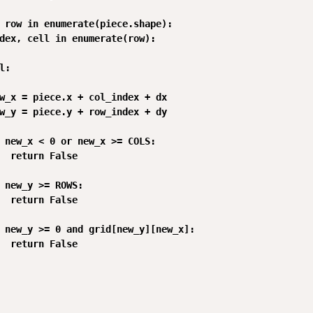
 row in enumerate(piece.shape):

dex, cell in enumerate(row):

:

w_x = piece.x + col_index + dx

w_y = piece.y + row_index + dy

 new_x < 0 or new_x >= COLS:

  return False

 new_y >= ROWS:

  return False

 new_y >= 0 and grid[new_y][new_x]:

  return False
