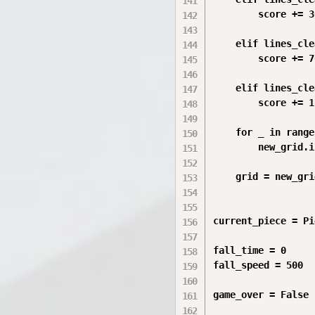
        score += 30
    elif lines_cle
        score += 70
    elif lines_cle
        score += 1
    for _ in range
        new_grid.i
    grid = new_grid
current_piece = Pi
fall_time = 0

fall_speed = 500

game_over = False
