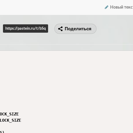
Новый текс
Поделиться
https://pastein.ru/t/bSq
OCK_SIZE

LOCK_SIZE

)
