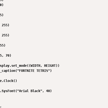
)

)

 255)

 255)

55)

5, 70)

splay.set_mode((WIDTH, HEIGHT))

_caption("FORTNITE TETRIS")

e.Clock()

.SysFont("Arial Black", 40)


