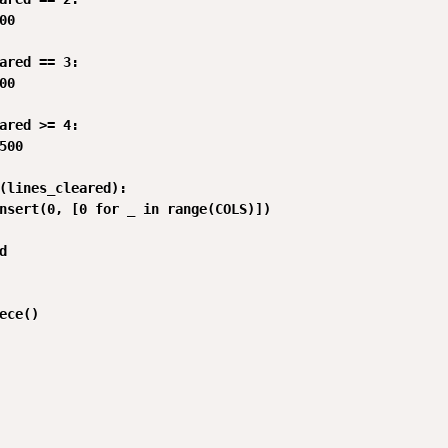
0

ared == 3:

0

ared >= 4:

500

(lines_cleared):

nsert(0, [0 for _ in range(COLS)])



ece()
