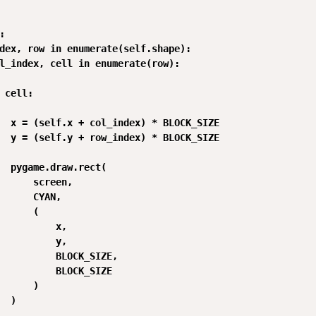


dex, row in enumerate(self.shape):

l_index, cell in enumerate(row):

 cell:

  x = (self.x + col_index) * BLOCK_SIZE

  y = (self.y + row_index) * BLOCK_SIZE

  pygame.draw.rect(

      screen,

      CYAN,

      (

          x,

          y,

          BLOCK_SIZE,

          BLOCK_SIZE

      )

  )
