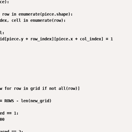
ce):

 row in enumerate(piece.shape):

dex, cell in enumerate(row):

:

id[piece.y + row_index][piece.x + col_index] = 1

w for row in grid if not all(row)]

= ROWS - len(new_grid)

ed == 1:

0

ared == 2:
