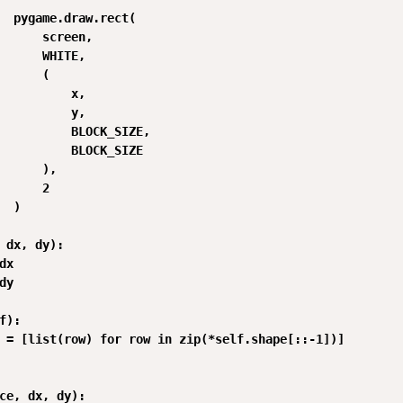
  pygame.draw.rect(

      screen,

      WHITE,

      (

          x,

          y,

          BLOCK_SIZE,

          BLOCK_SIZE

      ),

      2

  )

 dx, dy):

x

y

f):

 = [list(row) for row in zip(*self.shape[::-1])]

ce, dx, dy):
