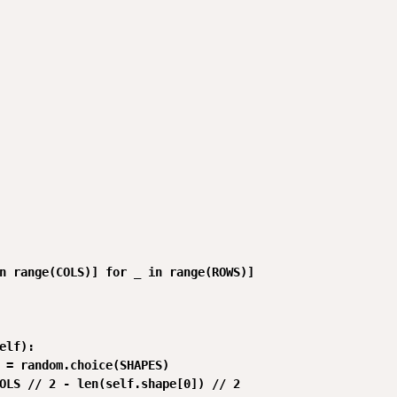
n range(COLS)] for _ in range(ROWS)]

elf):

 = random.choice(SHAPES)

OLS // 2 - len(self.shape[0]) // 2
