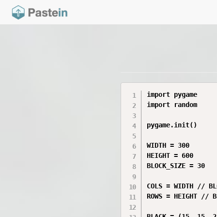
import pygame

import random

pygame.init()

WIDTH = 300

HEIGHT = 600

BLOCK_SIZE = 30

COLS = WIDTH // BL
ROWS = HEIGHT // B
BLACK = (15, 15, 25