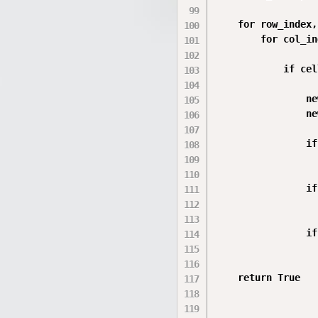
    for row_index,
        for col_in
            if cell
                ne
                ne
                if
                  
                if
                  
                if
                  
    return True
