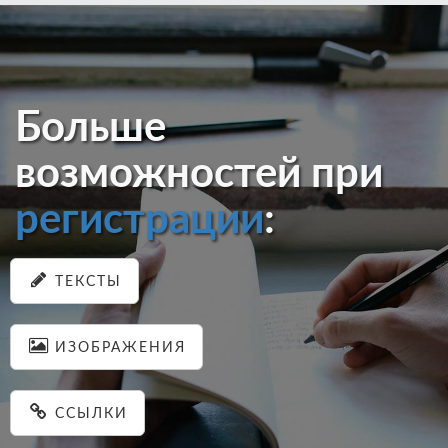
Больше
возможностей при
регистрации
:
ТЕКСТЫ
ИЗОБРАЖЕНИЯ
ССЫЛКИ