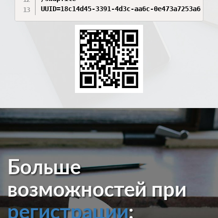
UUID=18c14d45-3391-4d3c-aa6c-0e473a7253a6 /va
Больше
возможностей при
регистрации
: