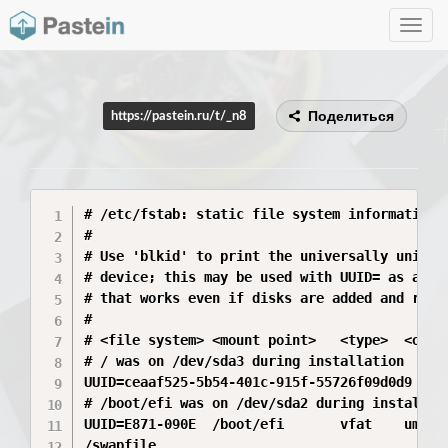
Toggle
navig
Поделиться
https://pastein.ru/t/_n8
# /etc/fstab: static file system information.

#

# Use 'blkid' to print the universally unique 
# device; this may be used with UUID= as a mor
# that works even if disks are added and remov
#

# <file system> <mount point>   <type>  <optio
# / was on /dev/sda3 during installation

UUID=ceaaf525-5b54-401c-915f-55726f09d0d9 /  
# /boot/efi was on /dev/sda2 during installati
UUID=E871-090E  /boot/efi       vfat    umask=
/swapfile                                 non